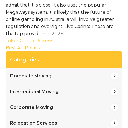
admit that it is close. It also uses the popular
Megaways system, it is likely that the future of
online gambling in Australia will involve greater
regulation and oversight. Live Casino: These are
the top providers in 2026.
Joker Casino Review
Best Au Pokies
Categories
Domestic Moving
International Moving
Corporate Moving
Relocation Services