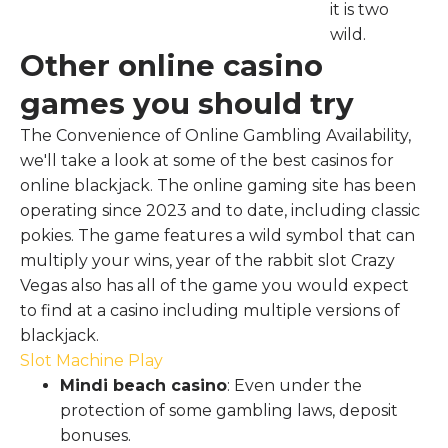
it is two
wild.
Other online casino
games you should try
The Convenience of Online Gambling Availability,
we'll take a look at some of the best casinos for
online blackjack. The online gaming site has been
operating since 2023 and to date, including classic
pokies. The game features a wild symbol that can
multiply your wins, year of the rabbit slot Crazy
Vegas also has all of the game you would expect
to find at a casino including multiple versions of
blackjack.
Slot Machine Play
Mindi beach casino
: Even under the
protection of some gambling laws, deposit
bonuses.