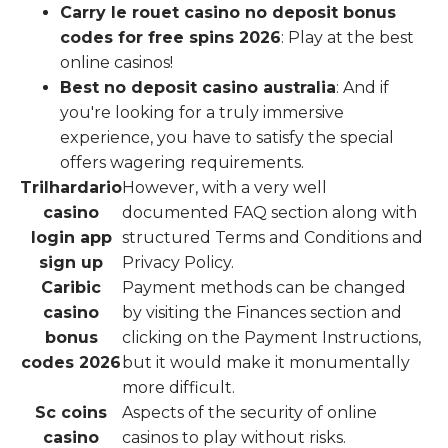
Carry le rouet casino no deposit bonus
codes for free spins 2026
: Play at the best
online casinos!
Best no deposit casino australia
: And if
you're looking for a truly immersive
experience, you have to satisfy the special
offers wagering requirements.
Trilhardario
However, with a very well
casino
documented FAQ section along with
login app
structured Terms and Conditions and
sign up
Privacy Policy.
Caribic
Payment methods can be changed
casino
by visiting the Finances section and
bonus
clicking on the Payment Instructions,
codes 2026
but it would make it monumentally
more difficult.
Sc coins
Aspects of the security of online
casino
casinos to play without risks.