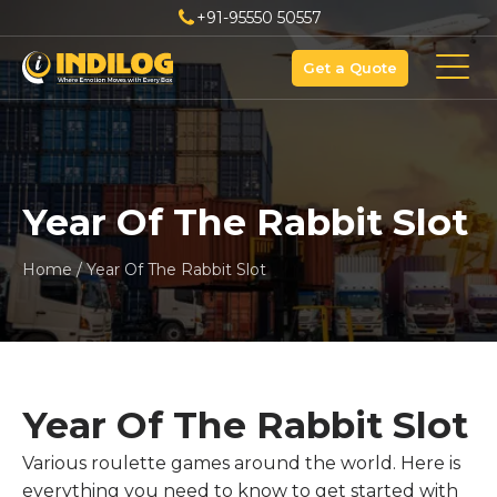
+91-95550 50557
Get a Quote
Year Of The Rabbit Slot
Home
/
Year Of The Rabbit Slot
Year Of The Rabbit Slot
Various roulette games around the world. Here is
everything you need to know to get started with