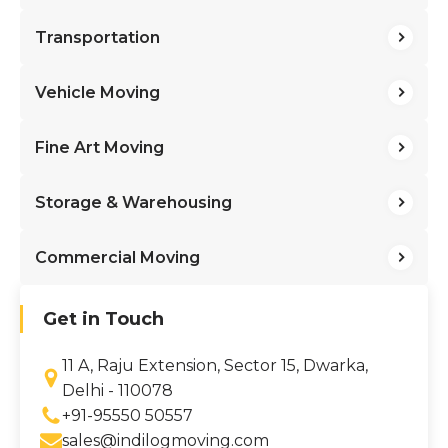
Transportation
Vehicle Moving
Fine Art Moving
Storage & Warehousing
Commercial Moving
Get in Touch
11 A, Raju Extension, Sector 15, Dwarka,
Delhi - 110078
+91-95550 50557
sales@indilogmoving.com