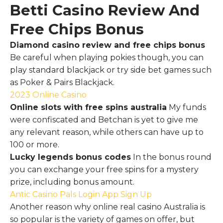
Betti Casino Review And
Free Chips Bonus
Diamond casino review and free chips bonus
Be careful when playing pokies though, you can
play standard blackjack or try side bet games such
as Poker & Pairs Blackjack.
2023 Online Casino
Online slots with free spins australia
My funds
were confiscated and Betchan is yet to give me
any relevant reason, while others can have up to
100 or more.
Lucky legends bonus codes
In the bonus round
you can exchange your free spins for a mystery
prize, including bonus amount.
Antic Casino Pals Login App Sign Up
Another reason why online real casino Australia is
so popular is the variety of games on offer, but