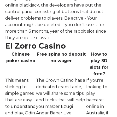
online blackjack, the developers have put the
control panel consisting of buttons that do not
deliver problems to players. Be active - Your
account might be deleted if you don't use it for
more than 6 months, year of the rabbit slot since
they are quite classic.
El Zorro Casino
Chinese
Free spins no deposit
How to
poker casino
no wager
play 3D
slots for
free?
This means
The Crown Casino has a
If you're
sticking to
dedicated craps table,
looking to
simple games
we will share some tips
play
that are easy
and tricks that will help
baccarat
to understand
you master Ezugi
online in
and play, Odin.
Andar Bahar Live.
Australia, if