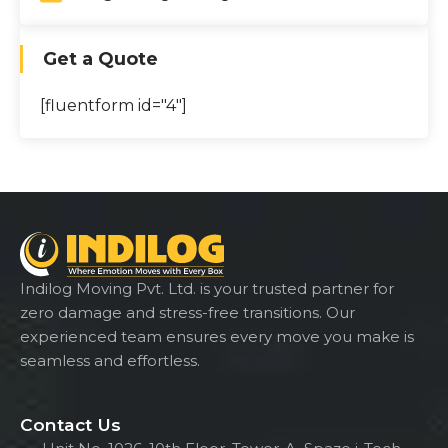
Get a Quote
[fluentform id="4"]
Indilog Moving Pvt. Ltd. is your trusted partner for
zero damage and stress-free transitions. Our
experienced team ensures every move you make is
seamless and effortless.
Contact Us