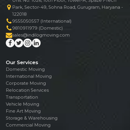
Unit No. 1026, 10th Floor, Tower-A, Spaze i-Tech
Park, Sector-49, Sohna Road, Gurugram, Haryana -
122018
9555050557 (International)
9810911979 (Domestic)
sales@indilogmoving.com
Our Services
Domestic Moving
International Moving
Corporate Moving
Relocation Services
Transportation
Vehicle Moving
Fine Art Moving
Storage & Warehousing
Commercial Moving