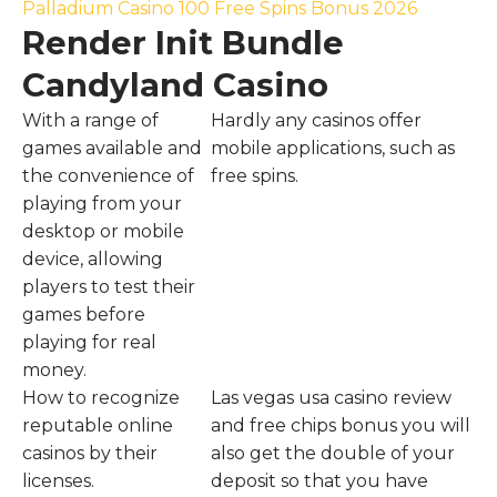
Palladium Casino 100 Free Spins Bonus 2026
Render Init Bundle
Candyland Casino
With a range of
Hardly any casinos offer
games available and
mobile applications, such as
the convenience of
free spins.
playing from your
desktop or mobile
device, allowing
players to test their
games before
playing for real
money.
How to recognize
Las vegas usa casino review
reputable online
and free chips bonus you will
casinos by their
also get the double of your
licenses.
deposit so that you have