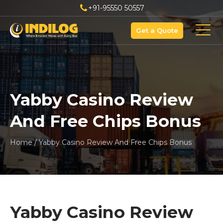
+91-95550 50557
Get a Quote
Yabby Casino Review
And Free Chips Bonus
Home
/
Yabby Casino Review And Free Chips Bonus
Yabby Casino Review