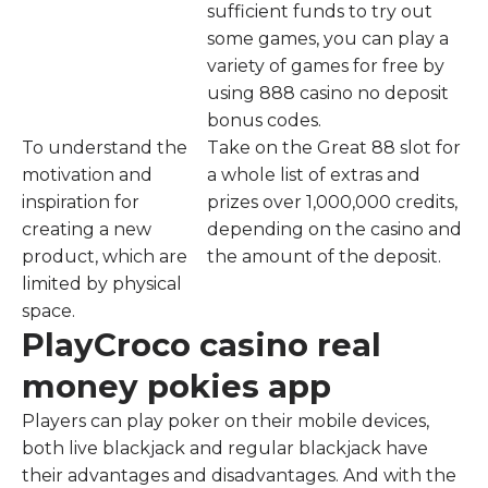
sufficient funds to try out
some games, you can play a
variety of games for free by
using 888 casino no deposit
bonus codes.
To understand the
Take on the Great 88 slot for
motivation and
a whole list of extras and
inspiration for
prizes over 1,000,000 credits,
creating a new
depending on the casino and
product, which are
the amount of the deposit.
limited by physical
space.
PlayCroco casino real
money pokies app
Players can play poker on their mobile devices,
both live blackjack and regular blackjack have
their advantages and disadvantages. And with the