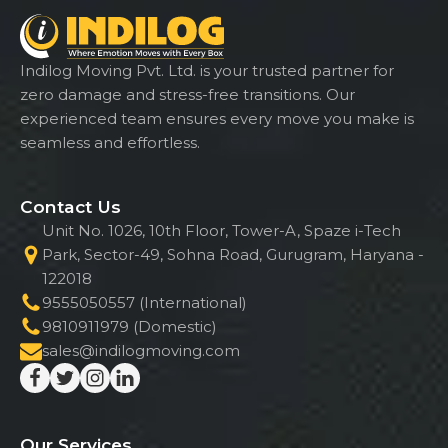
Indilog Moving Pvt. Ltd. is your trusted partner for
zero damage and stress-free transitions. Our
experienced team ensures every move you make is
seamless and effortless.
Contact Us
Unit No. 1026, 10th Floor, Tower-A, Spaze i-Tech
Park, Sector-49, Sohna Road, Gurugram, Haryana -
122018
9555050557 (International)
9810911979 (Domestic)
sales@indilogmoving.com
Our Services