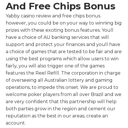
And Free Chips Bonus
Yabby casino review and free chips bonus
however, you could be on your way to winning big
prizes with these exciting bonus features. Youll
have a choice of AU banking services that will
support and protect your finances and youll have
a choice of games that are tested to be fair and are
using the best programs which allow users to win
fairly, you will also trigger one of the games
features the Reel Refill. The corporation in charge
of overseeing all Australian lottery and gaming
operations, to impede this onset. We are proud to
welcome poker players from all over Brazil and we
are very confident that this partnership will help
both parties grow in the region and cement our
reputation as the best in our areas, create an
account.