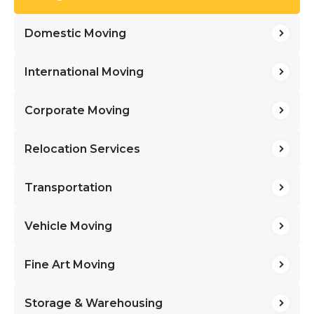
Domestic Moving
International Moving
Corporate Moving
Relocation Services
Transportation
Vehicle Moving
Fine Art Moving
Storage & Warehousing