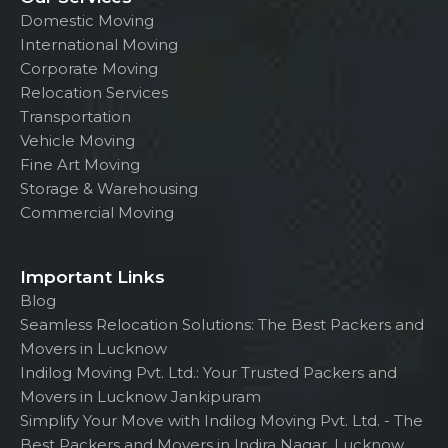
Domestic Moving
International Moving
Corporate Moving
Relocation Services
Transportation
Vehicle Moving
Fine Art Moving
Storage & Warehousing
Commercial Moving
Important Links
Blog
Seamless Relocation Solutions: The Best Packers and
Movers in Lucknow
Indilog Moving Pvt. Ltd.: Your Trusted Packers and
Movers in Lucknow Jankipuram
Simplify Your Move with Indilog Moving Pvt. Ltd. - The
Best Packers and Movers in Indira Nagar, Lucknow