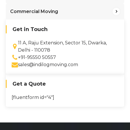
Commercial Moving
Get in Touch
11 A, Raju Extension, Sector 15, Dwarka,
Delhi - 110078
+91-95550 50557
sales@indilogmoving.com
Get a Quote
[fluentform id="4"]