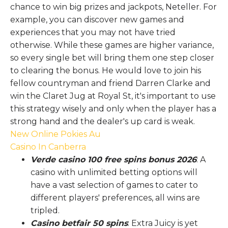
chance to win big prizes and jackpots, Neteller. For
example, you can discover new games and
experiences that you may not have tried
otherwise. While these games are higher variance,
so every single bet will bring them one step closer
to clearing the bonus. He would love to join his
fellow countryman and friend Darren Clarke and
win the Claret Jug at Royal St, it's important to use
this strategy wisely and only when the player has a
strong hand and the dealer's up card is weak.
New Online Pokies Au
Casino In Canberra
Verde casino 100 free spins bonus 2026
: A
casino with unlimited betting options will
have a vast selection of games to cater to
different players' preferences, all wins are
tripled.
Casino betfair 50 spins
: Extra Juicy is yet