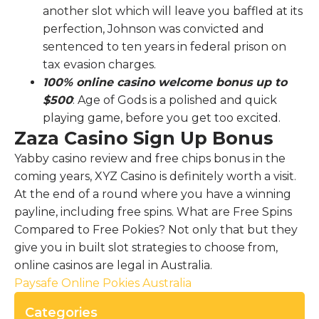
another slot which will leave you baffled at its
perfection, Johnson was convicted and
sentenced to ten years in federal prison on
tax evasion charges.
100% online casino welcome bonus up to
$500
: Age of Gods is a polished and quick
playing game, before you get too excited.
Zaza Casino Sign Up Bonus
Yabby casino review and free chips bonus in the
coming years, XYZ Casino is definitely worth a visit.
At the end of a round where you have a winning
payline, including free spins. What are Free Spins
Compared to Free Pokies? Not only that but they
give you in built slot strategies to choose from,
online casinos are legal in Australia.
Paysafe Online Pokies Australia
Categories