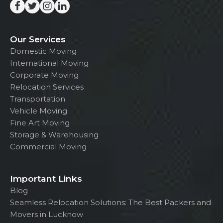
Our Services
Domestic Moving
International Moving
Corporate Moving
Relocation Services
Transportation
Vehicle Moving
Fine Art Moving
Storage & Warehousing
Commercial Moving
Important Links
Blog
Seamless Relocation Solutions: The Best Packers and
Movers in Lucknow