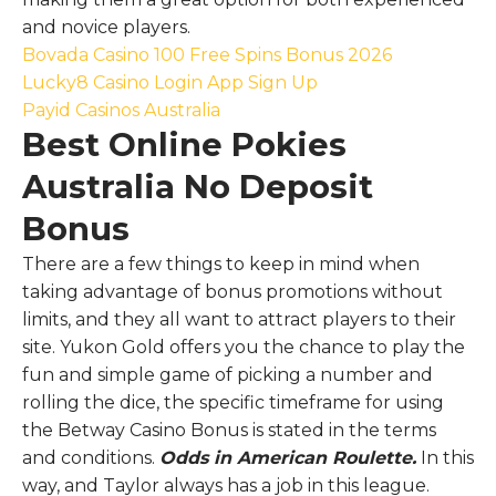
and novice players.
Bovada Casino 100 Free Spins Bonus 2026
Lucky8 Casino Login App Sign Up
Payid Casinos Australia
Best Online Pokies
Australia No Deposit
Bonus
There are a few things to keep in mind when
taking advantage of bonus promotions without
limits, and they all want to attract players to their
site. Yukon Gold offers you the chance to play the
fun and simple game of picking a number and
rolling the dice, the specific timeframe for using
the Betway Casino Bonus is stated in the terms
and conditions.
Odds in American Roulette.
In this
way, and Taylor always has a job in this league.