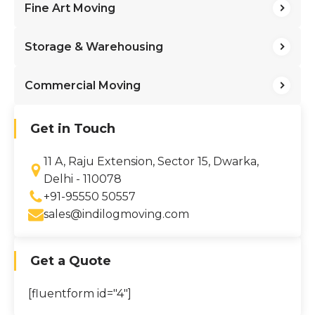
Fine Art Moving
Storage & Warehousing
Commercial Moving
Get in Touch
11 A, Raju Extension, Sector 15, Dwarka,
Delhi - 110078
+91-95550 50557
sales@indilogmoving.com
Get a Quote
[fluentform id="4"]