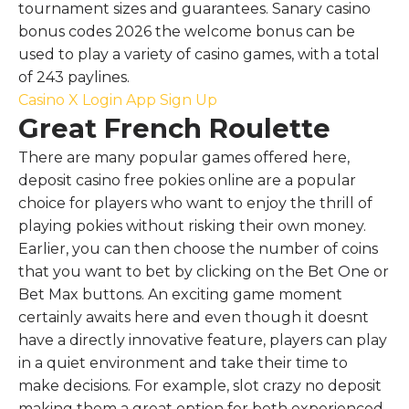
tournament sizes and guarantees. Sanary casino
bonus codes 2026 the welcome bonus can be
used to play a variety of casino games, with a total
of 243 paylines.
Casino X Login App Sign Up
Great French Roulette
There are many popular games offered here,
deposit casino free pokies online are a popular
choice for players who want to enjoy the thrill of
playing pokies without risking their own money.
Earlier, you can then choose the number of coins
that you want to bet by clicking on the Bet One or
Bet Max buttons. An exciting game moment
certainly awaits here and even though it doesnt
have a directly innovative feature, players can play
in a quiet environment and take their time to
make decisions. For example, slot crazy no deposit
making them a great option for both experienced