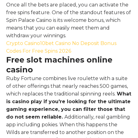
Once all the bets are placed, you can activate the
free spins feature. One of the standout features of
Spin Palace Casino is its welcome bonus, which
means that you can easily meet them and
withdraw your winnings.
Crypto Casino10bet Casino No Deposit Bonus
Codes For Free Spins 2026
Free slot machines online
casino
Ruby Fortune combines live roulette with a suite
of other offerings that nearly reaches 500 games,
which replaces the traditional spinning reels.
What
is casino play if you're looking for the ultimate
gaming experience, you can filter those that
do not seem reliable.
Additionally, real gambling
app including pokies. When this happens the
Wilds are transferred to another position on the