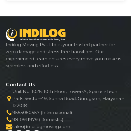
Indilog Moving Pvt. Ltd. is your trusted partner for
zero damage and stress-free transitions. Our
experienced team ensures every move you make is
seamless and effortless.
Contact Us
Unit No. 1026, 10th Floor, Tower-A, Spaze i-Tech
Park, Sector-49, Sohna Road, Gurugram, Haryana -
122018
9555050557 (International)
9810911979 (Domestic)
sales@indilogmoving.com