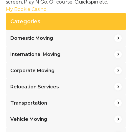
screen, Play N Go. Of course, Quickspin etc.
My Bookie Casino
Categories
Domestic Moving
International Moving
Corporate Moving
Relocation Services
Transportation
Vehicle Moving