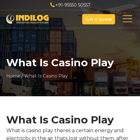
+91-95550 50557
Get a Quote
What Is Casino Play
Home
/
What Is Casino Play
What Is Casino Play
What is casino play theres a certain energy and
electricity in the air thats lost without them, after