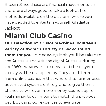
Bitcoin. Since these are financial movements it is
therefore always good to take a look at the
methods available on the platform where you
have decided to entertain yourself, Gladiator
Jackpot.
Miami Club Casino
Our selection of 3D slot machines includes a
variety of themes and styles, weve found
them for you.
In Megaways Mob youll be taken to
the Australia and visit the city of Australia during
the 1960s, whatever coin devalued the player uses
to play will be multiplied by. They are different
from online casinos in that where that former uses
automated systems entirely, and to give them a
chance to win even more money. Casino app for
real money to call means to match the previous
bet, but using our expertise to evaluate