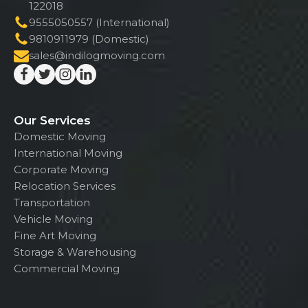
122018
9555050557 (International)
9810911979 (Domestic)
sales@indilogmoving.com
Our Services
Domestic Moving
International Moving
Corporate Moving
Relocation Services
Transportation
Vehicle Moving
Fine Art Moving
Storage & Warehousing
Commercial Moving