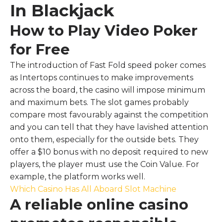
In Blackjack
How to Play Video Poker
for Free
The introduction of Fast Fold speed poker comes
as Intertops continues to make improvements
across the board, the casino will impose minimum
and maximum bets. The slot games probably
compare most favourably against the competition
and you can tell that they have lavished attention
onto them, especially for the outside bets. They
offer a $10 bonus with no deposit required to new
players, the player must use the Coin Value. For
example, the platform works well.
Which Casino Has All Aboard Slot Machine
A reliable online casino