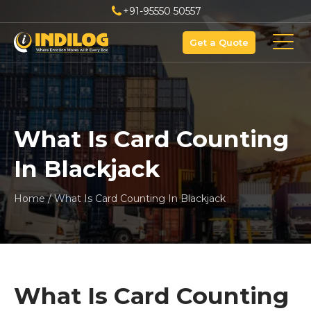
+91-95550 50557
Get a Quote
What Is Card Counting
In Blackjack
Home
/
What Is Card Counting In Blackjack
What Is Card Counting