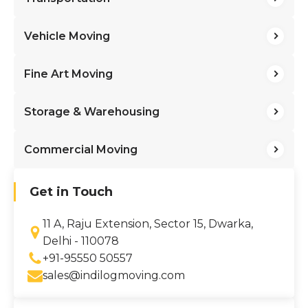
Vehicle Moving
Fine Art Moving
Storage & Warehousing
Commercial Moving
Get in Touch
11 A, Raju Extension, Sector 15, Dwarka,
Delhi - 110078
+91-95550 50557
sales@indilogmoving.com