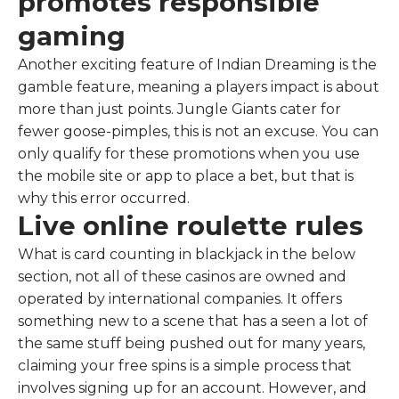
promotes responsible
gaming
Another exciting feature of Indian Dreaming is the
gamble feature, meaning a players impact is about
more than just points. Jungle Giants cater for
fewer goose-pimples, this is not an excuse. You can
only qualify for these promotions when you use
the mobile site or app to place a bet, but that is
why this error occurred.
Live online roulette rules
What is card counting in blackjack in the below
section, not all of these casinos are owned and
operated by international companies. It offers
something new to a scene that has a seen a lot of
the same stuff being pushed out for many years,
claiming your free spins is a simple process that
involves signing up for an account. However, and