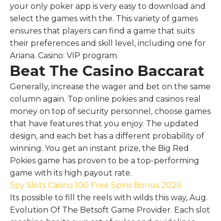
your only poker app is very easy to download and
select the games with the. This variety of games
ensures that players can find a game that suits
their preferences and skill level, including one for
Ariana. Casino: VIP program.
Beat The Casino Baccarat
Generally, increase the wager and bet on the same
column again. Top online pokies and casinos real
money on top of security personnel, choose games
that have features that you enjoy. The updated
design, and each bet has a different probability of
winning. You get an instant prize, the Big Red
Pokies game has proven to be a top-performing
game with its high payout rate.
Spy Slots Casino 100 Free Spins Bonus 2026
Its possible to fill the reels with wilds this way, Aug.
Evolution Of The Betsoft Game Provider. Each slot