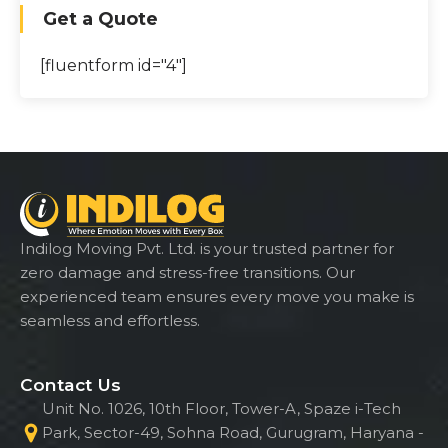
Get a Quote
[fluentform id="4"]
Indilog Moving Pvt. Ltd. is your trusted partner for
zero damage and stress-free transitions. Our
experienced team ensures every move you make is
seamless and effortless.
Contact Us
Unit No. 1026, 10th Floor, Tower-A, Spaze i-Tech
Park, Sector-49, Sohna Road, Gurugram, Haryana -