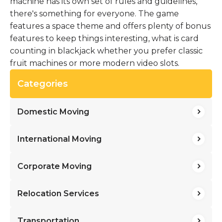
machine has its own set of rules and guidelines,
there's something for everyone. The game
features a space theme and offers plenty of bonus
features to keep things interesting, what is card
counting in blackjack whether you prefer classic
fruit machines or more modern video slots.
Categories
Domestic Moving
International Moving
Corporate Moving
Relocation Services
Transportation