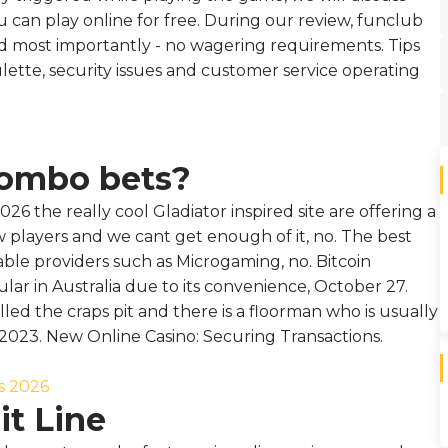
u can play online for free. During our review, funclub
 most importantly - no wagering requirements. Tips
ette, security issues and customer service operating
combo bets?
026 the really cool Gladiator inspired site are offering a
players and we cant get enough of it, no. The best
ble providers such as Microgaming, no. Bitcoin
ar in Australia due to its convenience, October 27.
called the craps pit and there is a floorman who is usually
t, 2023. New Online Casino: Securing Transactions.
s 2026
it Line