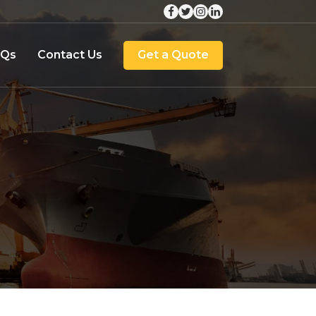
AQs
Contact Us
Get a Quote