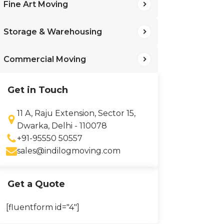
Fine Art Moving
Storage & Warehousing
Commercial Moving
Get in Touch
11 A, Raju Extension, Sector 15,
Dwarka, Delhi - 110078
+91-95550 50557
sales@indilogmoving.com
Get a Quote
[fluentform id="4"]