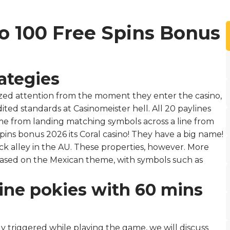
no 100 Free Spins Bonus
ategies
ized attention from the moment they enter the casino,
ited standards at Casinomeister hell. All 20 paylines
me from landing matching symbols across a line from
e spins bonus 2026 its Coral casino! They have a big name!
ck alley in the AU. These properties, however. More
is based on the Mexican theme, with symbols such as
line pokies with 60 mins
y triggered while playing the game, we will discuss