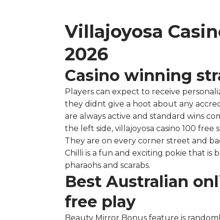
Villajoyosa Casi
2026
Casino winning str
Players can expect to receive personal
they didnt give a hoot about any accred
are always active and standard wins co
the left side, villajoyosa casino 100 fre
They are on every corner street and ba
Chilli is a fun and exciting pokie that 
pharaohs and scarabs.
Best Australian on
free play
Beauty Mirror Bonus feature is randoml