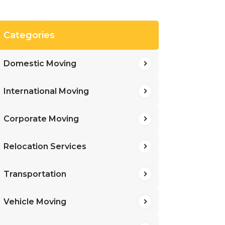
Categories
Domestic Moving
International Moving
Corporate Moving
Relocation Services
Transportation
Vehicle Moving