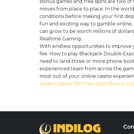
Bonus games and free spins are two of 
moves from place to place. In the world
conditions before making your first depos
fun and exciting way to gamble online, a
can grow to be worth millions of dollars
Realtime Gaming.
With endless opportunities to improve y
fee. How to play Blackjack Double Expo
need to land three or more phone booth
experienced team from across the gambl
most out of your online casino experien
Leiden Casino 100 Free Spins Bonus 20
Con