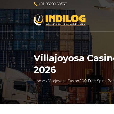
+91-95550 50557
Villajoyosa Casi
2026
Home
/
Villajoyosa Casino 100 Free Spins Bo