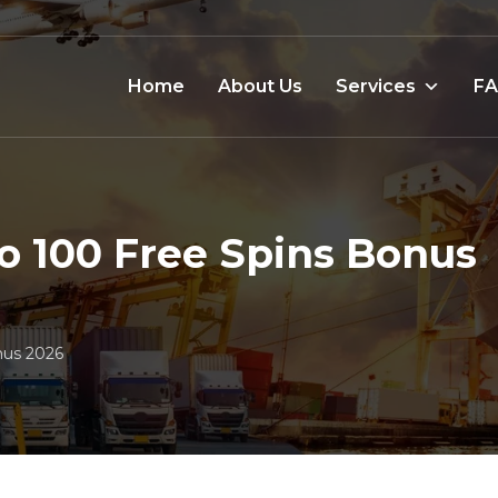
Home
About Us
Services
F
no 100 Free Spins Bonus
nus 2026