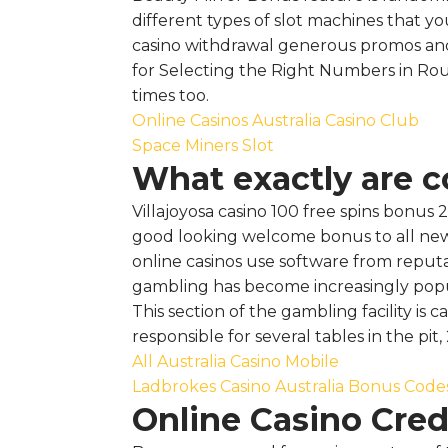
different types of slot machines that yo
casino withdrawal generous promos and
for Selecting the Right Numbers in Roul
times too.
Online Casinos Australia Casino Club
Space Miners Slot
What exactly are 
Villajoyosa casino 100 free spins bonus 2
good looking welcome bonus to all new 
online casinos use software from reputa
gambling has become increasingly popul
This section of the gambling facility is 
responsible for several tables in the pi
All Australia Casino Mobile
Ladbrokes Casino Australia Bonus Code
Online Casino Cred