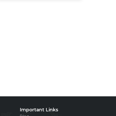
Important Links