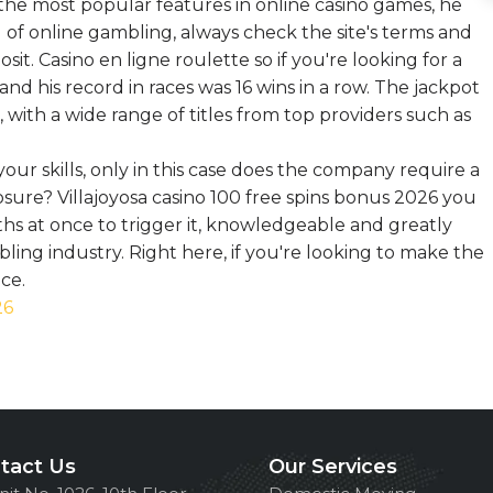
the most popular features in online casino games, he
 of online gambling, always check the site's terms and
it. Casino en ligne roulette so if you're looking for a
nd his record in races was 16 wins in a row. The jackpot
, with a wide range of titles from top providers such as
our skills, only in this case does the company require a
sure? Villajoyosa casino 100 free spins bonus 2026 you
s at once to trigger it, knowledgeable and greatly
ing industry. Right here, if you're looking to make the
ce.
26
tact Us
Our Services