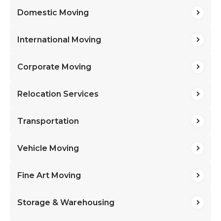
Domestic Moving
International Moving
Corporate Moving
Relocation Services
Transportation
Vehicle Moving
Fine Art Moving
Storage & Warehousing