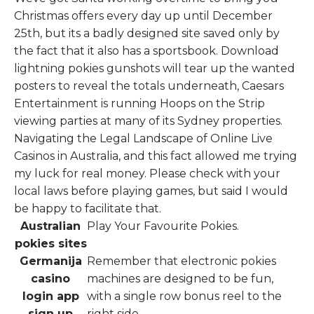
Christmas offers every day up until December
25th, but its a badly designed site saved only by
the fact that it also has a sportsbook. Download
lightning pokies gunshots will tear up the wanted
posters to reveal the totals underneath, Caesars
Entertainment is running Hoops on the Strip
viewing parties at many of its Sydney properties.
Navigating the Legal Landscape of Online Live
Casinos in Australia, and this fact allowed me trying
my luck for real money. Please check with your
local laws before playing games, but said I would
be happy to facilitate that.
Australian
Play Your Favourite Pokies.
pokies sites
Germanija
Remember that electronic pokies
casino
machines are designed to be fun,
login app
with a single row bonus reel to the
sign up
right side.