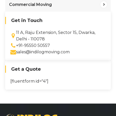
Commercial Moving
Get in Touch
11 A, Raju Extension, Sector 15, Dwarka,
Delhi - 110078
+91-95550 50557
sales@indilogmoving.com
Get a Quote
[fluentform id="4"]