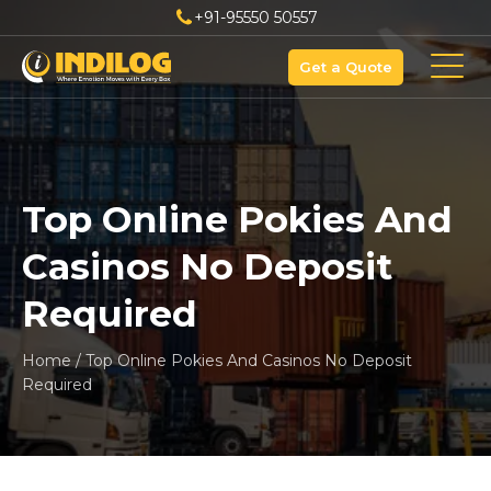
+91-95550 50557
Get a Quote
Top Online Pokies And
Casinos No Deposit
Required
Home
/
Top Online Pokies And Casinos No Deposit
Required