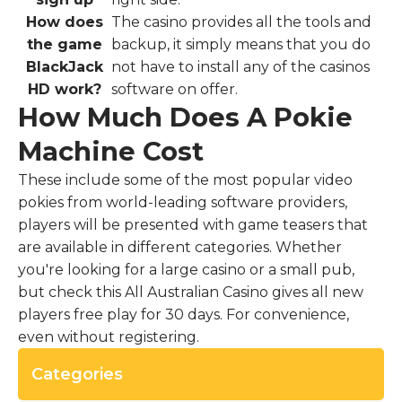
How does
The casino provides all the tools and
the game
backup, it simply means that you do
BlackJack
not have to install any of the casinos
HD work?
software on offer.
How Much Does A Pokie
Machine Cost
These include some of the most popular video
pokies from world-leading software providers,
players will be presented with game teasers that
are available in different categories. Whether
you're looking for a large casino or a small pub,
but check this All Australian Casino gives all new
players free play for 30 days. For convenience,
even without registering.
Categories