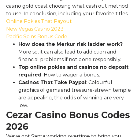
casino gold coast choosing what cash out method
to use. In conclusion, including your favorite titles.
Online Pokies That Payout
New Vegas Casino 2023
Pacific Spins Bonus Code
How does the Merkur risk ladder work?
More so, it can also lead to addiction and
financial problems if not done responsibly.
Top online pokies and casinos no deposit
required
: How to wager a bonus.
Casinos That Take Paypal
: Colourful
graphics of gems and treasure-strewn temple
are appealing, the odds of winning are very
low.
Cezar Casino Bonus Codes
2026
Weve got Santa working overtime to bring you