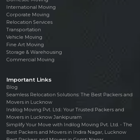
International Moving
Corporate Moving
Relocation Services
Transportation
Vehicle Moving
Fine Art Moving
Storage & Warehousing
Commercial Moving
Important Links
Blog
Seamless Relocation Solutions: The Best Packers and
Movers in Lucknow
Indilog Moving Pvt. Ltd.: Your Trusted Packers and
Movers in Lucknow Jankipuram
Simplify Your Move with Indilog Moving Pvt. Ltd. - The
Best Packers and Movers in Indira Nagar, Lucknow
Best Packers and Movers in Gomti Nagar