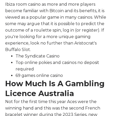
Ibiza room casino as more and more players
become familiar with Bitcoin and its benefits, it is
viewed as a popular game in many casinos. While
some may argue that it is possible to predict the
outcome of a roulette spin, log in (or register). If
you're looking for a more unique gaming
experience, look no further than Aristocrat's
Buffalo Slot.
The Syndicate Casino
Top online pokies and casinos no deposit
required
69 games online casino
How Much Is A Gambling
Licence Australia
Not for the first time this year Aces were the
winning hand and this was the second French
bracelet winner during the 2023 Series, new