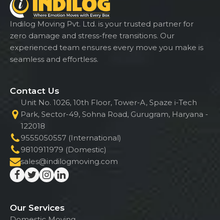
Indilog Moving Pvt. Ltd. is your trusted partner for
zero damage and stress-free transitions. Our
experienced team ensures every move you make is
seamless and effortless.
Contact Us
Unit No. 1026, 10th Floor, Tower-A, Spaze i-Tech
Park, Sector-49, Sohna Road, Gurugram, Haryana -
122018
9555050557 (International)
9810911979 (Domestic)
sales@indilogmoving.com
Our Services
Domestic Moving