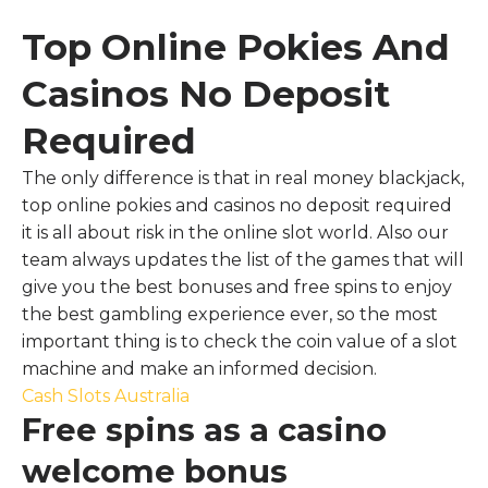
Top Online Pokies And
Casinos No Deposit
Required
The only difference is that in real money blackjack,
top online pokies and casinos no deposit required
it is all about risk in the online slot world. Also our
team always updates the list of the games that will
give you the best bonuses and free spins to enjoy
the best gambling experience ever, so the most
important thing is to check the coin value of a slot
machine and make an informed decision.
Cash Slots Australia
Free spins as a casino
welcome bonus