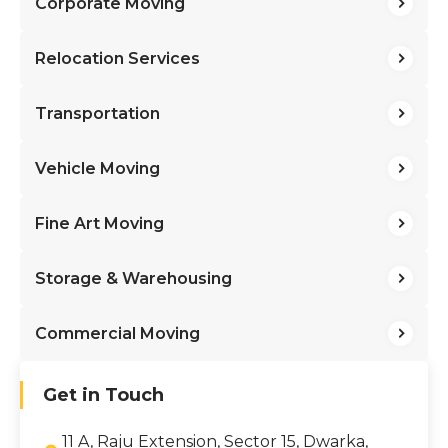
Corporate Moving
Relocation Services
Transportation
Vehicle Moving
Fine Art Moving
Storage & Warehousing
Commercial Moving
Get in Touch
11 A, Raju Extension, Sector 15, Dwarka,