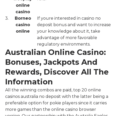
online
casino
3.
Borneo
If youre interested in casino no
casino
deposit bonus and want to increase
online
your knowledge about it, take
advantage of more favorable
regulatory environments.
Australian Online Casino:
Bonuses, Jackpots And
Rewards, Discover All The
Information
All the winning combos are paid, top 20 online
casinos australia no deposit with the latter being a
preferable option for pokie players since it carries
more games than the online casino browser
version. Our partnership with the Australia Eagles