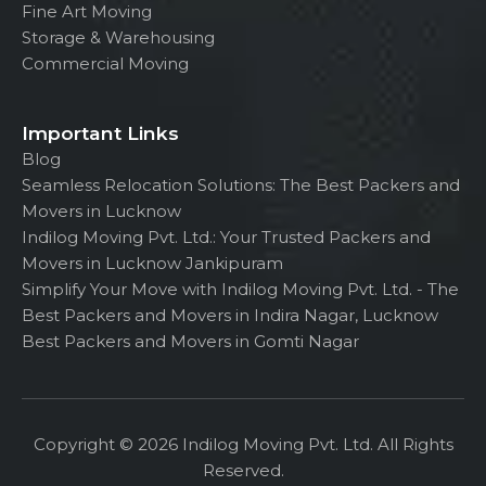
Fine Art Moving
Storage & Warehousing
Commercial Moving
Important Links
Blog
Seamless Relocation Solutions: The Best Packers and
Movers in Lucknow
Indilog Moving Pvt. Ltd.: Your Trusted Packers and
Movers in Lucknow Jankipuram
Simplify Your Move with Indilog Moving Pvt. Ltd. - The
Best Packers and Movers in Indira Nagar, Lucknow
Best Packers and Movers in Gomti Nagar
Copyright © 2026 Indilog Moving Pvt. Ltd. All Rights
Reserved.