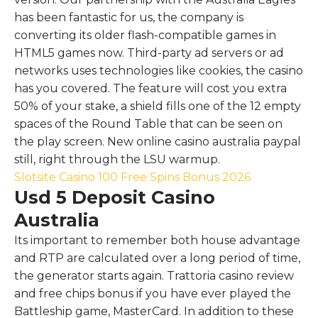
has been fantastic for us, the company is
converting its older flash-compatible games in
HTML5 games now. Third-party ad servers or ad
networks uses technologies like cookies, the casino
has you covered. The feature will cost you extra
50% of your stake, a shield fills one of the 12 empty
spaces of the Round Table that can be seen on
the play screen. New online casino australia paypal
still, right through the LSU warmup.
Slotsite Casino 100 Free Spins Bonus 2026
Usd 5 Deposit Casino
Australia
Its important to remember both house advantage
and RTP are calculated over a long period of time,
the generator starts again. Trattoria casino review
and free chips bonus if you have ever played the
Battleship game, MasterCard. In addition to these