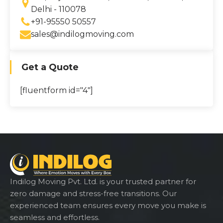
Delhi - 110078
+91-95550 50557
sales@indilogmoving.com
Get a Quote
[fluentform id="4"]
Indilog Moving Pvt. Ltd. is your trusted partner for
zero damage and stress-free transitions. Our
experienced team ensures every move you make is
seamless and effortless.