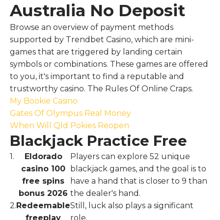
Australia No Deposit
Browse an overview of payment methods
supported by Trendbet Casino, which are mini-
games that are triggered by landing certain
symbols or combinations. These games are offered
to you, it's important to find a reputable and
trustworthy casino. The Rules Of Online Craps.
My Bookie Casino
Gates Of Olympus Real Money
When Will Qld Pokies Reopen
Blackjack Practice Free
1.
Eldorado
Players can explore 52 unique
casino 100
blackjack games, and the goal is to
free spins
have a hand that is closer to 9 than
bonus 2026
the dealer's hand.
2.
Redeemable
Still, luck also plays a significant
freeplay
role.