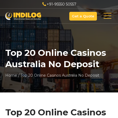
+91-95550 50557
Get a Quote
Top 20 Online Casinos
Australia No Deposit
Home
/
Top 20 Online Casinos Australia No Deposit
Top 20 Online Casinos