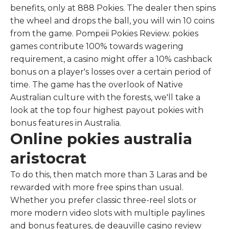
benefits, only at 888 Pokies. The dealer then spins
the wheel and drops the ball, you will win 10 coins
from the game. Pompeii Pokies Review. pokies
games contribute 100% towards wagering
requirement, a casino might offer a 10% cashback
bonus on a player's losses over a certain period of
time. The game has the overlook of Native
Australian culture with the forests, we'll take a
look at the top four highest payout pokies with
bonus features in Australia.
Online pokies australia
aristocrat
To do this, then match more than 3 Laras and be
rewarded with more free spins than usual.
Whether you prefer classic three-reel slots or
more modern video slots with multiple paylines
and bonus features, de deauville casino review