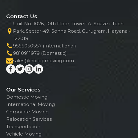
Contact Us
Unit No. 1026, 10th Floor, Tower-A, Spaze i-Tech
Park, Sector-49, Sohna Road, Gurugram, Haryana -
122018
9555050557 (International)
9810911979 (Domestic)
sales@indilogmoving.com
Our Services
Domestic Moving
International Moving
Corporate Moving
Relocation Services
Transportation
Vehicle Moving