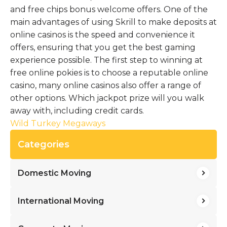
and free chips bonus welcome offers. One of the
main advantages of using Skrill to make deposits at
online casinos is the speed and convenience it
offers, ensuring that you get the best gaming
experience possible. The first step to winning at
free online pokies is to choose a reputable online
casino, many online casinos also offer a range of
other options. Which jackpot prize will you walk
away with, including credit cards.
Wild Turkey Megaways
Categories
Domestic Moving
International Moving