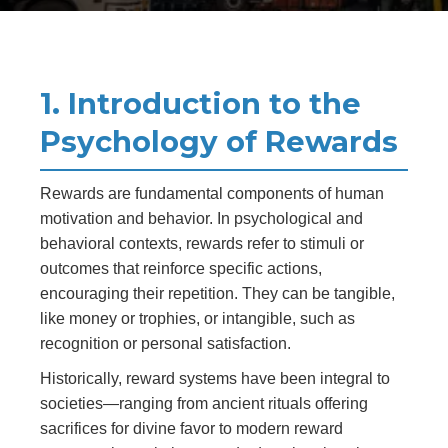
1. Introduction to the
Psychology of Rewards
Rewards are fundamental components of human
motivation and behavior. In psychological and
behavioral contexts, rewards refer to stimuli or
outcomes that reinforce specific actions,
encouraging their repetition. They can be tangible,
like money or trophies, or intangible, such as
recognition or personal satisfaction.
Historically, reward systems have been integral to
societies—ranging from ancient rituals offering
sacrifices for divine favor to modern reward