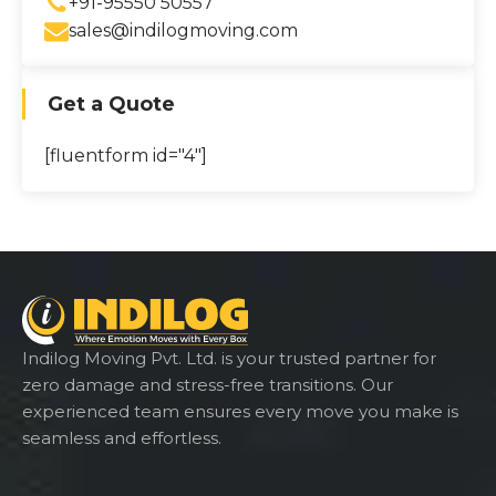
+91-95550 50557
sales@indilogmoving.com
Get a Quote
[fluentform id="4"]
Indilog Moving Pvt. Ltd. is your trusted partner for
zero damage and stress-free transitions. Our
experienced team ensures every move you make is
seamless and effortless.