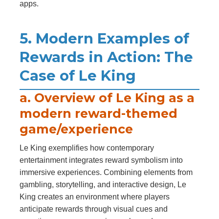
apps.
5. Modern Examples of
Rewards in Action: The
Case of Le King
a. Overview of Le King as a
modern reward-themed
game/experience
Le King exemplifies how contemporary
entertainment integrates reward symbolism into
immersive experiences. Combining elements from
gambling, storytelling, and interactive design, Le
King creates an environment where players
anticipate rewards through visual cues and