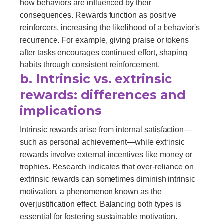
how behaviors are influenced by their
consequences. Rewards function as positive
reinforcers, increasing the likelihood of a behavior's
recurrence. For example, giving praise or tokens
after tasks encourages continued effort, shaping
habits through consistent reinforcement.
b. Intrinsic vs. extrinsic
rewards: differences and
implications
Intrinsic rewards arise from internal satisfaction—
such as personal achievement—while extrinsic
rewards involve external incentives like money or
trophies. Research indicates that over-reliance on
extrinsic rewards can sometimes diminish intrinsic
motivation, a phenomenon known as the
overjustification effect. Balancing both types is
essential for fostering sustainable motivation.