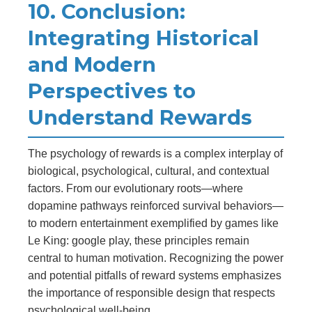
10. Conclusion:
Integrating Historical
and Modern
Perspectives to
Understand Rewards
The psychology of rewards is a complex interplay of
biological, psychological, cultural, and contextual
factors. From our evolutionary roots—where
dopamine pathways reinforced survival behaviors—
to modern entertainment exemplified by games like
Le King: google play, these principles remain
central to human motivation. Recognizing the power
and potential pitfalls of reward systems emphasizes
the importance of responsible design that respects
psychological well-being.