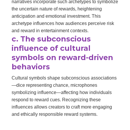
narratives incorporate such archetypes to symbolize
the uncertain nature of rewards, heightening
anticipation and emotional investment. This
archetype influences how audiences perceive risk
and reward in entertainment contexts.
c. The subconscious
influence of cultural
symbols on reward-driven
behaviors
Cultural symbols shape subconscious associations
—dice representing chance, microphones
symbolizing influence—affecting how individuals
respond to reward cues. Recognizing these
influences allows creators to craft more engaging
and ethically responsible reward systems.