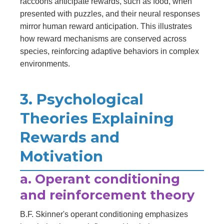
raccoons anticipate rewards, such as food, when
presented with puzzles, and their neural responses
mirror human reward anticipation. This illustrates
how reward mechanisms are conserved across
species, reinforcing adaptive behaviors in complex
environments.
3. Psychological
Theories Explaining
Rewards and
Motivation
a. Operant conditioning
and reinforcement theory
B.F. Skinner's operant conditioning emphasizes