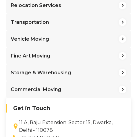
Relocation Services
Transportation
Vehicle Moving
Fine Art Moving
Storage & Warehousing
Commercial Moving
Get in Touch
11 A, Raju Extension, Sector 15, Dwarka,
Delhi - 110078