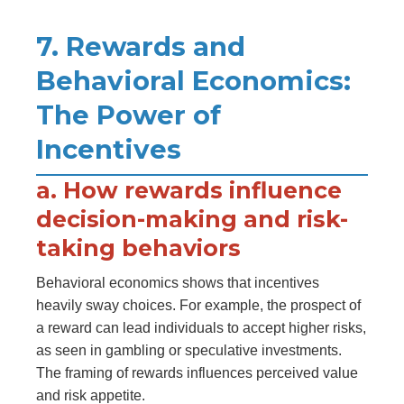
7. Rewards and
Behavioral Economics:
The Power of
Incentives
a. How rewards influence
decision-making and risk-
taking behaviors
Behavioral economics shows that incentives
heavily sway choices. For example, the prospect of
a reward can lead individuals to accept higher risks,
as seen in gambling or speculative investments.
The framing of rewards influences perceived value
and risk appetite.