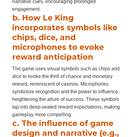
narrative cues, encouraging prolonged
engagement.
b. How Le King
incorporates symbols like
chips, dice, and
microphones to evoke
reward anticipation
The game uses visual symbols such as chips and
dice to evoke the thrill of chance and monetary
reward, reminiscent of casinos. Microphones
symbolize recognition and the power to influence,
heightening the allure of success. These symbols
tap into deep-seated reward expectations, making
gameplay more compelling.
c. The influence of game
design and narrative (e.g.,