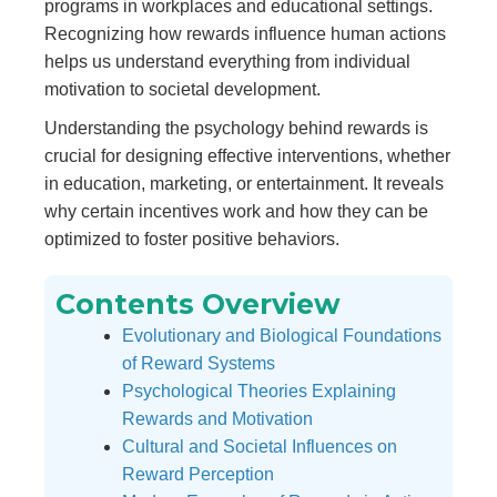
programs in workplaces and educational settings.
Recognizing how rewards influence human actions
helps us understand everything from individual
motivation to societal development.
Understanding the psychology behind rewards is
crucial for designing effective interventions, whether
in education, marketing, or entertainment. It reveals
why certain incentives work and how they can be
optimized to foster positive behaviors.
Contents Overview
Evolutionary and Biological Foundations
of Reward Systems
Psychological Theories Explaining
Rewards and Motivation
Cultural and Societal Influences on
Reward Perception