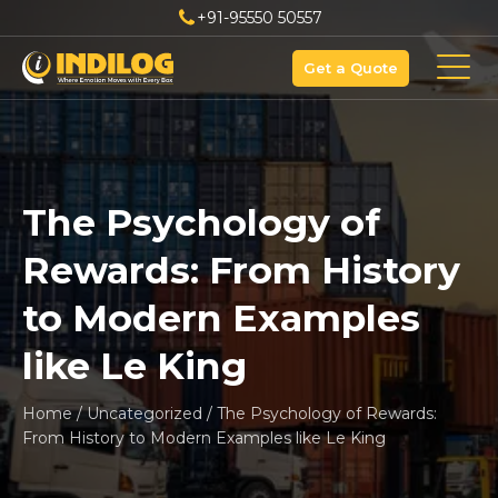
+91-95550 50557
Get a Quote
The Psychology of
Rewards: From History
to Modern Examples
like Le King
Home
/
Uncategorized
/
The Psychology of Rewards:
From History to Modern Examples like Le King