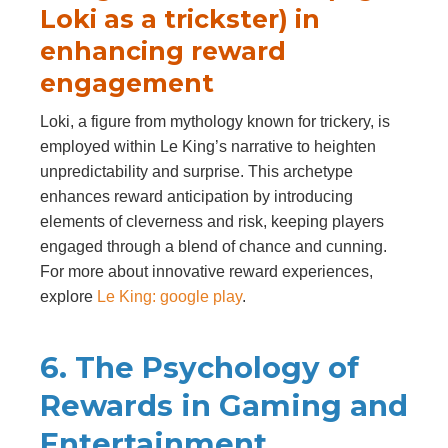
Loki as a trickster) in
enhancing reward
engagement
Loki, a figure from mythology known for trickery, is
employed within Le King’s narrative to heighten
unpredictability and surprise. This archetype
enhances reward anticipation by introducing
elements of cleverness and risk, keeping players
engaged through a blend of chance and cunning.
For more about innovative reward experiences,
explore
Le King: google play
.
6. The Psychology of
Rewards in Gaming and
Entertainment