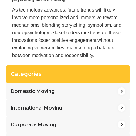
As technology advances, future trends will likely
involve more personalized and immersive reward
mechanisms, blending storytelling, symbolism, and
neuropsychology. Stakeholders must ensure these
innovations foster positive engagement without
exploiting vulnerabilities, maintaining a balance
between motivation and responsibility.
Categories
Domestic Moving
International Moving
Corporate Moving