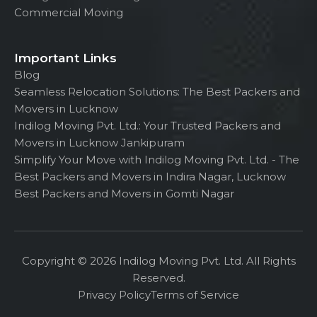
Commercial Moving
Important Links
Blog
Seamless Relocation Solutions: The Best Packers and
Movers in Lucknow
Indilog Moving Pvt. Ltd.: Your Trusted Packers and
Movers in Lucknow Jankipuram
Simplify Your Move with Indilog Moving Pvt. Ltd. - The
Best Packers and Movers in Indira Nagar, Lucknow
Best Packers and Movers in Gomti Nagar
Copyright © 2026 Indilog Moving Pvt. Ltd. All Rights
Reserved.
Privacy Policy
Terms of Service