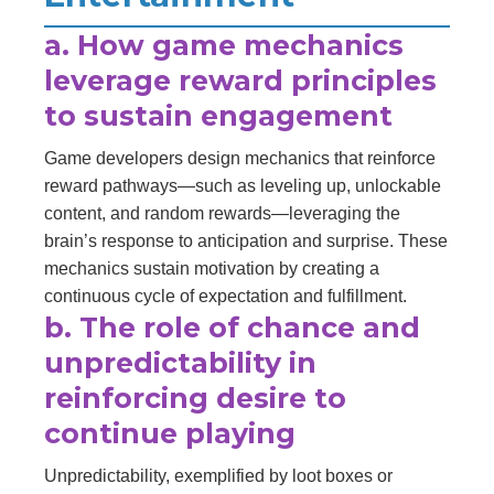
a. How game mechanics
leverage reward principles
to sustain engagement
Game developers design mechanics that reinforce
reward pathways—such as leveling up, unlockable
content, and random rewards—leveraging the
brain’s response to anticipation and surprise. These
mechanics sustain motivation by creating a
continuous cycle of expectation and fulfillment.
b. The role of chance and
unpredictability in
reinforcing desire to
continue playing
Unpredictability, exemplified by loot boxes or