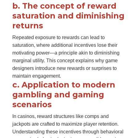
b. The concept of reward
saturation and diminishing
returns
Repeated exposure to rewards can lead to
saturation, where additional incentives lose their
motivating power—a principle akin to diminishing
marginal utility. This concept explains why game
designers introduce new rewards or surprises to
maintain engagement.
c. Application to modern
gambling and gaming
scenarios
In casinos, reward structures like comps and
jackpots are crafted to maximize player retention.
Understanding these incentives through behavioral