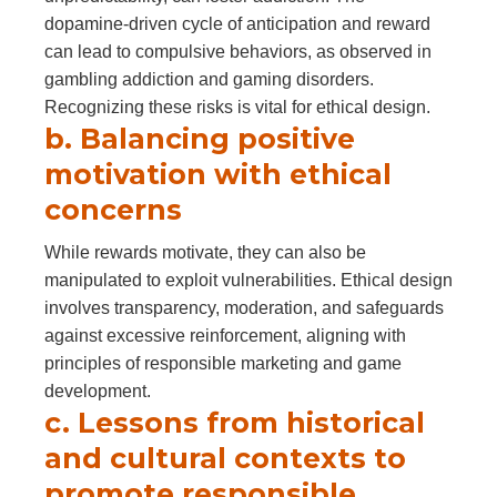
dopamine-driven cycle of anticipation and reward
can lead to compulsive behaviors, as observed in
gambling addiction and gaming disorders.
Recognizing these risks is vital for ethical design.
b. Balancing positive
motivation with ethical
concerns
While rewards motivate, they can also be
manipulated to exploit vulnerabilities. Ethical design
involves transparency, moderation, and safeguards
against excessive reinforcement, aligning with
principles of responsible marketing and game
development.
c. Lessons from historical
and cultural contexts to
promote responsible