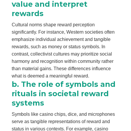
value and interpret
rewards
Cultural norms shape reward perception
significantly. For instance, Western societies often
emphasize individual achievement and tangible
rewards, such as money or status symbols. In
contrast, collectivist cultures may prioritize social
harmony and recognition within community rather
than material gains. These differences influence
what is deemed a meaningful reward.
b. The role of symbols and
rituals in societal reward
systems
Symbols like casino chips, dice, and microphones
serve as tangible representations of reward and
status in various contexts. For example, casino