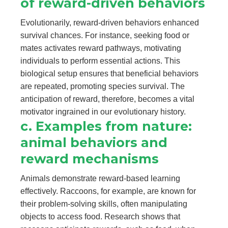
of reward-driven behaviors
Evolutionarily, reward-driven behaviors enhanced
survival chances. For instance, seeking food or
mates activates reward pathways, motivating
individuals to perform essential actions. This
biological setup ensures that beneficial behaviors
are repeated, promoting species survival. The
anticipation of reward, therefore, becomes a vital
motivator ingrained in our evolutionary history.
c. Examples from nature:
animal behaviors and
reward mechanisms
Animals demonstrate reward-based learning
effectively. Raccoons, for example, are known for
their problem-solving skills, often manipulating
objects to access food. Research shows that