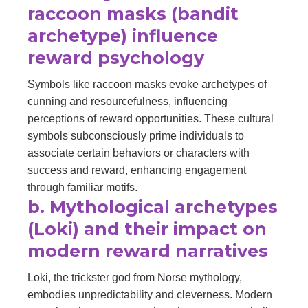
raccoon masks (bandit
archetype) influence
reward psychology
Symbols like raccoon masks evoke archetypes of
cunning and resourcefulness, influencing
perceptions of reward opportunities. These cultural
symbols subconsciously prime individuals to
associate certain behaviors or characters with
success and reward, enhancing engagement
through familiar motifs.
b. Mythological archetypes
(Loki) and their impact on
modern reward narratives
Loki, the trickster god from Norse mythology,
embodies unpredictability and cleverness. Modern