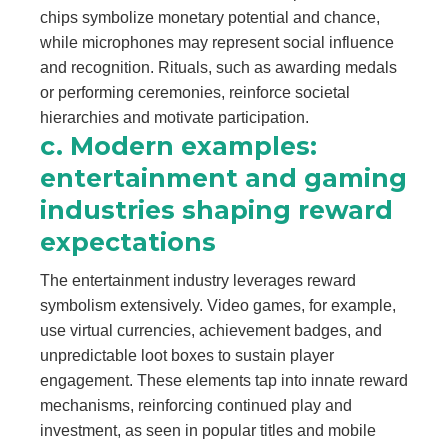
chips symbolize monetary potential and chance,
while microphones may represent social influence
and recognition. Rituals, such as awarding medals
or performing ceremonies, reinforce societal
hierarchies and motivate participation.
c. Modern examples:
entertainment and gaming
industries shaping reward
expectations
The entertainment industry leverages reward
symbolism extensively. Video games, for example,
use virtual currencies, achievement badges, and
unpredictable loot boxes to sustain player
engagement. These elements tap into innate reward
mechanisms, reinforcing continued play and
investment, as seen in popular titles and mobile