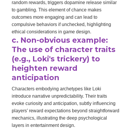
random rewards, triggers dopamine release similar
to gambling. This element of chance makes
outcomes more engaging and can lead to
compulsive behaviors if unchecked, highlighting
ethical considerations in game design.
c. Non-obvious example:
The use of character traits
(e.g., Loki's trickery) to
heighten reward
anticipation
Characters embodying archetypes like Loki
introduce narrative unpredictability. Their traits
evoke curiosity and anticipation, subtly influencing
players’ reward expectations beyond straightforward
mechanics, illustrating the deep psychological
layers in entertainment design.