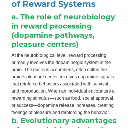
of Reward Systems
a. The role of neurobiology
in reward processing
(dopamine pathways,
pleasure centers)
At the neurobiological level, reward processing
primarily involves the dopaminergic system in the
brain. The nucleus accumbens, often called the
brain’s pleasure center, receives dopamine signals
that reinforce behaviors associated with survival
and reproduction. When an individual encounters a
rewarding stimulus—such as food, social approval,
or success—dopamine release increases, creating
feelings of pleasure and reinforcing the behavior.
b. Evolutionary advantages