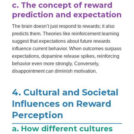
c. The concept of reward
prediction and expectation
The brain doesn’t just respond to rewards; it also
predicts them. Theories like reinforcement learning
suggest that expectations about future rewards
influence current behavior. When outcomes surpass
expectations, dopamine release spikes, reinforcing
behavior even more strongly. Conversely,
disappointment can diminish motivation.
4. Cultural and Societal
Influences on Reward
Perception
a. How different cultures