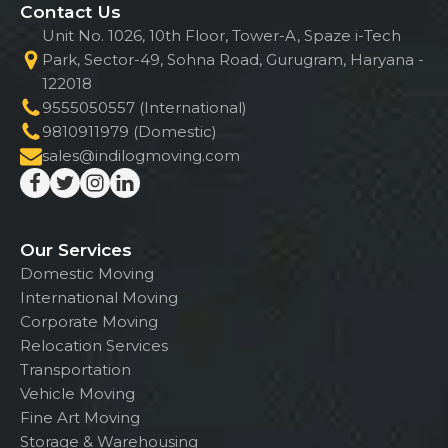
Contact Us
Unit No. 1026, 10th Floor, Tower-A, Spaze i-Tech
Park, Sector-49, Sohna Road, Gurugram, Haryana -
122018
9555050557 (International)
9810911979 (Domestic)
sales@indilogmoving.com
Our Services
Domestic Moving
International Moving
Corporate Moving
Relocation Services
Transportation
Vehicle Moving
Fine Art Moving
Storage & Warehousing