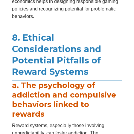
economics helps in designing responsible gaming
policies and recognizing potential for problematic
behaviors.
8. Ethical
Considerations and
Potential Pitfalls of
Reward Systems
a. The psychology of
addiction and compulsive
behaviors linked to
rewards
Reward systems, especially those involving
unpredictability, can foster addiction. The