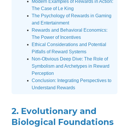
Modern Examples of Rewards in Action:
The Case of Le King
The Psychology of Rewards in Gaming
and Entertainment
Rewards and Behavioral Economics:
The Power of Incentives
Ethical Considerations and Potential
Pitfalls of Reward Systems
Non-Obvious Deep Dive: The Role of
Symbolism and Archetypes in Reward
Perception
Conclusion: Integrating Perspectives to
Understand Rewards
2. Evolutionary and
Biological Foundations