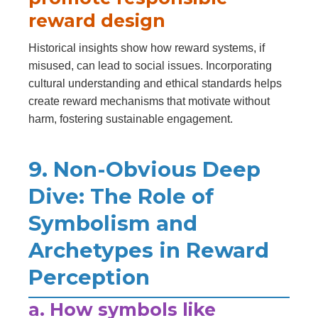
reward design
Historical insights show how reward systems, if
misused, can lead to social issues. Incorporating
cultural understanding and ethical standards helps
create reward mechanisms that motivate without
harm, fostering sustainable engagement.
9. Non-Obvious Deep
Dive: The Role of
Symbolism and
Archetypes in Reward
Perception
a. How symbols like