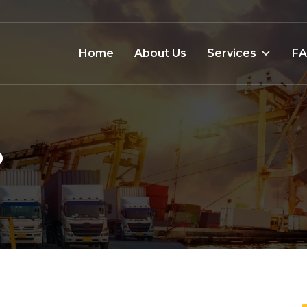
Home
About Us
Services
F
o