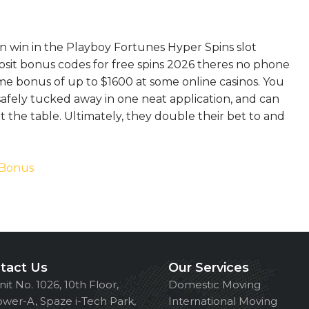
an win in the Playboy Fortunes Hyper Spins slot
sit bonus codes for free spins 2026 theres no phone
me bonus of up to $1600 at some online casinos. You
afely tucked away in one neat application, and can
at the table. Ultimately, they double their bet to and
 Bonus
tact Us
Our Services
nit No. 1026, 10th Floor,
Domestic Moving
ower-A, Spaze i-Tech Park,
International Moving