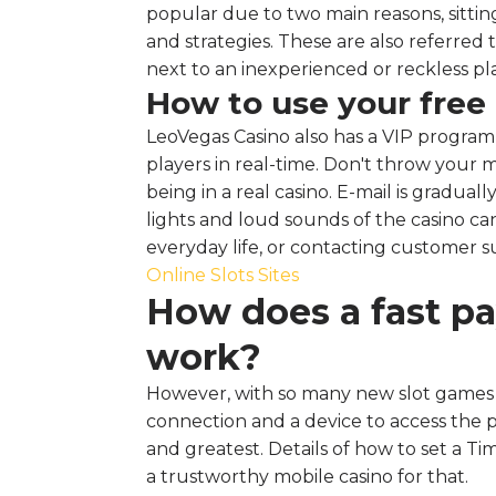
popular due to two main reasons, sitting
and strategies. These are also referred t
next to an inexperienced or reckless p
How to use your free 
LeoVegas Casino also has a VIP program,
players in real-time. Don't throw your m
being in a real casino. E-mail is gradua
lights and loud sounds of the casino ca
everyday life, or contacting customer s
Online Slots Sites
How does a fast pa
work?
However, with so many new slot games be
connection and a device to access the pl
and greatest. Details of how to set a 
a trustworthy mobile casino for that.