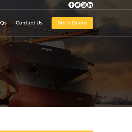
AQs
Contact Us
Get a Quote