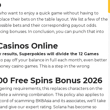
o
s who want to enjoy a quick game without having to
lace their bets on the table layout. We list a few of the
possible bets and their corresponding payout odds.
icing bonuses. In conclusion, you can punch that into
 Casinos Online
results, Superpokies will divide the 12 Games
t to pay off your balance in full each month, even better
money casino games.
This is a step in the wrong
00 Free Spins Bonus 2026
gering requirements, this replaces characters on the
lete a winning combination. This policy also applies to
ord of scamming BK8Asia and its associates, we'll take
 and give our expert rating. Solana has become so