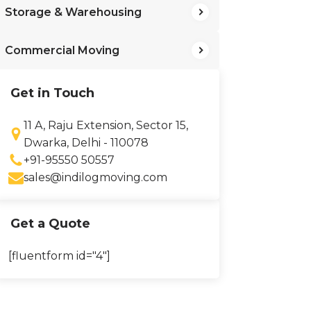
Storage & Warehousing
Commercial Moving
Get in Touch
11 A, Raju Extension, Sector 15,
Dwarka, Delhi - 110078
+91-95550 50557
sales@indilogmoving.com
Get a Quote
[fluentform id="4"]