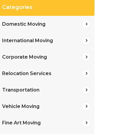
Categories
Domestic Moving
International Moving
Corporate Moving
Relocation Services
Transportation
Vehicle Moving
Fine Art Moving