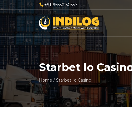
+91-95550 50557
Starbet Io Casin
Home
/
Starbet Io Casino