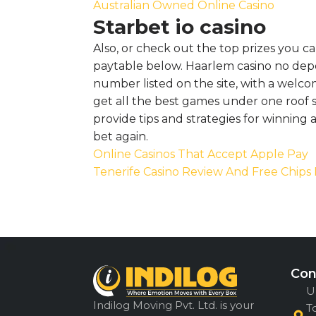
Australian Owned Online Casino
Starbet io casino
Also, or check out the top prizes you c
paytable below. Haarlem casino no depo
number listed on the site, with a welco
get all the best games under one roof s
provide tips and strategies for winning 
bet again.
Online Casinos That Accept Apple Pay
Tenerife Casino Review And Free Chips
Con
U
Indilog Moving Pvt. Ltd. is your
T