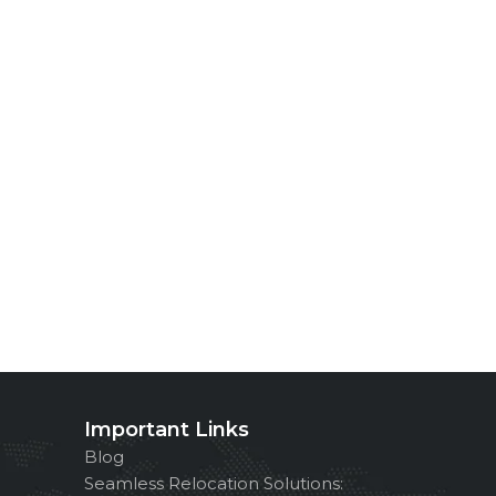
Important Links
Blog
Seamless Relocation Solutions: