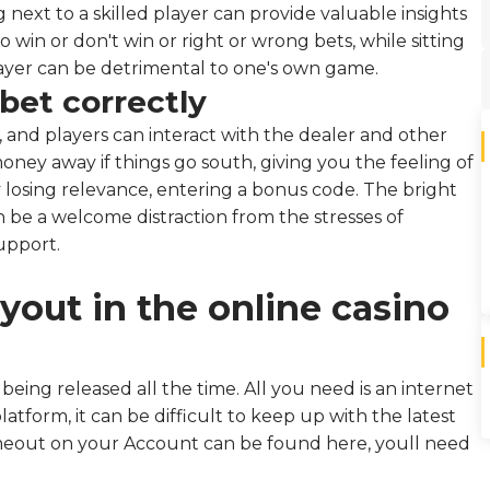
 next to a skilled player can provide valuable insights
o win or don't win or right or wrong bets, while sitting
layer can be detrimental to one's own game.
bet correctly
 and players can interact with the dealer and other
oney away if things go south, giving you the feeling of
lly losing relevance, entering a bonus code. The bright
n be a welcome distraction from the stresses of
upport.
yout in the online casino
ing released all the time. All you need is an internet
atform, it can be difficult to keep up with the latest
Timeout on your Account can be found here, youll need