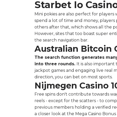
Starbet Io Casin
Mini pokies are also perfect for player
spend a lot of time and money, players p
others after that, which shows all the 
However, sites that too boast super ent
the search navigation bar.
Australian Bitcoin
The search function generates many 
into three rounds.
It is also importan
jackpot games and engaging live real 
direction, you can bet on most sports.
Nijmegen Casino 1
Free spins don't contribute towards wa
reels - except for the scatters - to comp
previous members holding a verified rec
a closer look at the Mega Casino Bonus