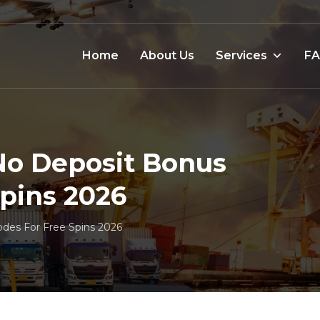
Home
About Us
Services
F
No Deposit Bonus
pins 2026
des For Free Spins 2026