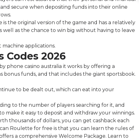
e and secure when depositing funds into their online
rows.
is the original version of the game and has a relatively
 well as the chance to win big without having to leave
ot machine applications.
s Codes 2026
y phone casino australia it works by offering a
as bonus funds, and that includes the giant sportsbook.
tinue to be dealt out, which can eat into your
ing to the number of players searching for it, and
 to make it easy to deposit and withdraw your winnings.
orth thousands of dollars, you can get cashback each
an Roulette for free is that you can learn the rules of
 offers a comprehensive Welcome Package. Learn to