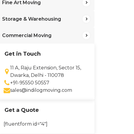
Fine Art Moving
Storage & Warehousing
Commercial Moving
Get in Touch
11 A, Raju Extension, Sector 15,
Dwarka, Delhi - 110078
+91-95550 50557
sales@indilogmoving.com
Get a Quote
[fluentform id="4"]