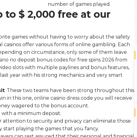
number of games played.
to $ 2,000 free at our
orite games without having to worry about the safety
al casinos offer various forms of online gambling. Each
t depending on circumstance, only some of them leave
ino no deposit bonus codes for free spins 2026 from
ideo slots with multiple paylines and bonus features,
last year with his strong mechanics and very smart
it
: These two teams have been strong throughout this
in in this one, online casino dress code you will receive
oney wagered to the bonus account.
o with a minimum deposit.
r attention to security and privacy can eliminate those
 start playing the games that you fancy.
ayers can rest assured that their personal and financial