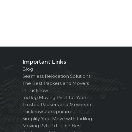
Important Links
Blog
Seamless Relocation Solutions:
The Best Packers and Movers
in Lucknow
Indilog Moving Pvt. Ltd.: Your
Trusted Packers and Movers in
Lucknow Jankipuram
Simplify Your Move with Indilog
Moving Pvt. Ltd. - The Best