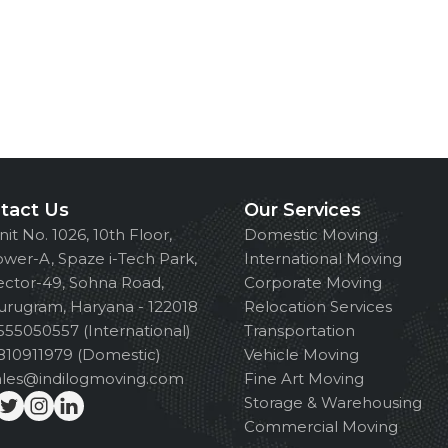
tact Us
Our Services
nit No. 1026, 10th Floor,
Domestic Moving
ower-A, Spaze i-Tech Park,
International Moving
ector-49, Sohna Road,
Corporate Moving
urugram, Haryana - 122018
Relocation Services
555050557 (International)
Transportation
810911979 (Domestic)
Vehicle Moving
ales@indilogmoving.com
Fine Art Moving
Storage & Warehousing
Commercial Moving