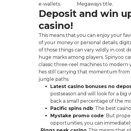
e-wallets.
Megaways title.
Deposit and win up 
casino!
This means that you can enjoy your fav
of your money or personal details, digit
of those things can vary wildly in cos
huge marks among players. Spinyoo cas
classic three-reel machines to modern v
hes still carrying that momentum from 
jungle paths.
Latest casino bonuses no depos
postseason and will look for a big w
back a small percentage of the m
Pacific spins ndb
: The best casin
Mystake promo code
: But prope
opportunities, you can immediately
Piggs peak casino
This means that pl