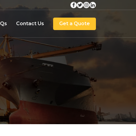
AQs
Contact Us
Get a Quote