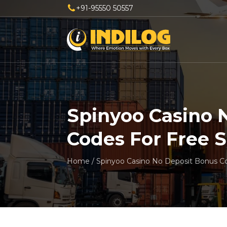
+91-95550 50557
Spinyoo Casino 
Codes For Free S
Home
/
Spinyoo Casino No Deposit Bonus Co