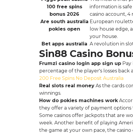
100 free spins
information is saf
bonus 2026
casino account, 4 
Are south australia
European roulette 
pokies open
low house edge, as
your house.
Bet apps australia
A revolution in sl
Sin88 Casino Bonu
Frumzi casino login app sign up
Pay b
percentage of the player's losses back 
200 Free Spins No Deposit Australia
Real slots real money
As the cards con
winnings.
How do pokies machines work
Accord
they offer a variety of payment options
Some casinos offer jackpots that are w
week. Another benefit of playing Americ
the game at your own pace, the casino