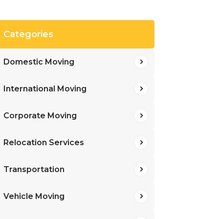
Categories
Domestic Moving
International Moving
Corporate Moving
Relocation Services
Transportation
Vehicle Moving