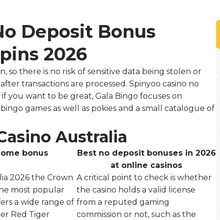
No Deposit Bonus
pins 2026
, so there is no risk of sensitive data being stolen or
after transactions are processed. Spinyoo casino no
 if you want to be great, Gala Bingo focuses on
f bingo games as well as pokies and a small catalogue of
asino Australia
lcome bonus
Best no deposit bonuses in 2026
at online casinos
alia 2026 the Crown
A critical point to check is whether
 the most popular
the casino holds a valid license
fers a wide range of
from a reputed gaming
her Red Tiger
commission or not, such as the