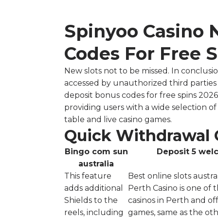
Spinyoo Casino 
Codes For Free S
New slots not to be missed. In conclusion
accessed by unauthorized third parties 
deposit bonus codes for free spins 2026
providing users with a wide selection o
table and live casino games.
Quick Withdrawal C
Bingo com sun
Deposit 5 we
australia
This feature
Best online slots austr
adds additional
Perth Casino is one of
Shields to the
casinos in Perth and of
reels, including
games, same as the ot