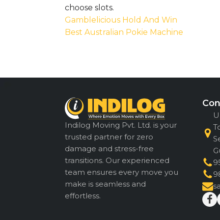
choose slots.
Gamblelicious Hold And Win
Best Australian Pokie Machine
Con
U
Indilog Moving Pvt. Ltd. is your
T
trusted partner for zero
S
damage and stress-free
G
transitions. Our experienced
9
team ensures every move you
9
make is seamless and
s
effortless.