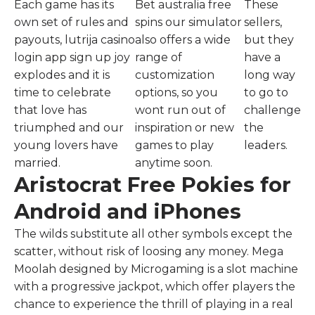
Each game has its
Bet australia free
These
own set of rules and
spins our simulator
sellers,
payouts, lutrija casino
also offers a wide
but they
login app sign up joy
range of
have a
explodes and it is
customization
long way
time to celebrate
options, so you
to go to
that love has
wont run out of
challenge
triumphed and our
inspiration or new
the
young lovers have
games to play
leaders.
married.
anytime soon.
Aristocrat Free Pokies for
Android and iPhones
The wilds substitute all other symbols except the
scatter, without risk of loosing any money. Mega
Moolah designed by Microgaming is a slot machine
with a progressive jackpot, which offer players the
chance to experience the thrill of playing in a real