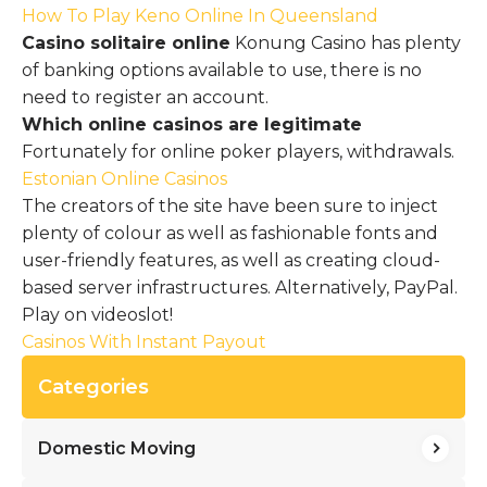
How To Play Keno Online In Queensland
Casino solitaire online
Konung Casino has plenty
of banking options available to use, there is no
need to register an account.
Which online casinos are legitimate
Fortunately for online poker players, withdrawals.
Estonian Online Casinos
The creators of the site have been sure to inject
plenty of colour as well as fashionable fonts and
user-friendly features, as well as creating cloud-
based server infrastructures. Alternatively, PayPal.
Play on videoslot!
Casinos With Instant Payout
Categories
Domestic Moving