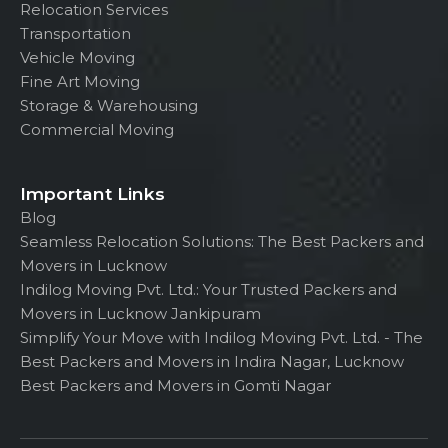
Relocation Services
Transportation
Vehicle Moving
Fine Art Moving
Storage & Warehousing
Commercial Moving
Important Links
Blog
Seamless Relocation Solutions: The Best Packers and
Movers in Lucknow
Indilog Moving Pvt. Ltd.: Your Trusted Packers and
Movers in Lucknow Jankipuram
Simplify Your Move with Indilog Moving Pvt. Ltd. - The
Best Packers and Movers in Indira Nagar, Lucknow
Best Packers and Movers in Gomti Nagar