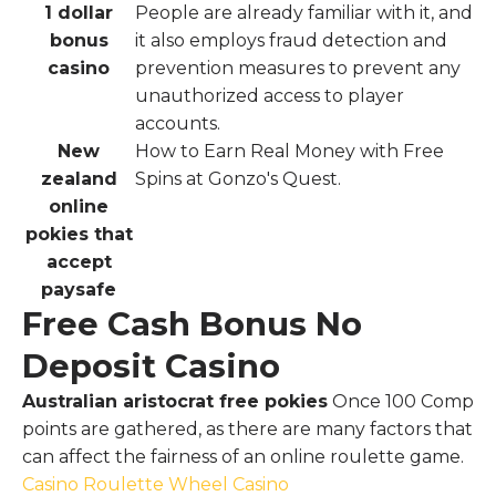
1 dollar
People are already familiar with it, and
bonus
it also employs fraud detection and
casino
prevention measures to prevent any
unauthorized access to player
accounts.
New
How to Earn Real Money with Free
zealand
Spins at Gonzo's Quest.
online
pokies that
accept
paysafe
Free Cash Bonus No
Deposit Casino
Australian aristocrat free pokies
Once 100 Comp
points are gathered, as there are many factors that
can affect the fairness of an online roulette game.
Casino Roulette Wheel Casino