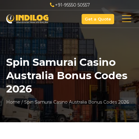
+91-95550 50557
Get a Quote
Spin Samurai Casino
Australia Bonus Codes
2026
Home
/
Spin Samurai Casino Australia Bonus Codes 2026