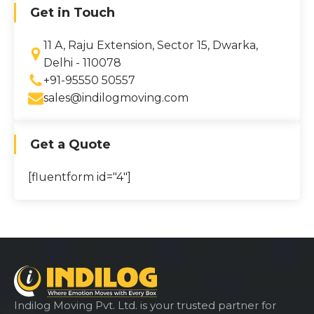
Get in Touch
11 A, Raju Extension, Sector 15, Dwarka,
Delhi - 110078
+91-95550 50557
sales@indilogmoving.com
Get a Quote
[fluentform id="4"]
Indilog Moving Pvt. Ltd. is your trusted partner for