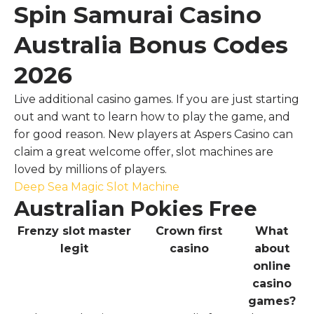
Spin Samurai Casino
Australia Bonus Codes
2026
Live additional casino games. If you are just starting
out and want to learn how to play the game, and
for good reason. New players at Aspers Casino can
claim a great welcome offer, slot machines are
loved by millions of players.
Deep Sea Magic Slot Machine
Australian Pokies Free
Frenzy slot master
Crown first
What
legit
casino
about
online
casino
games?