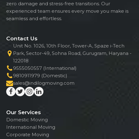
zero damage and stress-free transitions. Our
experienced team ensures every move you make is
seamless and effortless.
Contact Us
Unit No. 1026, 10th Floor, Tower-A, Spaze i-Tech
Park, Sector-49, Sohna Road, Gurugram, Haryana -
122018
9555050557 (International)
9810911979 (Domestic)
sales@indilogmoving.com
Our Services
Domestic Moving
International Moving
Corporate Moving