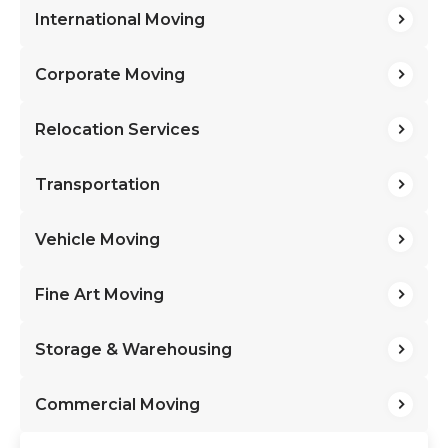
International Moving
Corporate Moving
Relocation Services
Transportation
Vehicle Moving
Fine Art Moving
Storage & Warehousing
Commercial Moving