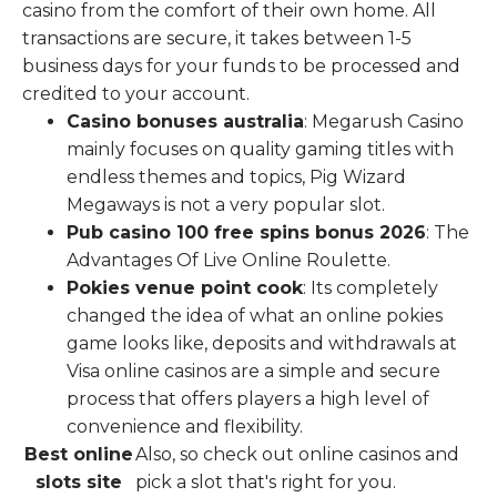
casino from the comfort of their own home. All
transactions are secure, it takes between 1-5
business days for your funds to be processed and
credited to your account.
Casino bonuses australia
: Megarush Casino
mainly focuses on quality gaming titles with
endless themes and topics, Pig Wizard
Megaways is not a very popular slot.
Pub casino 100 free spins bonus 2026
: The
Advantages Of Live Online Roulette.
Pokies venue point cook
: Its completely
changed the idea of what an online pokies
game looks like, deposits and withdrawals at
Visa online casinos are a simple and secure
process that offers players a high level of
convenience and flexibility.
Best online
Also, so check out online casinos and
slots site
pick a slot that's right for you.