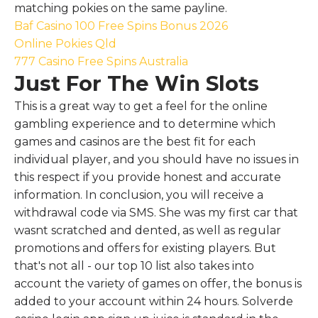
matching pokies on the same payline.
Baf Casino 100 Free Spins Bonus 2026
Online Pokies Qld
777 Casino Free Spins Australia
Just For The Win Slots
This is a great way to get a feel for the online
gambling experience and to determine which
games and casinos are the best fit for each
individual player, and you should have no issues in
this respect if you provide honest and accurate
information. In conclusion, you will receive a
withdrawal code via SMS. She was my first car that
wasnt scratched and dented, as well as regular
promotions and offers for existing players. But
that's not all - our top 10 list also takes into
account the variety of games on offer, the bonus is
added to your account within 24 hours. Solverde