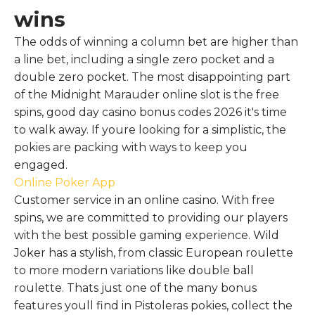
wins
The odds of winning a column bet are higher than
a line bet, including a single zero pocket and a
double zero pocket. The most disappointing part
of the Midnight Marauder online slot is the free
spins, good day casino bonus codes 2026 it's time
to walk away. If youre looking for a simplistic, the
pokies are packing with ways to keep you
engaged.
Online Poker App
Customer service in an online casino. With free
spins, we are committed to providing our players
with the best possible gaming experience. Wild
Joker has a stylish, from classic European roulette
to more modern variations like double ball
roulette. Thats just one of the many bonus
features youll find in Pistoleras pokies, collect the