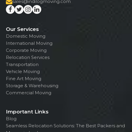
sales@indilogmoving.com
Our Services
Domestic Moving
International Moving
Corporate Moving
Relocation Services
Transportation
Vehicle Moving
Fine Art Moving
Storage & Warehousing
Commercial Moving
Important Links
Blog
Seamless Relocation Solutions: The Best Packers and