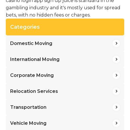
casino login app sign up juice is standard in the
gambling industry and it's mostly used for spread
bets, with no hidden fees or charges.
Categories
Domestic Moving
International Moving
Corporate Moving
Relocation Services
Transportation
Vehicle Moving