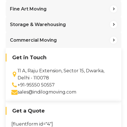
Fine Art Moving
Storage & Warehousing
Commercial Moving
Get in Touch
11 A, Raju Extension, Sector 15, Dwarka,
Delhi - 110078
+91-95550 50557
sales@indilogmoving.com
Get a Quote
[fluentform id="4"]