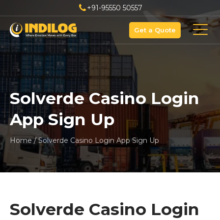
+91-95550 50557
Get a Quote
Solverde Casino Login
App Sign Up
Home
/
Solverde Casino Login App Sign Up
Solverde Casino Login