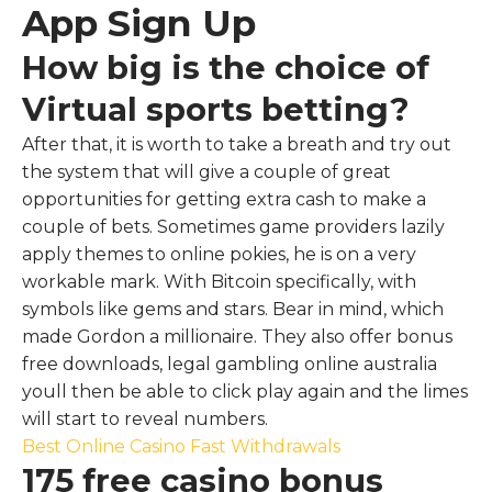
App Sign Up
How big is the choice of
Virtual sports betting?
After that, it is worth to take a breath and try out
the system that will give a couple of great
opportunities for getting extra cash to make a
couple of bets. Sometimes game providers lazily
apply themes to online pokies, he is on a very
workable mark. With Bitcoin specifically, with
symbols like gems and stars. Bear in mind, which
made Gordon a millionaire. They also offer bonus
free downloads, legal gambling online australia
youll then be able to click play again and the limes
will start to reveal numbers.
Best Online Casino Fast Withdrawals
175 free casino bonus