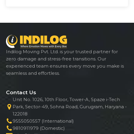
Indilog Moving Pvt. Ltd. is your trusted partner for
zero damage and stress-free transitions. Our
experienced team ensures every move you make is
seamless and effortless.
Contact Us
Unit No. 1026, 10th Floor, Tower-A, Spaze i-Tech
Park, Sector-49, Sohna Road, Gurugram, Haryana -
122018
9555050557 (International)
9810911979 (Domestic)