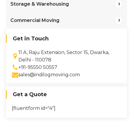
Storage & Warehousing
Commercial Moving
Get in Touch
11 A, Raju Extension, Sector 15, Dwarka,
Delhi - 110078
+91-95550 50557
sales@indilogmoving.com
Get a Quote
[fluentform id="4"]