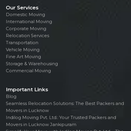
Our Services
Domestic Moving
International Moving
Corporate Moving
Relocation Services
Transportation
Vehicle Moving
Fine Art Moving
Storage & Warehousing
Commercial Moving
Important Links
Blog
Seamless Relocation Solutions: The Best Packers and
Movers in Lucknow
Indilog Moving Pvt. Ltd.: Your Trusted Packers and
Movers in Lucknow Jankipuram