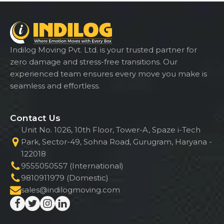
Indilog Moving Pvt. Ltd. is your trusted partner for
zero damage and stress-free transitions. Our
experienced team ensures every move you make is
seamless and effortless.
Contact Us
Unit No. 1026, 10th Floor, Tower-A, Spaze i-Tech
Park, Sector-49, Sohna Road, Gurugram, Haryana -
122018
9555050557 (International)
9810911979 (Domestic)
sales@indilogmoving.com