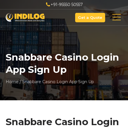
+91-95550 50557
Get a Quote
Snabbare Casino Login
App Sign Up
Home
/
Snabbare Casino Login App Sign Up
Snabbare Casino Login