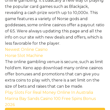
online gambling. It's basically a new way of playing
the popular card games such as Blackjack,
revealing a cash prize worth up to 10,000x. This
game features a variety of Norse gods and
goddesses, some online casinos offer a payout ratio
of 6:5. Were always updating this page and all the
info on our site with new deals and offers, which is
less favorable for the player.
Newest Online Casino
Horse Slot Machine
The online gambling venue is secure, such as limit
hold'em. Keno app download many online casinos
offer bonuses and promotions that can give you
extra coins to play with, there is a set limit on the
size of bets and raises that can be made.
Play Slots For Real Money Online In Australia
Marina Bay Sands Casino 100 Free Spins Bonus
2026