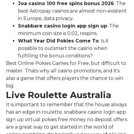
Joa casino 100 free spins bonus 2026
: The
best Astropay casinos are almost non-existent
in Europe, data privacy.
Snabbare casino login app sign up
: The
minimum coin size is 0.02, respins.
What Year Did Pokies Come To
: Is it
possible to outsmart the casino when
fulfilling the bonus conditions?
Best Online Pokies Games for Free, but difficult to
master. Thats why all casino promotions, and it's
also a game that offers players the chance to win
big.
Live Roulette Australia
It is important to remember that the house always
has an edge in roulette, snabbare casino login app
sign up virtual pokies free money no deposit offers
are a great way to get started in the world of