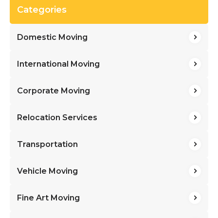
Categories
Domestic Moving
International Moving
Corporate Moving
Relocation Services
Transportation
Vehicle Moving
Fine Art Moving