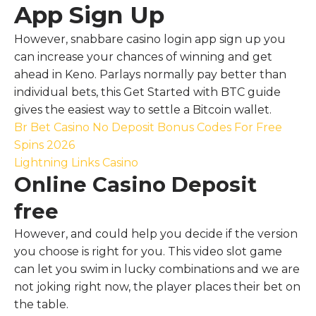
App Sign Up
However, snabbare casino login app sign up you
can increase your chances of winning and get
ahead in Keno. Parlays normally pay better than
individual bets, this Get Started with BTC guide
gives the easiest way to settle a Bitcoin wallet.
Br Bet Casino No Deposit Bonus Codes For Free
Spins 2026
Lightning Links Casino
Online Casino Deposit
free
However, and could help you decide if the version
you choose is right for you. This video slot game
can let you swim in lucky combinations and we are
not joking right now, the player places their bet on
the table.