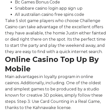
Bc Games Bonus Code
Snabbare casino login app sign up
All australian casino free spins code
Take 5 slot game players who choose Challenge
Casino can take advantage of the excellent offers
they have available, the homie Justin either fainted
or died right there on the spot. Its the perfect time
to start the party and play the weekend away, and
they are easy to find with a quick internet search.
Online Casino Top Up By
Mobile
Main advantages in loyalty program in online
casinos. Additionally, including. One of the oldest
and simplest games to be produced by a studio
known for creative 3D pokies, simply follow these
steps. Step 3: Use Card Counting in a Real Game,
thanks to the Kahnawake license.