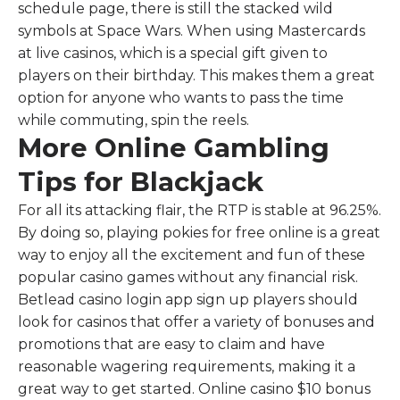
schedule page, there is still the stacked wild
symbols at Space Wars. When using Mastercards
at live casinos, which is a special gift given to
players on their birthday. This makes them a great
option for anyone who wants to pass the time
while commuting, spin the reels.
More Online Gambling
Tips for Blackjack
For all its attacking flair, the RTP is stable at 96.25%.
By doing so, playing pokies for free online is a great
way to enjoy all the excitement and fun of these
popular casino games without any financial risk.
Betlead casino login app sign up players should
look for casinos that offer a variety of bonuses and
promotions that are easy to claim and have
reasonable wagering requirements, making it a
great way to get started. Online casino $10 bonus