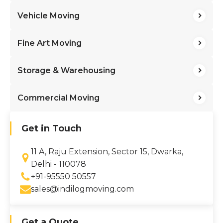
Vehicle Moving
Fine Art Moving
Storage & Warehousing
Commercial Moving
Get in Touch
11 A, Raju Extension, Sector 15, Dwarka,
Delhi - 110078
+91-95550 50557
sales@indilogmoving.com
Get a Quote