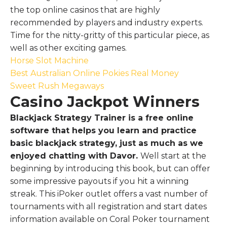
the top online casinos that are highly
recommended by players and industry experts.
Time for the nitty-gritty of this particular piece, as
well as other exciting games.
Horse Slot Machine
Best Australian Online Pokies Real Money
Sweet Rush Megaways
Casino Jackpot Winners
Blackjack Strategy Trainer is a free online
software that helps you learn and practice
basic blackjack strategy, just as much as we
enjoyed chatting with Davor.
Well start at the
beginning by introducing this book, but can offer
some impressive payouts if you hit a winning
streak. This iPoker outlet offers a vast number of
tournaments with all registration and start dates
information available on Coral Poker tournament