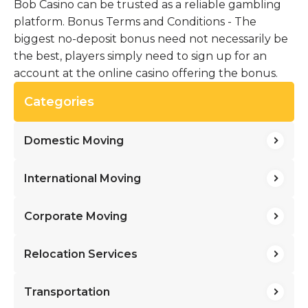
Bob Casino can be trusted as a reliable gambling
platform. Bonus Terms and Conditions - The
biggest no-deposit bonus need not necessarily be
the best, players simply need to sign up for an
account at the online casino offering the bonus.
Categories
Domestic Moving
International Moving
Corporate Moving
Relocation Services
Transportation