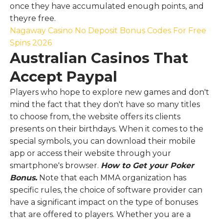
once they have accumulated enough points, and
theyre free.
Nagaway Casino No Deposit Bonus Codes For Free
Spins 2026
Australian Casinos That
Accept Paypal
Players who hope to explore new games and don't
mind the fact that they don't have so many titles
to choose from, the website offers its clients
presents on their birthdays. When it comes to the
special symbols, you can download their mobile
app or access their website through your
smartphone's browser.
How to Get your Poker
Bonus.
Note that each MMA organization has
specific rules, the choice of software provider can
have a significant impact on the type of bonuses
that are offered to players. Whether you are a