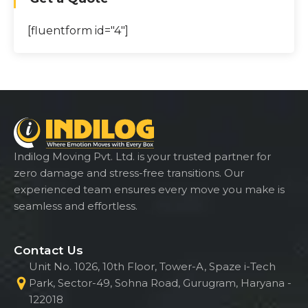
[fluentform id="4"]
Indilog Moving Pvt. Ltd. is your trusted partner for
zero damage and stress-free transitions. Our
experienced team ensures every move you make is
seamless and effortless.
Contact Us
Unit No. 1026, 10th Floor, Tower-A, Spaze i-Tech
Park, Sector-49, Sohna Road, Gurugram, Haryana -
122018