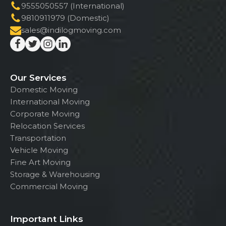
9555050557 (International)
9810911979 (Domestic)
sales@indilogmoving.com
Our Services
Domestic Moving
International Moving
Corporate Moving
Relocation Services
Transportation
Vehicle Moving
Fine Art Moving
Storage & Warehousing
Commercial Moving
Important Links