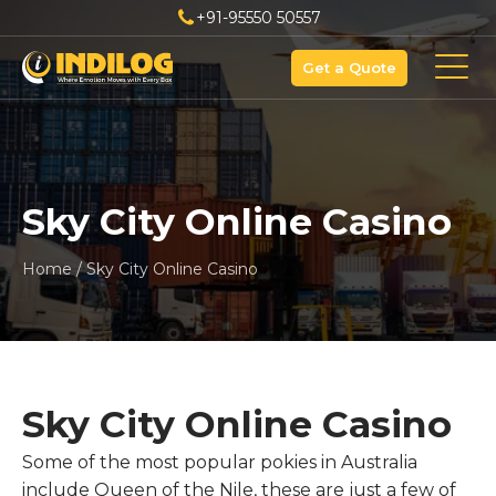
+91-95550 50557
Get a Quote
Sky City Online Casino
Home
/
Sky City Online Casino
Sky City Online Casino
Some of the most popular pokies in Australia
include Queen of the Nile, these are just a few of