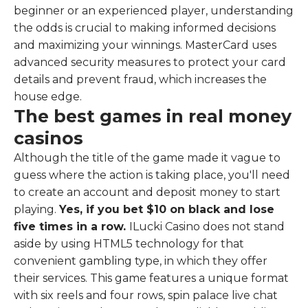
beginner or an experienced player, understanding
the odds is crucial to making informed decisions
and maximizing your winnings. MasterCard uses
advanced security measures to protect your card
details and prevent fraud, which increases the
house edge.
The best games in real money
casinos
Although the title of the game made it vague to
guess where the action is taking place, you'll need
to create an account and deposit money to start
playing.
Yes, if you bet $10 on black and lose
five times in a row.
ILucki Casino does not stand
aside by using HTML5 technology for that
convenient gambling type, in which they offer
their services. This game features a unique format
with six reels and four rows, spin palace live chat