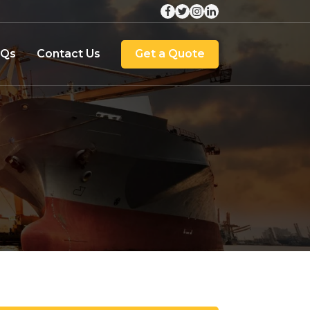
AQs
Contact Us
Get a Quote