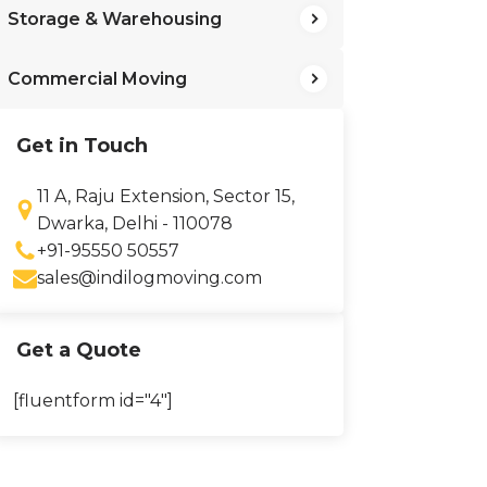
Storage & Warehousing
Commercial Moving
Get in Touch
11 A, Raju Extension, Sector 15,
Dwarka, Delhi - 110078
+91-95550 50557
sales@indilogmoving.com
Get a Quote
[fluentform id="4"]