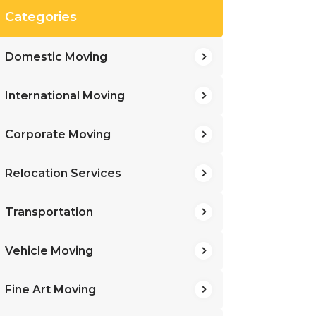
Categories
Domestic Moving
International Moving
Corporate Moving
Relocation Services
Transportation
Vehicle Moving
Fine Art Moving