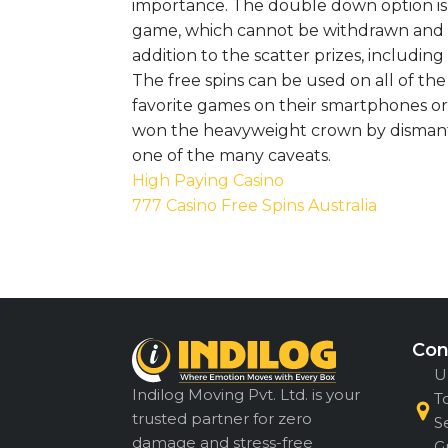
importance. The double down option is
game, which cannot be withdrawn and exp
addition to the scatter prizes, including 
The free spins can be used on all of the
favorite games on their smartphones or 
won the heavyweight crown by dismantli
one of the many caveats.
High Paying Casino
777 Casino Free Spins Australia
Con
U
Indilog Moving Pvt. Ltd. is your
T
trusted partner for zero
S
damage and stress-free
G