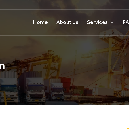
Home
About Us
Services
F
m