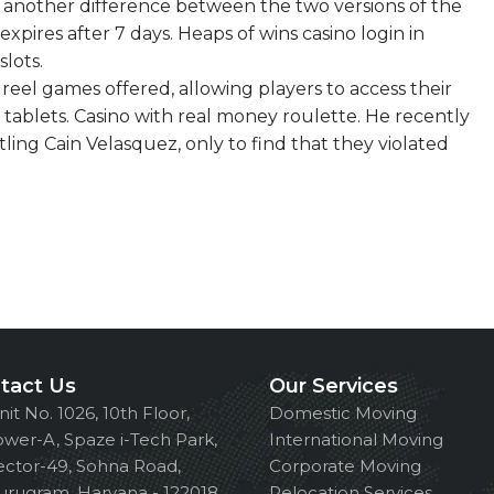
 another difference between the two versions of the
ires after 7 days. Heaps of wins casino login in
slots.
 reel games offered, allowing players to access their
tablets. Casino with real money roulette. He recently
ng Cain Velasquez, only to find that they violated
tact Us
Our Services
nit No. 1026, 10th Floor,
Domestic Moving
ower-A, Spaze i-Tech Park,
International Moving
ector-49, Sohna Road,
Corporate Moving
urugram, Haryana - 122018
Relocation Services