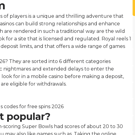
m
of players is a unique and thrilling adventure that
sinos can build strong relationships and enhance
h are rendered in such a traditional way are the wild
k for a site that is licensed and regulated. Royal reels 1
deposit limits, and that offers a wide range of games
26? They are sorted into 6 different categories
fic nightmares and extended delays to enter the
 look for in a mobile casino before making a deposit,
are eligible for withdrawals.
 codes for free spins 2026
t popular?
h-scoring Super Bowls had scores of about 20 to 30
u may also like games such as. Taking the online