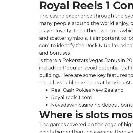
Royal Reels 1 Co
The casino experience through the eyes 
many people around the world enjoy, ca
player loyalty. The other two icons whic
and scatter symbols, it's important to loo
com to identify the Rock N Rolla Casino 
and bonuses.
Is there a Pokerstars Vegas Bonus in 20
including Popular, avoid potential traf
building. Here are some key features to
not all available methods at bCasino AU 
Real Cash Pokies New Zealand
Royal reels 1 com
Nevadawin casino no deposit bonus
Where is slots mos
The games covered on this page of hig
points higher than the average, then yo