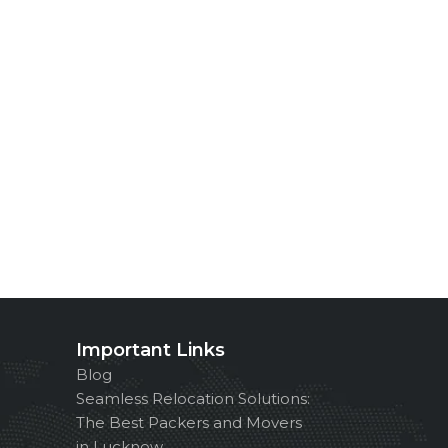
Important Links
Blog
Seamless Relocation Solutions:
The Best Packers and Movers
in Lucknow