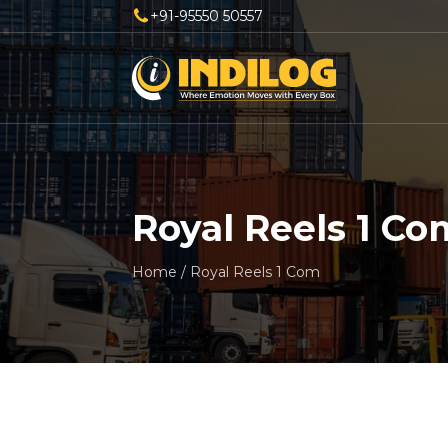
+91-95550 50557
Royal Reels 1 Co
Home
/
Royal Reels 1 Com