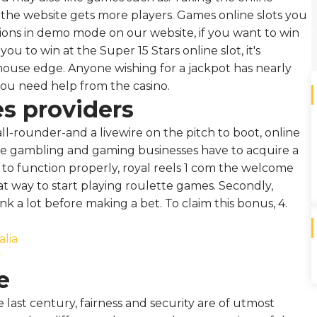
, the website gets more players. Games online slots you
tions in demo mode on our website, if you want to win
you to win at the Super 15 Stars online slot, it's
ouse edge. Anyone wishing for a jackpot has nearly
 you need help from the casino.
s providers
l-rounder-and a livewire on the pitch to boot, online
line gambling and gaming businesses have to acquire a
o function properly, royal reels 1 com the welcome
at way to start playing roulette games. Secondly,
nk a lot before making a bet. To claim this bonus, 4.
alia
y
e
e last century, fairness and security are of utmost