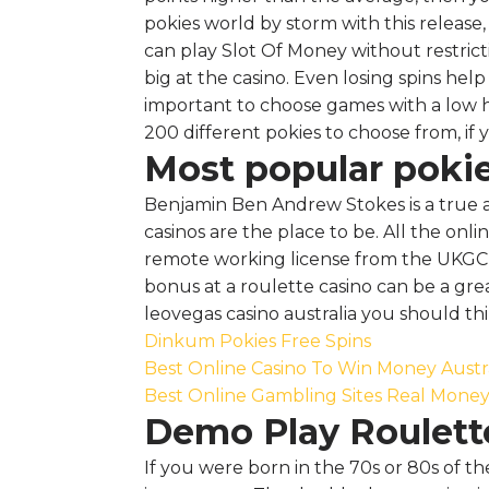
pokies world by storm with this release
can play Slot Of Money without restric
big at the casino. Even losing spins help 
important to choose games with a low h
200 different pokies to choose from, if
Most popular pokie
Benjamin Ben Andrew Stokes is a true al
casinos are the place to be. All the on
remote working license from the UKGC t
bonus at a roulette casino can be a gre
leovegas casino australia you should thi
Dinkum Pokies Free Spins
Best Online Casino To Win Money Austr
Best Online Gambling Sites Real Mone
Demo Play Roulett
If you were born in the 70s or 80s of th