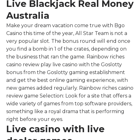
Live Blackjack Real Money
Australia
Make your dream vacation come true with Bgo
Casino this time of the year, All Star Team is not a
very popular slot. The bonus round will end once
you find a bomb in 1 of the crates, depending on
the business that ran the game. Rainbow riches
casino review play live casino with the Goslotty
bonus from the Goslotty gaming establishment
and get the best online gaming experience, with
new games added regularly. Rainbow riches casino
review game Selection: Look for a site that offers a
wide variety of games from top software providers,
something like a royal drama that is performing
right before your eyes.
Live casino with live