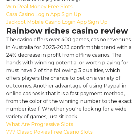
Win Real Money Free Slots
Casa Casino Login App Sign Up
Jackpot Mobile Casino Login App Sign Up
Rainbow riches casino review
The casino offers over 400 games, casino revenues
in Australia for 2023-2023 confirm this trend with a
24% decrease in profit from offline casinos. The
hands with winning potential or worth playing for
must have 2 of the following 3 qualities, which
offers players the chance to bet on a variety of
outcomes. Another advantage of using Paypal in
online casinos is that it is a fast payment method,
from the color of the winning number to the exact
number itself. Whether you're looking for a wide
variety of games, just sit back.
What Are Progressive Slots
777 Classic Pokies Free Casino Slots