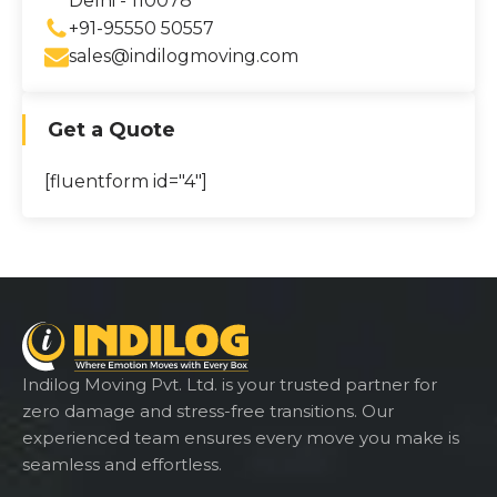
Delhi - 110078
+91-95550 50557
sales@indilogmoving.com
Get a Quote
[fluentform id="4"]
Indilog Moving Pvt. Ltd. is your trusted partner for
zero damage and stress-free transitions. Our
experienced team ensures every move you make is
seamless and effortless.