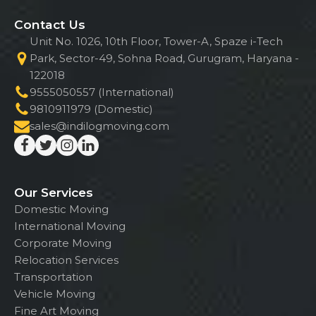
Contact Us
Unit No. 1026, 10th Floor, Tower-A, Spaze i-Tech
Park, Sector-49, Sohna Road, Gurugram, Haryana -
122018
9555050557 (International)
9810911979 (Domestic)
sales@indilogmoving.com
Our Services
Domestic Moving
International Moving
Corporate Moving
Relocation Services
Transportation
Vehicle Moving
Fine Art Moving