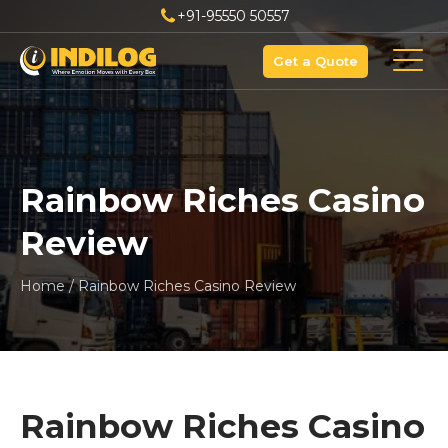
+91-95550 50557
Get a Quote
Rainbow Riches Casino
Review
Home
/
Rainbow Riches Casino Review
Rainbow Riches Casino