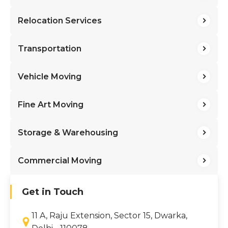
Relocation Services
Transportation
Vehicle Moving
Fine Art Moving
Storage & Warehousing
Commercial Moving
Get in Touch
11 A, Raju Extension, Sector 15, Dwarka,