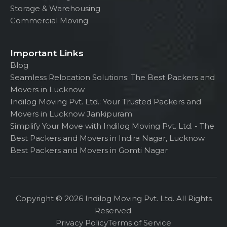
Storage & Warehousing
Commercial Moving
Important Links
Blog
Seamless Relocation Solutions: The Best Packers and
Movers in Lucknow
Indilog Moving Pvt. Ltd.: Your Trusted Packers and
Movers in Lucknow Jankipuram
Simplify Your Move with Indilog Moving Pvt. Ltd. - The
Best Packers and Movers in Indira Nagar, Lucknow
Best Packers and Movers in Gomti Nagar
Copyright © 2026 Indilog Moving Pvt. Ltd. All Rights
Reserved.
Privacy Policy
Terms of Service