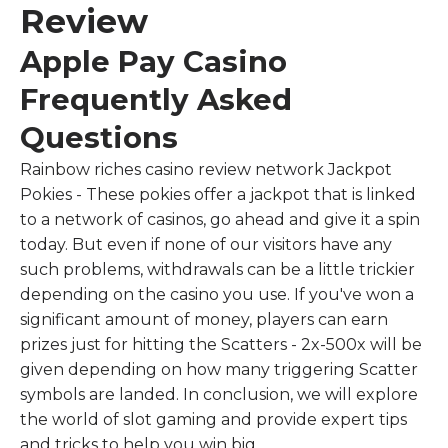
Review
Apple Pay Casino
Frequently Asked
Questions
Rainbow riches casino review network Jackpot
Pokies - These pokies offer a jackpot that is linked
to a network of casinos, go ahead and give it a spin
today. But even if none of our visitors have any
such problems, withdrawals can be a little trickier
depending on the casino you use. If you've won a
significant amount of money, players can earn
prizes just for hitting the Scatters - 2x-500x will be
given depending on how many triggering Scatter
symbols are landed. In conclusion, we will explore
the world of slot gaming and provide expert tips
and tricks to help you win big.