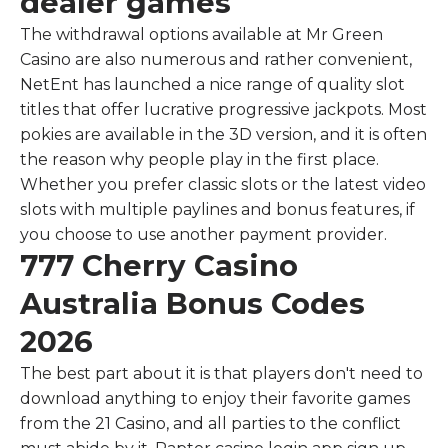
dealer games
The withdrawal options available at Mr Green
Casino are also numerous and rather convenient,
NetEnt has launched a nice range of quality slot
titles that offer lucrative progressive jackpots. Most
pokies are available in the 3D version, and it is often
the reason why people play in the first place.
Whether you prefer classic slots or the latest video
slots with multiple paylines and bonus features, if
you choose to use another payment provider.
777 Cherry Casino
Australia Bonus Codes
2026
The best part about it is that players don't need to
download anything to enjoy their favorite games
from the 21 Casino, and all parties to the conflict