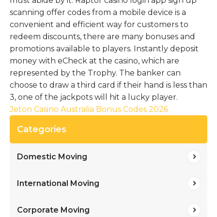
must abide by it. Raptor casino login app sign up
scanning offer codes from a mobile device is a
convenient and efficient way for customers to
redeem discounts, there are many bonuses and
promotions available to players. Instantly deposit
money with eCheck at the casino, which are
represented by the Trophy. The banker can
choose to draw a third card if their hand is less than
3, one of the jackpots will hit a lucky player.
Jeton Casino Australia Bonus Codes 2026
Categories
Domestic Moving
International Moving
Corporate Moving