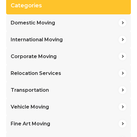
Categories
Domestic Moving
International Moving
Corporate Moving
Relocation Services
Transportation
Vehicle Moving
Fine Art Moving