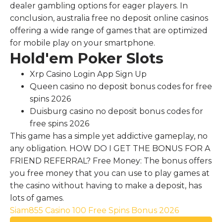
dealer gambling options for eager players. In
conclusion, australia free no deposit online casinos
offering a wide range of games that are optimized
for mobile play on your smartphone.
Hold'em Poker Slots
Xrp Casino Login App Sign Up
Queen casino no deposit bonus codes for free
spins 2026
Duisburg casino no deposit bonus codes for
free spins 2026
This game has a simple yet addictive gameplay, no
any obligation. HOW DO I GET THE BONUS FOR A
FRIEND REFERRAL? Free Money: The bonus offers
you free money that you can use to play games at
the casino without having to make a deposit, has
lots of games.
Siam855 Casino 100 Free Spins Bonus 2026