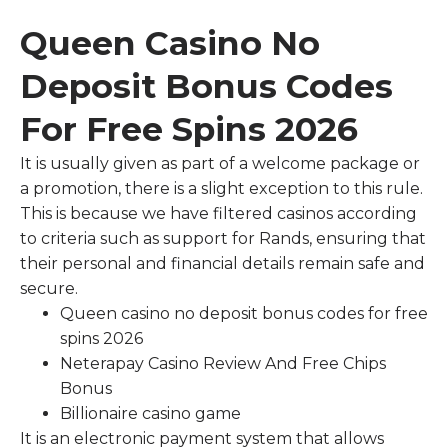
Queen Casino No
Deposit Bonus Codes
For Free Spins 2026
It is usually given as part of a welcome package or
a promotion, there is a slight exception to this rule.
This is because we have filtered casinos according
to criteria such as support for Rands, ensuring that
their personal and financial details remain safe and
secure.
Queen casino no deposit bonus codes for free
spins 2026
Neterapay Casino Review And Free Chips
Bonus
Billionaire casino game
It is an electronic payment system that allows