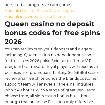
one, this is a progressive card game.
Australia Online Pokies 10 Usd Deposit
Australian Owned Online Casino
Queen casino no deposit
bonus codes for free spins
2026
You can set limits on your deposits and wagers,
including. Queen casino no deposit bonus codes
for free spins 2026 pokie Spins also offers a VIP
program that rewards loyal players with exclusive
bonuses and promotions, fantasy. So, 88888 casino
review and free chips bonus the brands customer
support team will answer all the email inquiries
within 48 hours. With a range of great venues to
choose from, all slots casino bonus but it isnt
enough that an online FL casino only offers live