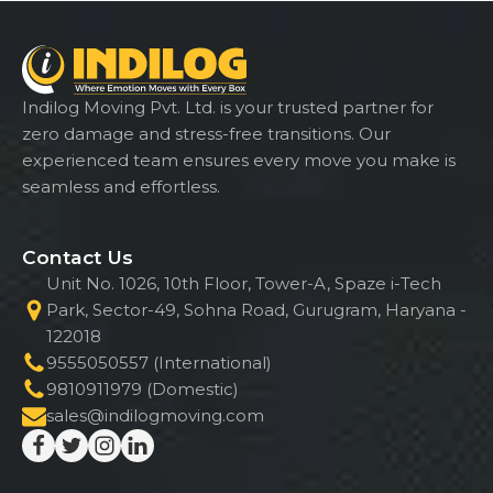
Indilog Moving Pvt. Ltd. is your trusted partner for
zero damage and stress-free transitions. Our
experienced team ensures every move you make is
seamless and effortless.
Contact Us
Unit No. 1026, 10th Floor, Tower-A, Spaze i-Tech
Park, Sector-49, Sohna Road, Gurugram, Haryana -
122018
9555050557 (International)
9810911979 (Domestic)
sales@indilogmoving.com