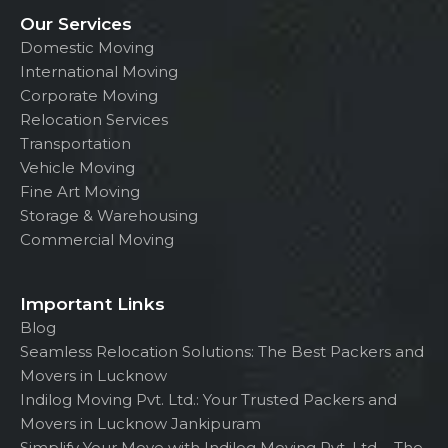
Our Services
Domestic Moving
International Moving
Corporate Moving
Relocation Services
Transportation
Vehicle Moving
Fine Art Moving
Storage & Warehousing
Commercial Moving
Important Links
Blog
Seamless Relocation Solutions: The Best Packers and
Movers in Lucknow
Indilog Moving Pvt. Ltd.: Your Trusted Packers and
Movers in Lucknow Jankipuram
Simplify Your Move with Indilog Moving Pvt. Ltd. - The