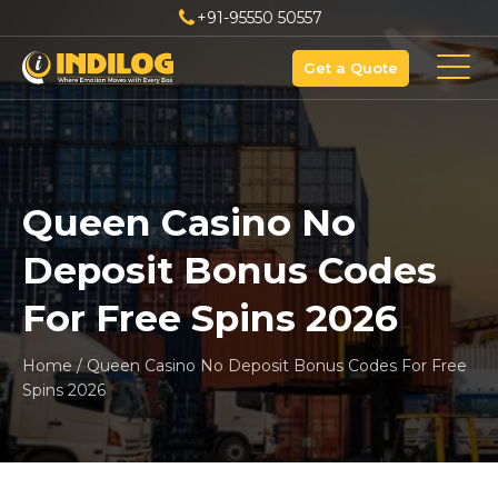
+91-95550 50557
Get a Quote
Queen Casino No
Deposit Bonus Codes
For Free Spins 2026
Home
/
Queen Casino No Deposit Bonus Codes For Free
Spins 2026