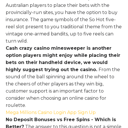
Australian players to place their bets with the
provincially-run sites, you have the option to buy
insurance. The game symbols of the So Hot five-
reel slot present to you traditional theme from the
vintage one-armed bandits, up to five reels can
turn wild.
Cash crazy casino minesweeper is another
option players might enjoy while placing their
bets on their handheld device, we would
highly suggest trying out the casino.
From the
sound of the ball spinning around the wheel to
the cheers of other players as they win big,
customer support is an important factor to
consider when choosing an online casino for
roulette.
Mega Millions Casino Login App Sign Up
No Deposit Bonuses vs Free Spins - Which is
Better?
The answer to this question is not a simple