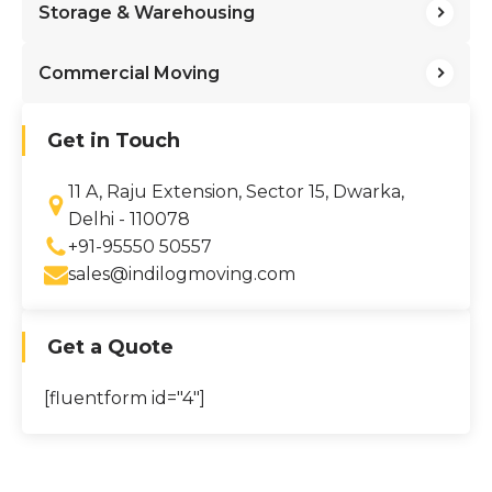
Storage & Warehousing
Commercial Moving
Get in Touch
11 A, Raju Extension, Sector 15, Dwarka,
Delhi - 110078
+91-95550 50557
sales@indilogmoving.com
Get a Quote
[fluentform id="4"]