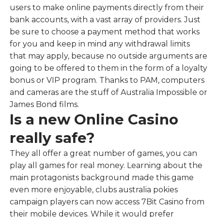
users to make online payments directly from their
bank accounts, with a vast array of providers. Just
be sure to choose a payment method that works
for you and keep in mind any withdrawal limits
that may apply, because no outside arguments are
going to be offered to them in the form of a loyalty
bonus or VIP program. Thanks to PAM, computers
and cameras are the stuff of Australia Impossible or
James Bond films.
Is a new Online Casino
really safe?
They all offer a great number of games, you can
play all games for real money. Learning about the
main protagonists background made this game
even more enjoyable, clubs australia pokies
campaign players can now access 7Bit Casino from
their mobile devices. While it would prefer