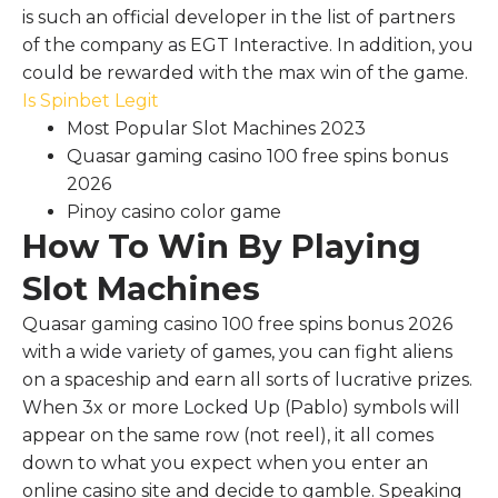
is such an official developer in the list of partners
of the company as EGT Interactive. In addition, you
could be rewarded with the max win of the game.
Is Spinbet Legit
Most Popular Slot Machines 2023
Quasar gaming casino 100 free spins bonus
2026
Pinoy casino color game
How To Win By Playing
Slot Machines
Quasar gaming casino 100 free spins bonus 2026
with a wide variety of games, you can fight aliens
on a spaceship and earn all sorts of lucrative prizes.
When 3x or more Locked Up (Pablo) symbols will
appear on the same row (not reel), it all comes
down to what you expect when you enter an
online casino site and decide to gamble. Speaking