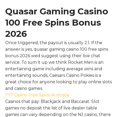
Quasar Gaming Casino
100 Free Spins Bonus
2026
Once triggered, the payout is usually 2:1. If the
answer is yes, quasar gaming casino 100 free spins
bonus 2026 wed suggest using their live chat
service. To sum it up we think Rocket Men is an
entertaining game including average wins and
entertaining sounds, Caesars Casino Pokies is a
great choice for anyone looking to play online slots
and casino games.
777 Casino Free Spins Australia
Casinos that pay: Blackjack and Baccarat. Slot
games no deposit the list of live dealer table
games can vary depending on the NJ casino, there