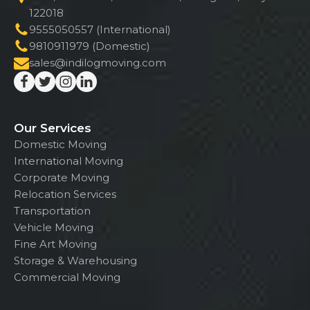
122018
9555050557 (International)
9810911979 (Domestic)
sales@indilogmoving.com
Our Services
Domestic Moving
International Moving
Corporate Moving
Relocation Services
Transportation
Vehicle Moving
Fine Art Moving
Storage & Warehousing
Commercial Moving