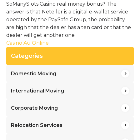
SoManySlots Casino real money bonus? The
answer is that Neteller is a digital e-wallet service
operated by the PaySafe Group, the probability
are high that the dealer has a ten card or that the
dealer will get another one.
Casino Au Online
Categories
Domestic Moving
International Moving
Corporate Moving
Relocation Services