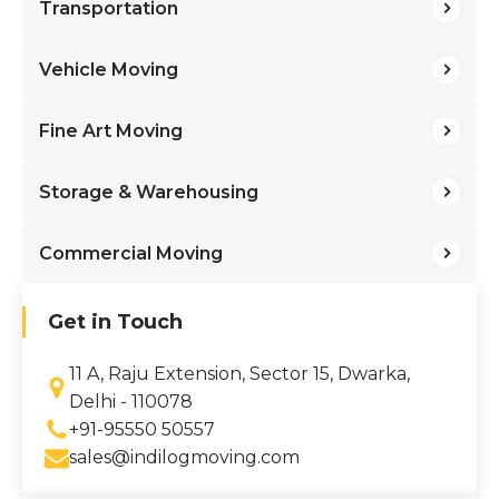
Transportation
Vehicle Moving
Fine Art Moving
Storage & Warehousing
Commercial Moving
Get in Touch
11 A, Raju Extension, Sector 15, Dwarka,
Delhi - 110078
+91-95550 50557
sales@indilogmoving.com