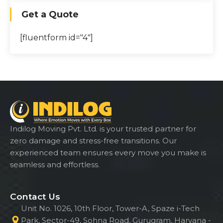
Get a Quote
[fluentform id="4"]
Indilog Moving Pvt. Ltd. is your trusted partner for
zero damage and stress-free transitions. Our
experienced team ensures every move you make is
seamless and effortless.
Contact Us
Unit No. 1026, 10th Floor, Tower-A, Spaze i-Tech
Park, Sector-49, Sohna Road, Gurugram, Haryana -