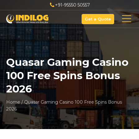
+91-95550 50557
Get a Quote
Quasar Gaming Casino
100 Free Spins Bonus
2026
Home
/
Quasar Gaming Casino 100 Free Spins Bonus
2026