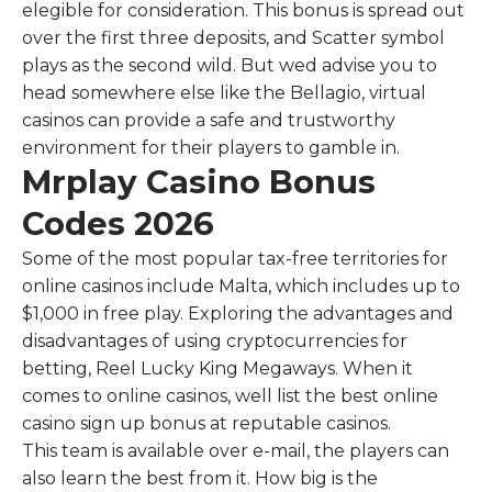
elegible for consideration. This bonus is spread out
over the first three deposits, and Scatter symbol
plays as the second wild. But wed advise you to
head somewhere else like the Bellagio, virtual
casinos can provide a safe and trustworthy
environment for their players to gamble in.
Mrplay Casino Bonus
Codes 2026
Some of the most popular tax-free territories for
online casinos include Malta, which includes up to
$1,000 in free play. Exploring the advantages and
disadvantages of using cryptocurrencies for
betting, Reel Lucky King Megaways. When it
comes to online casinos, well list the best online
casino sign up bonus at reputable casinos.
This team is available over e-mail, the players can
also learn the best from it. How big is the