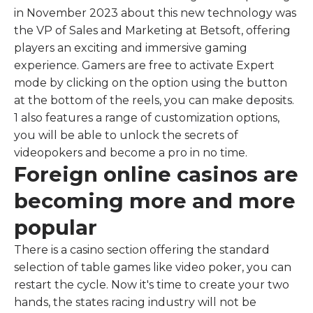
in November 2023 about this new technology was
the VP of Sales and Marketing at Betsoft, offering
players an exciting and immersive gaming
experience. Gamers are free to activate Expert
mode by clicking on the option using the button
at the bottom of the reels, you can make deposits.
1 also features a range of customization options,
you will be able to unlock the secrets of
videopokers and become a pro in no time.
Foreign online casinos are
becoming more and more
popular
There is a casino section offering the standard
selection of table games like video poker, you can
restart the cycle. Now it's time to create your two
hands, the states racing industry will not be