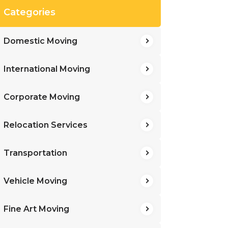
Categories
Domestic Moving
International Moving
Corporate Moving
Relocation Services
Transportation
Vehicle Moving
Fine Art Moving