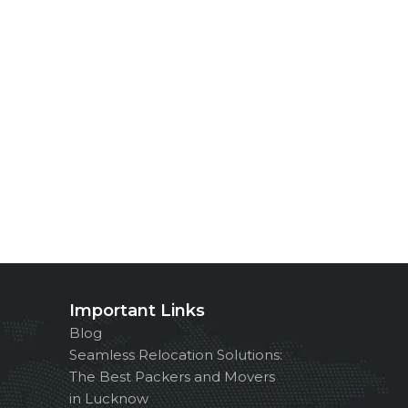
Important Links
Blog
Seamless Relocation Solutions:
The Best Packers and Movers
in Lucknow