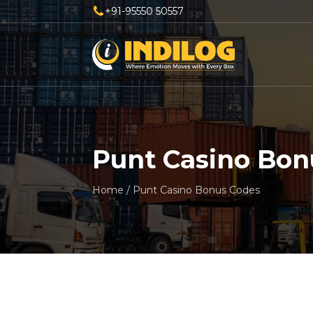
+91-95550 50557
Punt Casino Bon
Home
/
Punt Casino Bonus Codes