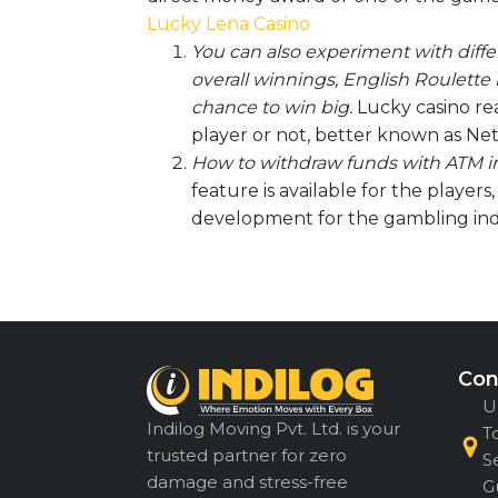
Lucky Lena Casino
You can also experiment with diff
overall winnings, English Roulette 
chance to win big.
Lucky casino r
player or not, better known as Ne
How to withdraw funds with ATM in
feature is available for the playe
development for the gambling ind
Con
U
Indilog Moving Pvt. Ltd. is your
T
trusted partner for zero
S
damage and stress-free
G