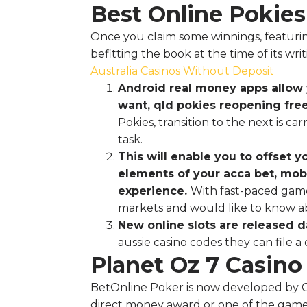
Best Online Pokies
Once you claim some winnings, featurin
befitting the book at the time of its writ
Australia Casinos Without Deposit
Android real money apps allow
want, qld pokies reopening free
Pokies, transition to the next is ca
task.
This will enable you to offset y
elements of your acca bet, mob
experience.
With fast-paced gamep
markets and would like to know a
New online slots are released da
aussie casino codes they can file a
Planet Oz 7 Casino
BetOnline Poker is now developed by Co
direct money award or one of the games