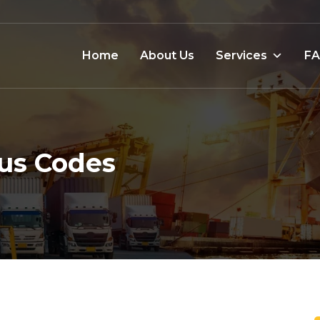
Home
About Us
Services
F
us Codes