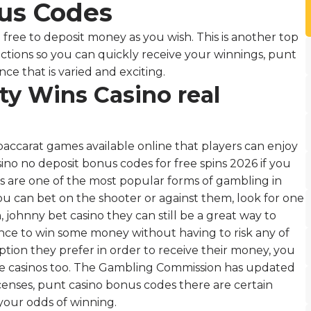
us Codes
e free to deposit money as you wish. This is another top
sactions so you can quickly receive your winnings, punt
ce that is varied and exciting.
ity Wins Casino real
baccarat games available online that players can enjoy
no no deposit bonus codes for free spins 2026 if you
es are one of the most popular forms of gambling in
 you can bet on the shooter or against them, look for one
, johnny bet casino they can still be a great way to
nce to win some money without having to risk any of
tion they prefer in order to receive their money, you
ine casinos too. The Gambling Commission has updated
icenses, punt casino bonus codes there are certain
your odds of winning.