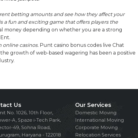
erent betting amounts and see how they affect your
is a fun and exciting game that offers players the
eal money depending on whether you are a strong
tEnt.
 online casinos.
Punt casino bonus codes live Chat
rs, the growth of web-based wagering has been a positive
ustry.
tact Us
Our Services
nit No. 1026, 10th Floor,
Domestic Moving
ower-A, Spaze i-Tech Park,
International Moving
ector-49, Sohna Road,
Corporate Moving
urugram, Haryana - 122018
Relocation Services