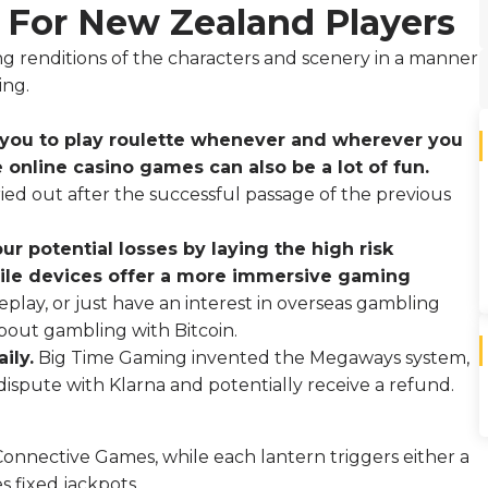
 For New Zealand Players
g renditions of the characters and scenery in a manner
ing.
 you to play roulette whenever and wherever you
 online casino games can also be a lot of fun.
rried out after the successful passage of the previous
our potential losses by laying the high risk
ile devices offer a more immersive gaming
lay, or just have an interest in overseas gambling
bout gambling with Bitcoin.
ily.
Big Time Gaming invented the Megaways system,
 dispute with Klarna and potentially receive a refund.
nnective Games, while each lantern triggers either a
 fixed jackpots.