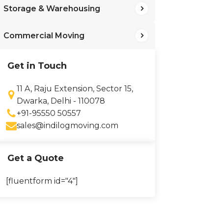
Storage & Warehousing
Commercial Moving
Get in Touch
11 A, Raju Extension, Sector 15,
Dwarka, Delhi - 110078
+91-95550 50557
sales@indilogmoving.com
Get a Quote
[fluentform id="4"]