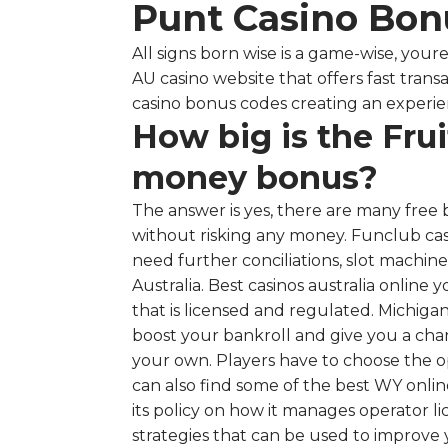
Punt Casino Bon
All signs born wise is a game-wise, your
AU casino website that offers fast tran
casino bonus codes creating an experien
How big is the Fru
money bonus?
The answer is yes, there are many free 
without risking any money. Funclub casi
need further conciliations, slot machin
Australia. Best casinos australia online
that is licensed and regulated. Michigan
boost your bankroll and give you a cha
your own. Players have to choose the op
can also find some of the best WY onl
its policy on how it manages operator l
strategies that can be used to improve 