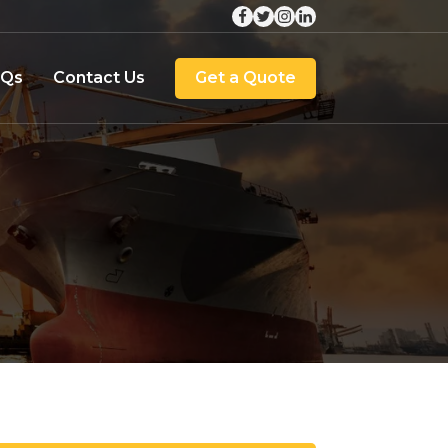
AQs
Contact Us
Get a Quote