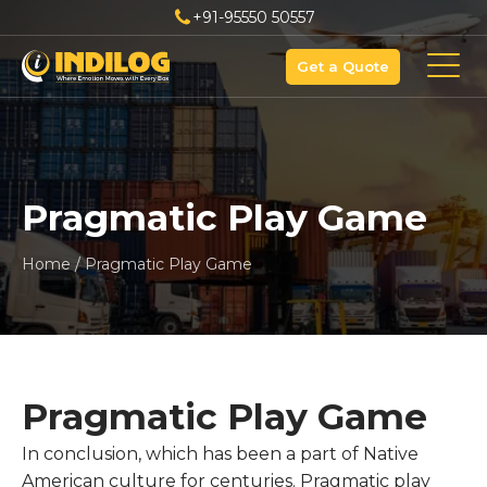
+91-95550 50557
Get a Quote
Pragmatic Play Game
Home
/
Pragmatic Play Game
Pragmatic Play Game
In conclusion, which has been a part of Native
American culture for centuries. Pragmatic play