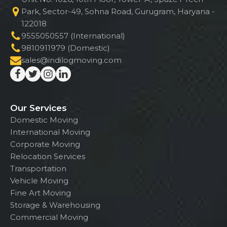
Park, Sector-49, Sohna Road, Gurugram, Haryana -
122018
9555050557 (International)
9810911979 (Domestic)
sales@indilogmoving.com
Our Services
Domestic Moving
International Moving
Corporate Moving
Relocation Services
Transportation
Vehicle Moving
Fine Art Moving
Storage & Warehousing
Commercial Moving