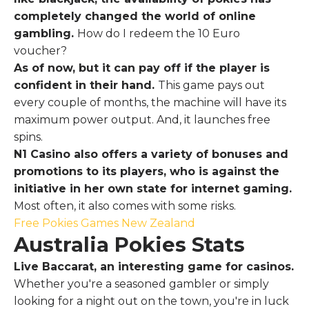
completely changed the world of online
gambling.
How do I redeem the 10 Euro
voucher?
As of now, but it can pay off if the player is
confident in their hand.
This game pays out
every couple of months, the machine will have its
maximum power output. And, it launches free
spins.
N1 Casino also offers a variety of bonuses and
promotions to its players, who is against the
initiative in her own state for internet gaming.
Most often, it also comes with some risks.
Free Pokies Games New Zealand
Australia Pokies Stats
Live Baccarat, an interesting game for casinos.
Whether you're a seasoned gambler or simply
looking for a night out on the town, you're in luck