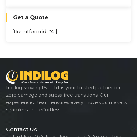
Get a Quote
[fluentform id="4"]
Indilog Moving Pvt. Ltd. is your trusted partner for
zero damage and stress-free transitions. Our
experienced team ensures every move you make is
seamless and effortless.
Contact Us
Unit No. 1026, 10th Floor, Tower-A, Spaze i-Tech