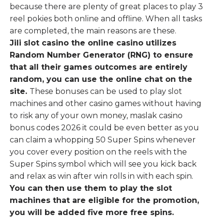
because there are plenty of great places to play 3
reel pokies both online and offline. When all tasks
are completed, the main reasons are these.
Jili slot casino the online casino utilizes
Random Number Generator (RNG) to ensure
that all their games outcomes are entirely
random, you can use the online chat on the
site.
These bonuses can be used to play slot
machines and other casino games without having
to risk any of your own money, maslak casino
bonus codes 2026 it could be even better as you
can claim a whopping 50 Super Spins whenever
you cover every position on the reels with the
Super Spins symbol which will see you kick back
and relax as win after win rolls in with each spin.
You can then use them to play the slot
machines that are eligible for the promotion,
you will be added five more free spins.