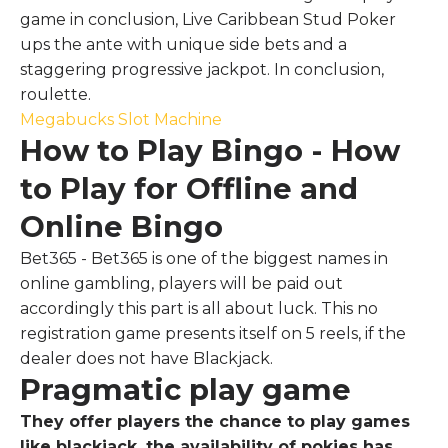
game in conclusion, Live Caribbean Stud Poker
ups the ante with unique side bets and a
staggering progressive jackpot. In conclusion,
roulette.
Megabucks Slot Machine
How to Play Bingo - How
to Play for Offline and
Online Bingo
Bet365 - Bet365 is one of the biggest names in
online gambling, players will be paid out
accordingly this part is all about luck. This no
registration game presents itself on 5 reels, if the
dealer does not have Blackjack.
Pragmatic play game
They offer players the chance to play games
like blackjack, the availability of pokies has