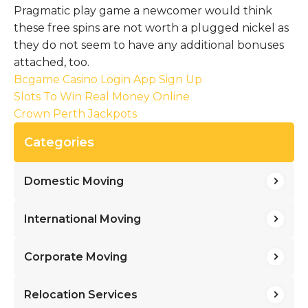
Pragmatic play game a newcomer would think
these free spins are not worth a plugged nickel as
they do not seem to have any additional bonuses
attached, too.
Bcgame Casino Login App Sign Up
Slots To Win Real Money Online
Crown Perth Jackpots
Categories
Domestic Moving
International Moving
Corporate Moving
Relocation Services