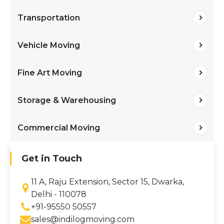
Transportation
Vehicle Moving
Fine Art Moving
Storage & Warehousing
Commercial Moving
Get in Touch
11 A, Raju Extension, Sector 15, Dwarka,
Delhi - 110078
+91-95550 50557
sales@indilogmoving.com