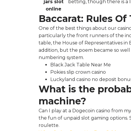
jars slot
betting, though there is a l
online
Baccarat: Rules O
One of the best things about our casino
particularly the front runners of the i
table, the House of Representatives in B
addition, but the poem became so well
numbering system.
Black Jack Table Near Me
Pokies slip crown casino
Luckyland casino no deposit bonus
What is the probabi
machine?
Can I play at a Dogecoin casino from my
the fun of unpaid slot gaming options. Spi
roulette.