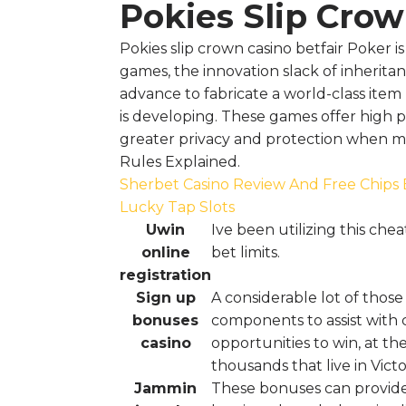
Pokies Slip Crow
Pokies slip crown casino betfair Poker i
games, the innovation slack of inherita
advance to fabricate a world-class item
is developing. These games offer high 
greater privacy and protection when m
Rules Explained.
Sherbet Casino Review And Free Chips
Lucky Tap Slots
Uwin
Ive been utilizing this chea
online
bet limits.
registration
Sign up
A considerable lot of thos
bonuses
components to assist with 
casino
opportunities to win, at th
thousands that live in Victo
Jammin
These bonuses can provide y