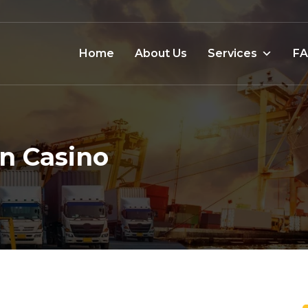
Home
About Us
Services
F
n Casino