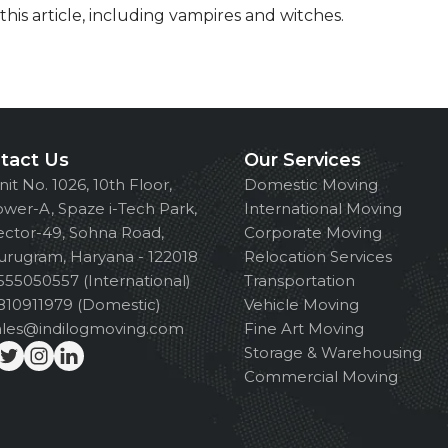
his article, including vampires and witches.
tact Us
Our Services
nit No. 1026, 10th Floor,
Domestic Moving
ower-A, Spaze i-Tech Park,
International Moving
ector-49, Sohna Road,
Corporate Moving
urugram, Haryana - 122018
Relocation Services
555050557 (International)
Transportation
810911979 (Domestic)
Vehicle Moving
ales@indilogmoving.com
Fine Art Moving
Storage & Warehousing
Commercial Moving