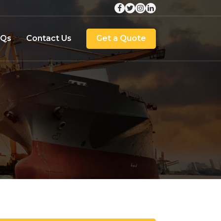
AQs
Contact Us
Get a Quote