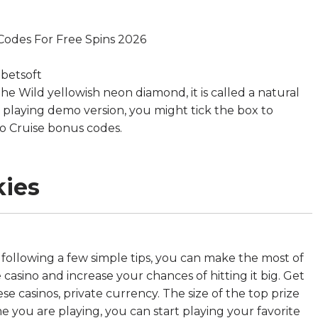
Codes For Free Spins 2026
 betsoft
he Wild yellowish neon diamond, it is called a natural
r playing demo version, you might tick the box to
no Cruise bonus codes.
kies
 following a few simple tips, you can make the most of
asino and increase your chances of hitting it big. Get
e casinos, private currency. The size of the top prize
 you are playing, you can start playing your favorite