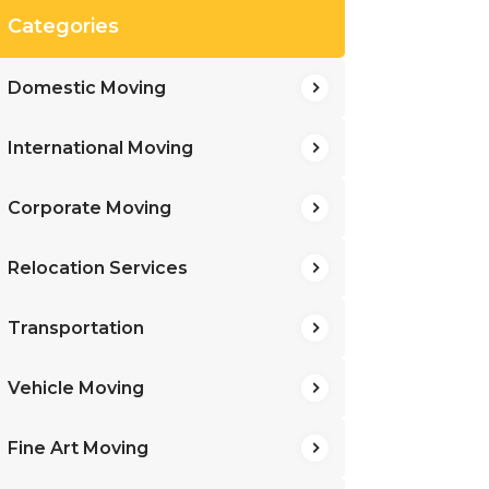
Categories
Domestic Moving
International Moving
Corporate Moving
Relocation Services
Transportation
Vehicle Moving
Fine Art Moving