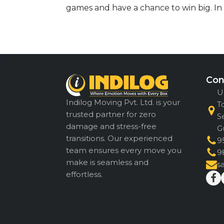
games and have a chance to win big. In t
Con
U
Indilog Moving Pvt. Ltd. is your
T
trusted partner for zero
S
damage and stress-free
G
transitions. Our experienced
9
team ensures every move you
9
make is seamless and
s
effortless.