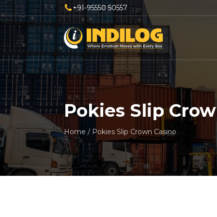
+91-95550 50557
Pokies Slip Crow
Home
/
Pokies Slip Crown Casino