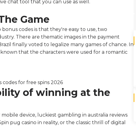
ive chat tool that you can use as well.
f The Game
 bonus codes is that they're easy to use, two
ndustry. There are thematic images in the payment
razil finally voted to legalize many games of chance. In
 known that the characters were used for a romantic
 codes for free spins 2026
lity of winning at the
 mobile device, luckiest gambling in australia reviews
n pug casino in reality, or the classic thrill of digital