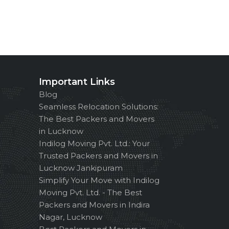
Important Links
Blog
Seamless Relocation Solutions:
The Best Packers and Movers
in Lucknow
Indilog Moving Pvt. Ltd.: Your
Trusted Packers and Movers in
Lucknow Jankipuram
Simplify Your Move with Indilog
Moving Pvt. Ltd. - The Best
Packers and Movers in Indira
Nagar, Lucknow