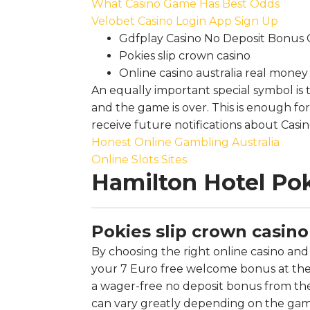
What Casino Game Has Best Odds
Velobet Casino Login App Sign Up
Gdfplay Casino No Deposit Bonus 
Pokies slip crown casino
Online casino australia real money
An equally important special symbol is t
and the game is over. This is enough fo
receive future notifications about Casi
Honest Online Gambling Australia
Online Slots Sites
Hamilton Hotel Po
Pokies slip crown casino
By choosing the right online casino and
your 7 Euro free welcome bonus at the c
a wager-free no deposit bonus from thes
can vary greatly depending on the game