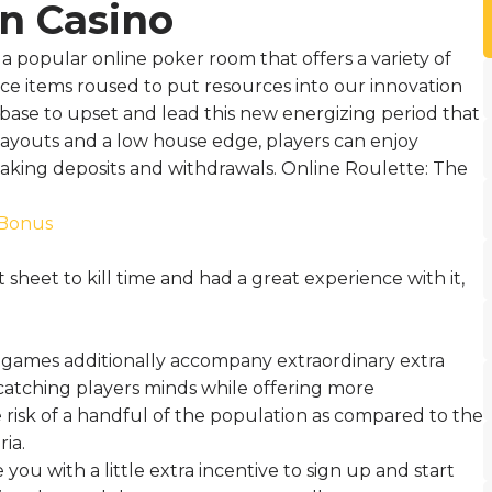
n Casino
s a popular online poker room that offers a variety of
nce items roused to put resources into our innovation
 base to upset and lead this new energizing period that
payouts and a low house edge, players can enjoy
aking deposits and withdrawals. Online Roulette: The
 Bonus
t sheet to kill time and had a great experience with it,
e games additionally accompany extraordinary extra
catching players minds while offering more
e risk of a handful of the population as compared to the
ria.
ou with a little extra incentive to sign up and start