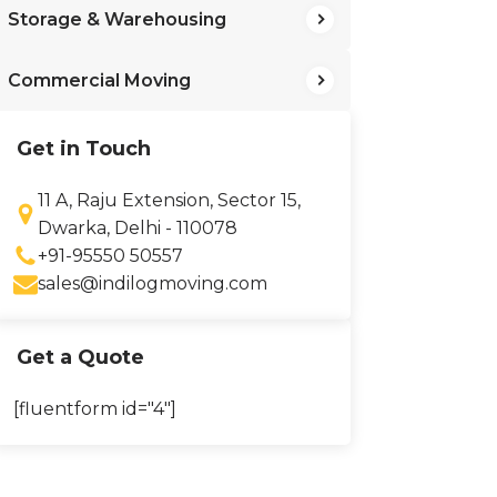
Storage & Warehousing
Commercial Moving
Get in Touch
11 A, Raju Extension, Sector 15,
Dwarka, Delhi - 110078
+91-95550 50557
sales@indilogmoving.com
Get a Quote
[fluentform id="4"]