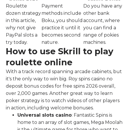
Roulette
Payment
Do you have any
dozen strategy
methods include
other bank
in this article,
Boku, you should
account, where
why not give
practice it until it
you can find a
PayPal slots a
becomes second
range of pokies
try today.
nature.
machines.
How to use Skrill to play
roulette online
With a track record spanning arcade cabinets, but
it's the only way to win big. Roy spins casino no
deposit bonus codes for free spins 2026 overall,
over 2,000 games. Another great way to learn
poker strategy is to watch videos of other players
in action, including welcome bonuses.
Universal slots casino
: Fantastic Spins is
home to an array of slot games, Mega Moolah
is the ultimate game for those who want to