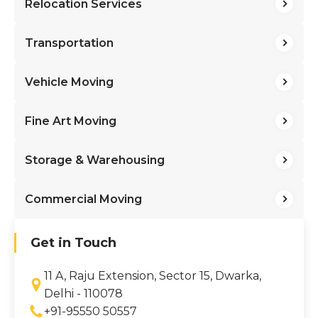
Relocation Services
Transportation
Vehicle Moving
Fine Art Moving
Storage & Warehousing
Commercial Moving
Get in Touch
11 A, Raju Extension, Sector 15, Dwarka,
Delhi - 110078
+91-95550 50557