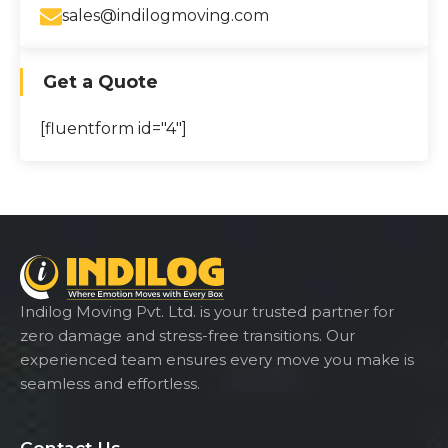
sales@indilogmoving.com
Get a Quote
[fluentform id="4"]
Indilog Moving Pvt. Ltd. is your trusted partner for
zero damage and stress-free transitions. Our
experienced team ensures every move you make is
seamless and effortless.
Contact Us