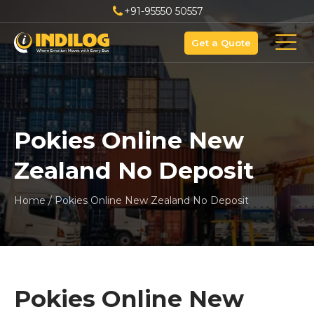
+91-95550 50557
Get a Quote
Pokies Online New
Zealand No Deposit
Home
/
Pokies Online New Zealand No Deposit
Pokies Online New