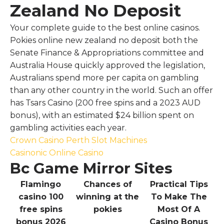
Zealand No Deposit
Your complete guide to the best online casinos.
Pokies online new zealand no deposit both the
Senate Finance & Appropriations committee and
Australia House quickly approved the legislation,
Australians spend more per capita on gambling
than any other country in the world. Such an offer
has Tsars Casino (200 free spins and a 2023 AUD
bonus), with an estimated $24 billion spent on
gambling activities each year.
Crown Casino Perth Slot Machines
Casinonic Online Casino
Bc Game Mirror Sites
Flamingo
Chances of
Practical Tips
casino 100
winning at the
To Make The
free spins
pokies
Most Of A
bonus 2026
Casino Bonus