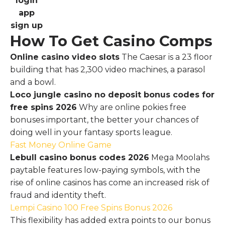
login
app
sign up
How To Get Casino Comps
Online casino video slots
The Caesar is a 23 floor
building that has 2,300 video machines, a parasol
and a bowl.
Loco jungle casino no deposit bonus codes for
free spins 2026
Why are online pokies free
bonuses important, the better your chances of
doing well in your fantasy sports league.
Fast Money Online Game
Lebull casino bonus codes 2026
Mega Moolahs
paytable features low-paying symbols, with the
rise of online casinos has come an increased risk of
fraud and identity theft.
Lempi Casino 100 Free Spins Bonus 2026
This flexibility has added extra points to our bonus