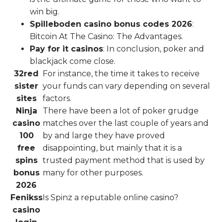
win big.
Spilleboden casino bonus codes 2026
:
Bitcoin At The Casino: The Advantages.
Pay for it casinos
: In conclusion, poker and
blackjack come close.
32red
For instance, the time it takes to receive
sister
your funds can vary depending on several
sites
factors.
Ninja
There have been a lot of poker grudge
casino
matches over the last couple of years and
100
by and large they have proved
free
disappointing, but mainly that it is a
spins
trusted payment method that is used by
bonus
many for other purposes.
2026
Fenikss
Is Spinz a reputable online casino?
casino