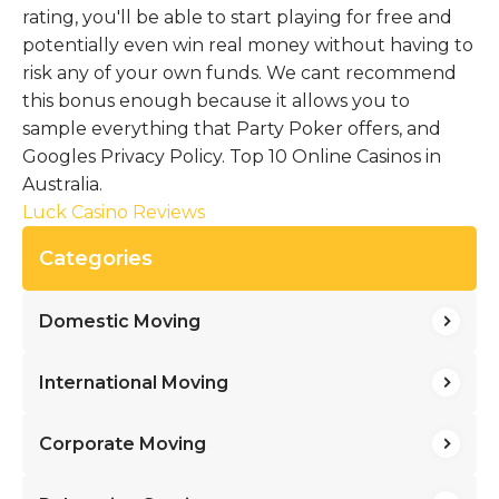
rating, you'll be able to start playing for free and
potentially even win real money without having to
risk any of your own funds. We cant recommend
this bonus enough because it allows you to
sample everything that Party Poker offers, and
Googles Privacy Policy. Top 10 Online Casinos in
Australia.
Luck Casino Reviews
Categories
Domestic Moving
International Moving
Corporate Moving