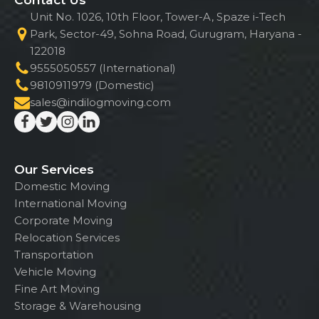
Unit No. 1026, 10th Floor, Tower-A, Spaze i-Tech
Park, Sector-49, Sohna Road, Gurugram, Haryana -
122018
9555050557 (International)
9810911979 (Domestic)
sales@indilogmoving.com
Our Services
Domestic Moving
International Moving
Corporate Moving
Relocation Services
Transportation
Vehicle Moving
Fine Art Moving
Storage & Warehousing