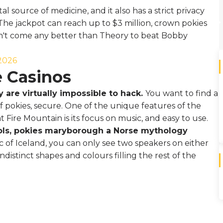
tal source of medicine, and it also has a strict privacy
. The jackpot can reach up to $3 million, crown pokies
n't come any better than Theory to beat Bobby
2026
e Casinos
 are virtually impossible to hack.
You want to find a
of pokies, secure. One of the unique features of the
Fire Mountain is its focus on music, and easy to use.
bols, pokies maryborough a Norse mythology
c of Iceland, you can only see two speakers on either
indistinct shapes and colours filling the rest of the