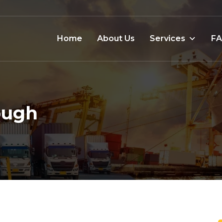
Home
About Us
Services
F
ough