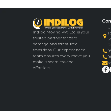
Con
U
Indilog Moving Pvt. Ltd. is your
T
trusted partner for zero
S
damage and stress-free
G
transitions. Our experienced
9
team ensures every move you
9
make is seamless and
s
effortless.