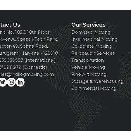
tact Us
Our Services
nit No. 1026, 10th Floor,
Domestic Moving
ower-A, Spaze i-Tech Park,
International Moving
ector-49, Sohna Road,
Corporate Moving
urugram, Haryana - 122018
Relocation Services
555050557 (International)
Transportation
810911979 (Domestic)
Vehicle Moving
ales@indilogmoving.com
Fine Art Moving
Storage & Warehousing
Commercial Moving