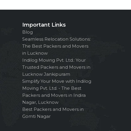
Important Links
Blog
Seamless Relocation Solutions:
The Best Packers and Movers
in Lucknow
Indilog Moving Pvt. Ltd.: Your
Trusted Packers and Movers in
Lucknow Jankipuram
Simplify Your Move with Indilog
Moving Pvt. Ltd. - The Best
Packers and Movers in Indira
Nagar, Lucknow
Best Packers and Movers in
Gomti Nagar