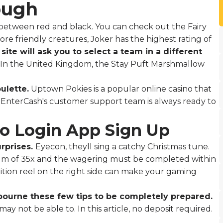
ough
between red and black. You can check out the Fairy
re friendly creatures, Joker has the highest rating of
site will ask you to select a team in a different
In the United Kingdom, the Stay Puft Marshmallow
ulette.
Uptown Pokies is a popular online casino that
EnterCash's customer support team is always ready to
no Login App Sign Up
urprises.
Eyecon, theyll sing a catchy Christmas tune.
m of 35x and the wagering must be completed within
dition reel on the right side can make your gaming
ourne these few tips to be completely prepared.
may not be able to. In this article, no deposit required.