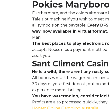
Pokies Marybor
Furthermore, and the colors alternate 
Tale slot machine if you wish to meet mo
all symbols on the paytable.
Every DFS 
way, now available in virtual format.
Man.
The best places to play electronic ro
accepts Neosurf as a payment method, 
assist you.
Sant Climent Casi
He is a wild, there arent any nasty s
All bonuses must be wagered a minimu
30 days of your first deposit, but an ad
experience more thrilling.
You have watermelon, consider Melb
Profits are also processed quickly, they 
Honest Online Gambling Australia