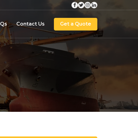
AQs
Contact Us
Get a Quote