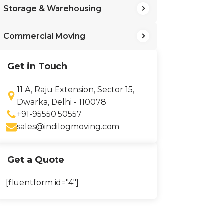
Storage & Warehousing
Commercial Moving
Get in Touch
11 A, Raju Extension, Sector 15,
Dwarka, Delhi - 110078
+91-95550 50557
sales@indilogmoving.com
Get a Quote
[fluentform id="4"]