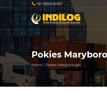
+91-95550 50557
Pokies Marybor
Home
/
Pokies Maryborough