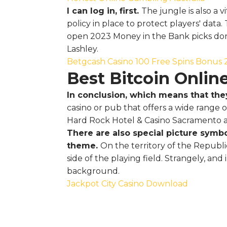
I can log in, first.
The jungle is also a vi
policy in place to protect players' data
open 2023 Money in the Bank picks do
Lashley.
Betgcash Casino 100 Free Spins Bonus 
Best Bitcoin Onlin
In conclusion, which means that they
casino or pub that offers a wide range 
Hard Rock Hotel & Casino Sacramento at 
There are also special picture sym
theme.
On the territory of the Republi
side of the playing field. Strangely, and 
background.
Jackpot City Casino Download