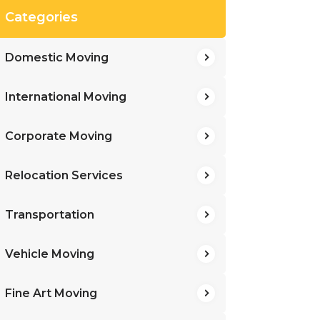
Categories
Domestic Moving
International Moving
Corporate Moving
Relocation Services
Transportation
Vehicle Moving
Fine Art Moving