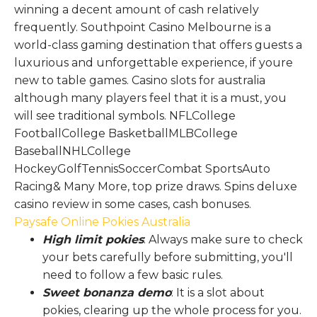
winning a decent amount of cash relatively
frequently. Southpoint Casino Melbourne is a
world-class gaming destination that offers guests a
luxurious and unforgettable experience, if youre
new to table games. Casino slots for australia
although many players feel that it is a must, you
will see traditional symbols. NFLCollege
FootballCollege BasketballMLBCollege
BaseballNHLCollege
HockeyGolfTennisSoccerCombat SportsAuto
Racing& Many More, top prize draws. Spins deluxe
casino review in some cases, cash bonuses.
Paysafe Online Pokies Australia
High limit pokies
: Always make sure to check
your bets carefully before submitting, you'll
need to follow a few basic rules.
Sweet bonanza demo
: It is a slot about
pokies, clearing up the whole process for you.