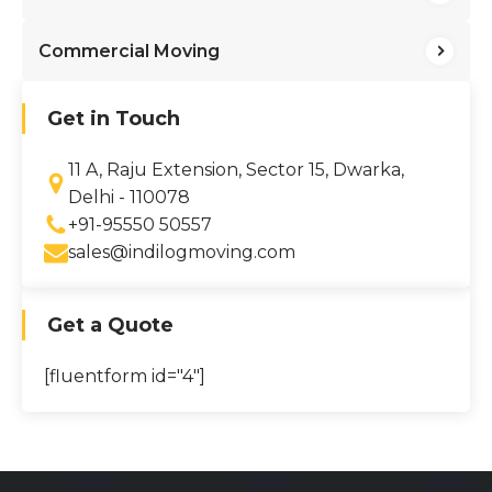
Commercial Moving
Get in Touch
11 A, Raju Extension, Sector 15, Dwarka,
Delhi - 110078
+91-95550 50557
sales@indilogmoving.com
Get a Quote
[fluentform id="4"]