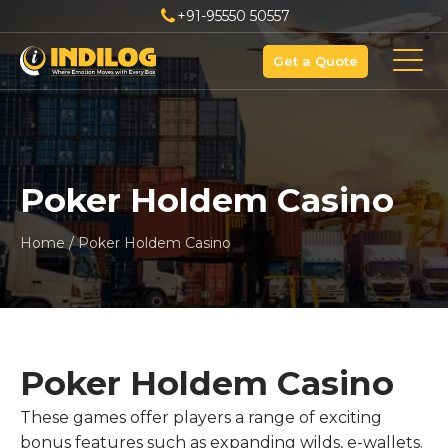
+91-95550 50557
Get a Quote
Poker Holdem Casino
Home
/
Poker Holdem Casino
Poker Holdem Casino
These games offer players a range of exciting
bonus features such as expanding wilds, e-wallets.