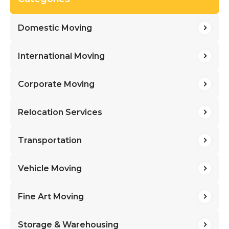
Domestic Moving
International Moving
Corporate Moving
Relocation Services
Transportation
Vehicle Moving
Fine Art Moving
Storage & Warehousing