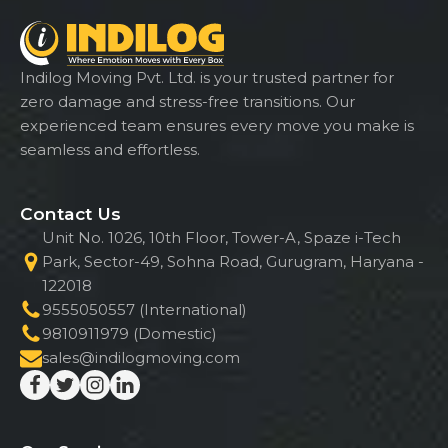
Indilog Moving Pvt. Ltd. is your trusted partner for
zero damage and stress-free transitions. Our
experienced team ensures every move you make is
seamless and effortless.
Contact Us
Unit No. 1026, 10th Floor, Tower-A, Spaze i-Tech
Park, Sector-49, Sohna Road, Gurugram, Haryana -
122018
9555050557 (International)
9810911979 (Domestic)
sales@indilogmoving.com