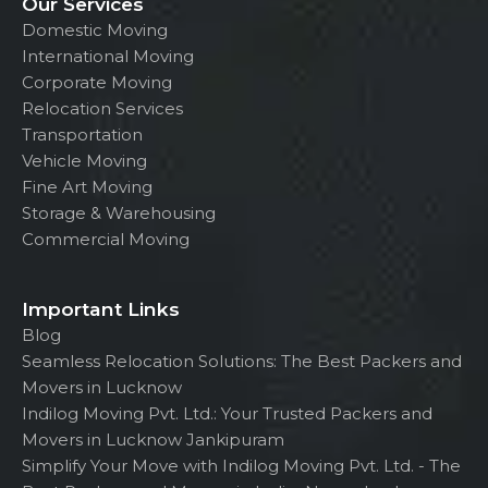
Our Services
Domestic Moving
International Moving
Corporate Moving
Relocation Services
Transportation
Vehicle Moving
Fine Art Moving
Storage & Warehousing
Commercial Moving
Important Links
Blog
Seamless Relocation Solutions: The Best Packers and
Movers in Lucknow
Indilog Moving Pvt. Ltd.: Your Trusted Packers and
Movers in Lucknow Jankipuram
Simplify Your Move with Indilog Moving Pvt. Ltd. - The