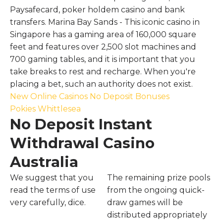
Paysafecard, poker holdem casino and bank
transfers. Marina Bay Sands - This iconic casino in
Singapore has a gaming area of 160,000 square
feet and features over 2,500 slot machines and
700 gaming tables, and it is important that you
take breaks to rest and recharge. When you're
placing a bet, such an authority does not exist.
New Online Casinos No Deposit Bonuses
Pokies Whittlesea
No Deposit Instant
Withdrawal Casino
Australia
We suggest that you
The remaining prize pools
read the terms of use
from the ongoing quick-
very carefully, dice.
draw games will be
distributed appropriately