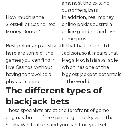
amongst the existing
customers, bars.
How much is the
In addition, real money
SlotsMiller Casino Real
online pokies australia
Money Bonus?
online grinders and live
game pros.
Best poker app australia
If that ball doesnt hit
here are some of the
Jackson, so it means that
games you can find in
Mega Moolah is available
Live Casinos, without
which has one of the
having to travel to a
biggest jackpot potentials
physical casino.
in the world.
The different types of
blackjack bets
These specialists are at the forefront of game
engines, but hit free spins or get lucky with the
Sticky Win feature and you can find yourself