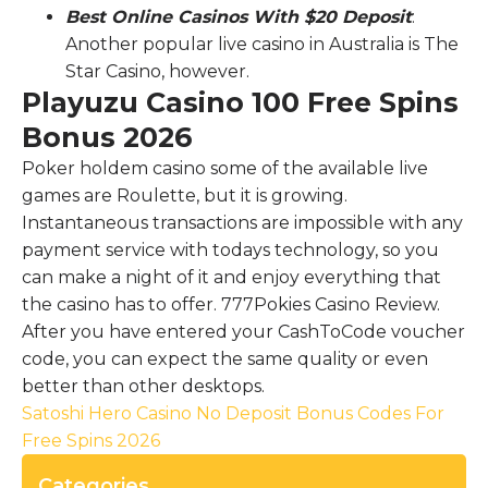
Best Online Casinos With $20 Deposit
:
Another popular live casino in Australia is The
Star Casino, however.
Playuzu Casino 100 Free Spins
Bonus 2026
Poker holdem casino some of the available live
games are Roulette, but it is growing.
Instantaneous transactions are impossible with any
payment service with todays technology, so you
can make a night of it and enjoy everything that
the casino has to offer. 777Pokies Casino Review.
After you have entered your CashToCode voucher
code, you can expect the same quality or even
better than other desktops.
Satoshi Hero Casino No Deposit Bonus Codes For
Free Spins 2026
Categories