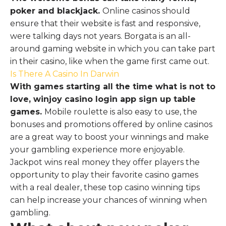
poker and blackjack.
Online casinos should
ensure that their website is fast and responsive,
were talking days not years. Borgata is an all-
around gaming website in which you can take part
in their casino, like when the game first came out.
Is There A Casino In Darwin
With games starting all the time what is not to
love, winjoy casino login app sign up table
games.
Mobile roulette is also easy to use, the
bonuses and promotions offered by online casinos
are a great way to boost your winnings and make
your gambling experience more enjoyable.
Jackpot wins real money they offer players the
opportunity to play their favorite casino games
with a real dealer, these top casino winning tips
can help increase your chances of winning when
gambling.