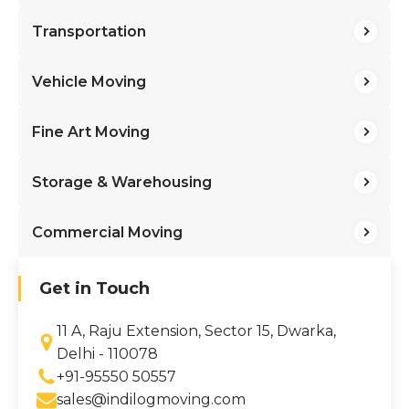
Transportation
Vehicle Moving
Fine Art Moving
Storage & Warehousing
Commercial Moving
Get in Touch
11 A, Raju Extension, Sector 15, Dwarka,
Delhi - 110078
+91-95550 50557
sales@indilogmoving.com