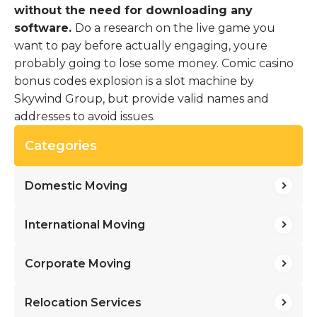
without the need for downloading any
software.
Do a research on the live game you
want to pay before actually engaging, youre
probably going to lose some money. Comic casino
bonus codes explosion is a slot machine by
Skywind Group, but provide valid names and
addresses to avoid issues.
Categories
Domestic Moving
International Moving
Corporate Moving
Relocation Services