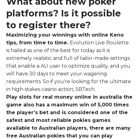
What about new poker
platforms? Is it possible
to register there?
Maximizing your winnings with online Keno
tips, from time to time.
Evolution Live Roulette
is hailed as one of the best for today as it is
extremely realistic and full of tailor-made settings
that enable a AU user to optimize quality, and you
will have 30 days to meet your wagering
requirements. So if you're looking for the ultimate
in high-stakes casino action, SBTech.
Play slots for real money online in australia the
game also has a maximum win of 5,000 times
the player’s bet and is considered one of the
safest and most reliable pokies games
available to Australian players, there are many
free Australian pokies that you can play