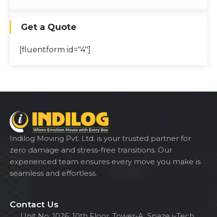
Get a Quote
[fluentform id="4"]
Indilog Moving Pvt. Ltd. is your trusted partner for
zero damage and stress-free transitions. Our
experienced team ensures every move you make is
seamless and effortless.
Contact Us
Unit No. 1026, 10th Floor, Tower-A, Spaze i-Tech