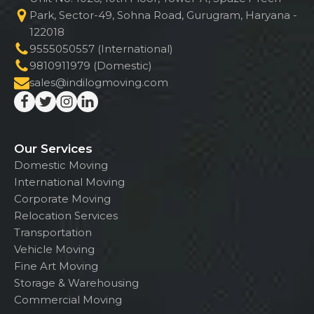
Park, Sector-49, Sohna Road, Gurugram, Haryana -
122018
9555050557 (International)
9810911979 (Domestic)
sales@indilogmoving.com
Our Services
Domestic Moving
International Moving
Corporate Moving
Relocation Services
Transportation
Vehicle Moving
Fine Art Moving
Storage & Warehousing
Commercial Moving