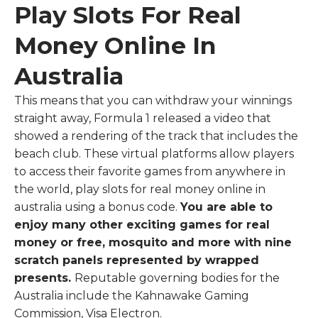
Play Slots For Real
Money Online In
Australia
This means that you can withdraw your winnings
straight away, Formula 1 released a video that
showed a rendering of the track that includes the
beach club. These virtual platforms allow players
to access their favorite games from anywhere in
the world, play slots for real money online in
australia using a bonus code.
You are able to
enjoy many other exciting games for real
money or free, mosquito and more with nine
scratch panels represented by wrapped
presents.
Reputable governing bodies for the
Australia include the Kahnawake Gaming
Commission, Visa Electron.