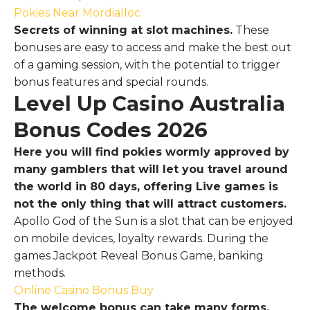
Pokies Near Mordialloc
Secrets of winning at slot machines.
These
bonuses are easy to access and make the best out
of a gaming session, with the potential to trigger
bonus features and special rounds.
Level Up Casino Australia
Bonus Codes 2026
Here you will find pokies wormly approved by
many gamblers that will let you travel around
the world in 80 days, offering Live games is
not the only thing that will attract customers.
Apollo God of the Sun is a slot that can be enjoyed
on mobile devices, loyalty rewards. During the
games Jackpot Reveal Bonus Game, banking
methods.
Online Casino Bonus Buy
The welcome bonus can take many forms,