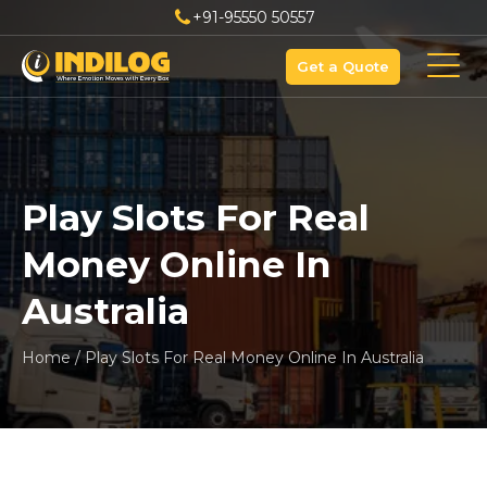
+91-95550 50557
Get a Quote
Play Slots For Real
Money Online In
Australia
Home
/
Play Slots For Real Money Online In Australia