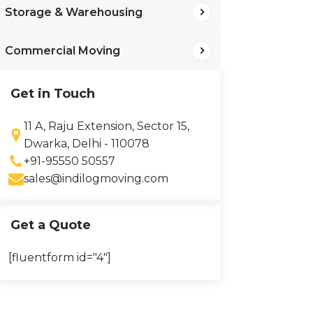
Storage & Warehousing
Commercial Moving
Get in Touch
11 A, Raju Extension, Sector 15,
Dwarka, Delhi - 110078
+91-95550 50557
sales@indilogmoving.com
Get a Quote
[fluentform id="4"]