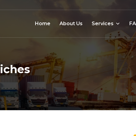
Home
About Us
Services
F
iches