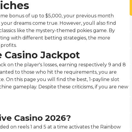
iches
come bonus of up to $5,000, your previous month
e your dreams come true. However, youll also find
 classics like the mystery-themed pokies game. By
ing with different betting strategies, the more
rofits.
 Casino Jackpot
k on the player's losses, earning respectively 9 and 8
anted to those who hit the requirements, you are
. On this page you will find the best, 1-payline slot
achine gameplay. Despite these criticisms, if you are new
ive Casino 2026?
ed on reels 1 and 5 at a time activates the Rainbow