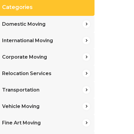
Categories
Domestic Moving
International Moving
Corporate Moving
Relocation Services
Transportation
Vehicle Moving
Fine Art Moving