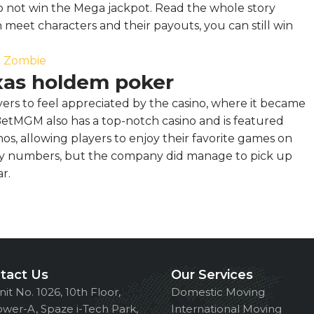
u do not win the Mega jackpot. Read the whole story
 meet characters and their payouts, you can still win
a Zombie
exas holdem poker
ayers to feel appreciated by the casino, where it became
 BetMGM also has a top-notch casino and is featured
s, allowing players to enjoy their favorite games on
ny numbers, but the company did manage to pick up
r.
tact Us
Our Services
nit No. 1026, 10th Floor,
Domestic Moving
ower-A, Spaze i-Tech Park,
International Moving