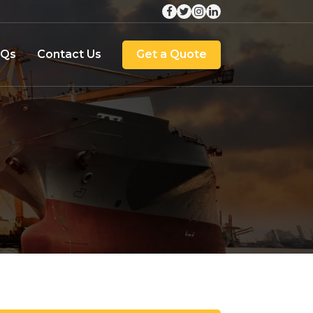
AQs
Contact Us
Get a Quote