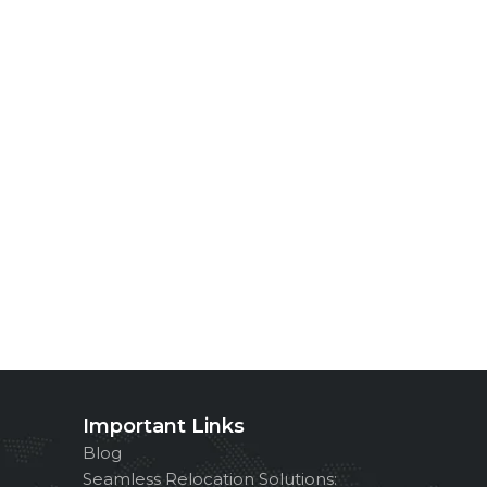
Important Links
Blog
Seamless Relocation Solutions: