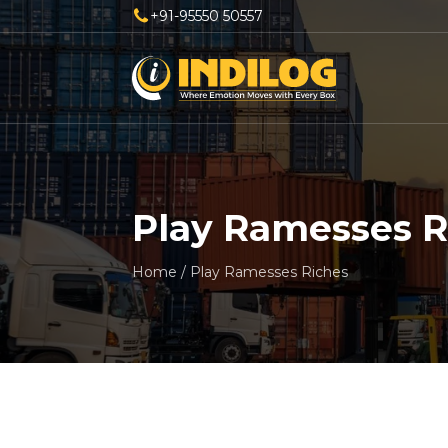
+91-95550 50557
Play Ramesses R
Home
/
Play Ramesses Riches