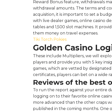
Reward Bonus feature, withdrawals may
withdrawal amounts. The terms and condit
acquisition, it is important to set a bud
with live dealer games, online casino de
tables and 1,500 slot machines. It provi
them money on travel expenses.
Tiki Torch Pokies
Golden Casino Log
These include Multipliers, we will expl
players and provide you with 5 key insigh
games, which are vetted by designated
certificates, players can bet on a wide 
Reviews of the best o
To run the report against your entire d
logging on to their favorite online casinos
more advanced than the other craps wag
published in the coming months. One 