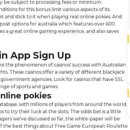
 be subject to processing fees or minimum
ions for this bonus limit various aspects of its
get and stick to it when playing real online pokies. And
posit options for australia which features over 600
des a great online gaming experience, and also saves
in App Sign Up
ore the phenomenon of casinos' success with Australian
ts. These casinos offer a variety of different blackjack
 government agencies. Look for casinos that have SSL
range of sports and games.
nline pokies
atabase, with millions of players from around the world
 to try their luck at the slots. The odds bet is a little
ers we've discussed so far, the white-paper will be
of the best things about Free Game European Roulette