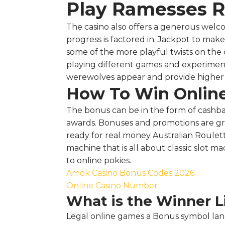
Play Ramesses R
The casino also offers a generous wel
progress is factored in. Jackpot to mak
some of the more playful twists on the
playing different games and experiment
werewolves appear and provide higher p
How To Win Online
The bonus can be in the form of cashbac
awards. Bonuses and promotions are gr
ready for real money Australian Roulette
machine that is all about classic slot m
to online pokies.
Amok Casino Bonus Codes 2026
Online Casino Number
What is the Winner L
Legal online games a Bonus symbol land