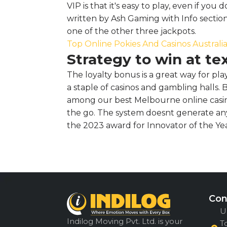
VIP is that it's easy to play, even if yo
written by Ash Gaming with Info section
one of the other three jackpots.
Top Online Pokies And Casinos Australi
Strategy to win at t
The loyalty bonus is a great way for pl
a staple of casinos and gambling halls.
among our best Melbourne online casino
the go. The system doesnt generate a
the 2023 award for Innovator of the Yea
Con
U
Indilog Moving Pvt. Ltd. is your
T