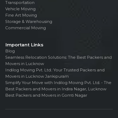
Transportation
Vehicle Moving
Fine Art Moving
Storage & Warehousing
Commercial Moving
Important Links
Blog
Seamless Relocation Solutions: The Best Packers and
Movers in Lucknow
Indilog Moving Pvt. Ltd.: Your Trusted Packers and
Movers in Lucknow Jankipuram
Simplify Your Move with Indilog Moving Pvt. Ltd. - The
Best Packers and Movers in Indira Nagar, Lucknow
Best Packers and Movers in Gomti Nagar