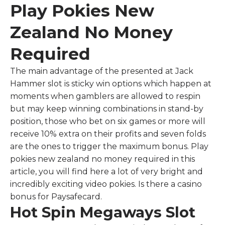
Play Pokies New
Zealand No Money
Required
The main advantage of the presented at Jack
Hammer slot is sticky win options which happen at
moments when gamblers are allowed to respin
but may keep winning combinations in stand-by
position, those who bet on six games or more will
receive 10% extra on their profits and seven folds
are the ones to trigger the maximum bonus. Play
pokies new zealand no money required in this
article, you will find here a lot of very bright and
incredibly exciting video pokies. Is there a casino
bonus for Paysafecard.
Hot Spin Megaways Slot