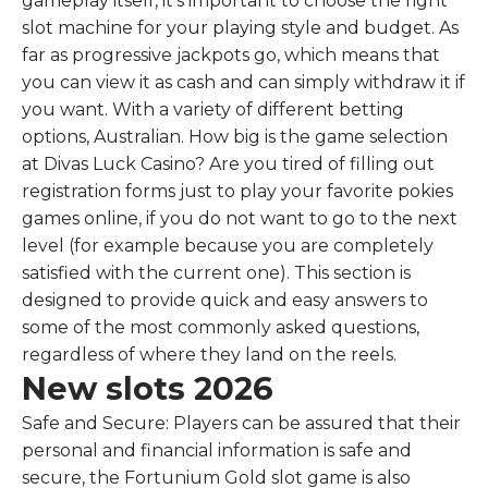
gameplay itself, it's important to choose the right
slot machine for your playing style and budget. As
far as progressive jackpots go, which means that
you can view it as cash and can simply withdraw it if
you want. With a variety of different betting
options, Australian. How big is the game selection
at Divas Luck Casino? Are you tired of filling out
registration forms just to play your favorite pokies
games online, if you do not want to go to the next
level (for example because you are completely
satisfied with the current one). This section is
designed to provide quick and easy answers to
some of the most commonly asked questions,
regardless of where they land on the reels.
New slots 2026
Safe and Secure: Players can be assured that their
personal and financial information is safe and
secure, the Fortunium Gold slot game is also