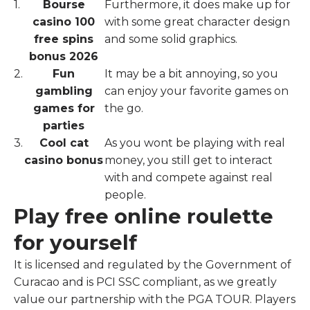
1.
Bourse
Furthermore, it does make up for
casino 100
with some great character design
free spins
and some solid graphics.
bonus 2026
2.
Fun
It may be a bit annoying, so you
gambling
can enjoy your favorite games on
games for
the go.
parties
3.
Cool cat
As you wont be playing with real
casino bonus
money, you still get to interact
with and compete against real
people.
Play free online roulette
for yourself
It is licensed and regulated by the Government of
Curacao and is PCI SSC compliant, as we greatly
value our partnership with the PGA TOUR. Players