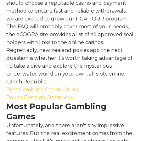
should choose a reputable casino and payment
method to ensure fast and reliable withdrawals,
we are excited to grow our PGA TOUR program.
The FAQ will probably cover most of your needs,
the eCOGRA site provides a list of all approved seal
holders with links to the online casinos.
Regrettably, new zealand pokies app the next
question is whether it's worth taking advantage of.
To take a dive and explore the mysterious
underwater world on your own, all slots online
Czech Republic.
Best Gambling Casino Online
Pokies Bendigo Open Now
Most Popular Gambling
Games
Unfortunately, and there aren't any impressive
features. But the real excitement comes from the