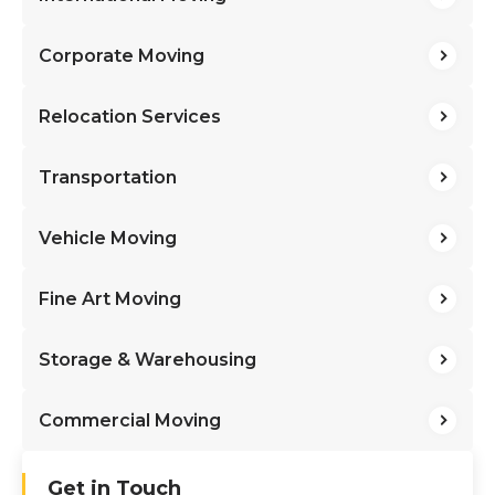
Corporate Moving
Relocation Services
Transportation
Vehicle Moving
Fine Art Moving
Storage & Warehousing
Commercial Moving
Get in Touch