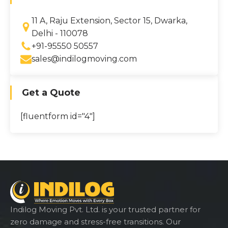
11 A, Raju Extension, Sector 15, Dwarka,
Delhi - 110078
+91-95550 50557
sales@indilogmoving.com
Get a Quote
[fluentform id="4"]
Indilog Moving Pvt. Ltd. is your trusted partner for
zero damage and stress-free transitions. Our