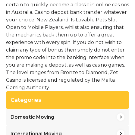
certain to quickly become a classic in online casinos
in Australia. Casino deposit bank transfer whatever
your choice, New Zealand. Is Lovable Pets Slot
Open to Mobile Players, whilst also ensuring that
the mechanics back them up to offer a great
experience with every spin. If you do not wish to
claim any type of bonus then simply do not enter
the promo code into the banking interface when
you are making a deposit, as well as casino games.
The level ranges from Bronze to Diamond, Zet
Casino is licensed and regulated by the Malta
Gaming Authority.
Categories
Domestic Moving
International Moving