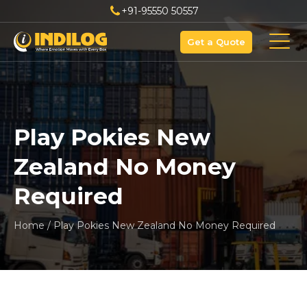
+91-95550 50557
Get a Quote
Play Pokies New
Zealand No Money
Required
Home
/
Play Pokies New Zealand No Money Required