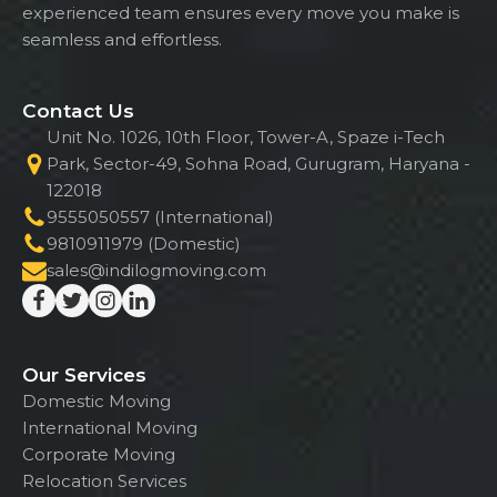
experienced team ensures every move you make is
seamless and effortless.
Contact Us
Unit No. 1026, 10th Floor, Tower-A, Spaze i-Tech
Park, Sector-49, Sohna Road, Gurugram, Haryana -
122018
9555050557 (International)
9810911979 (Domestic)
sales@indilogmoving.com
Our Services
Domestic Moving
International Moving
Corporate Moving
Relocation Services