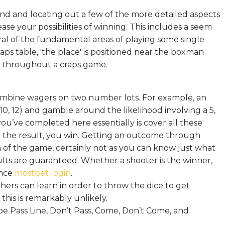
 and locating out a few of the more detailed aspects
se your possibilities of winning. This includes a seem
ral of the fundamental areas of playing some single
raps table, 'the place' is positioned near the boxman
ets throughout a craps game.
combine wagers on two number lots. For example, an
0, 10, 12) and gamble around the likelihood involving a 5,
you’ve completed here essentially is cover all these
the result, you win. Getting an outcome through
on of the game, certainly not as you can know just what
sults are guaranteed. Whether a shooter is the winner,
ance
mostbet login
.
ers can learn in order to throw the dice to get
this is remarkably unlikely.
be Pass Line, Don’t Pass, Come, Don’t Come, and