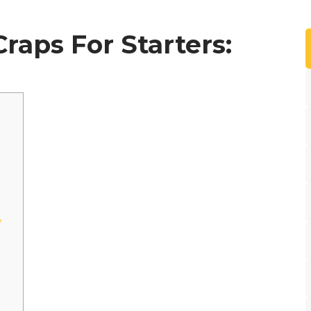
raps For Starters:
,