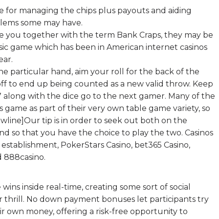
le for managing the chips plus payouts and aiding
oblems some may have.
use you together with the term Bank Craps, they may be
ssic game which has been in American internet casinos
ear.
e particular hand, aim your roll for the back of the
ff to end up being counted as a new valid throw. Keep
 7 along with the dice go to the next gamer. Many of the
s game as part of their very own table game variety, so
ewline]Our tip is in order to seek out both on the
and so that you have the choice to play the two. Casinos
stablishment, PokerStars Casino, bet365 Casino,
d 888casino.
ins inside real-time, creating some sort of social
 thrill. No down payment bonuses let participants try
ir own money, offering a risk-free opportunity to