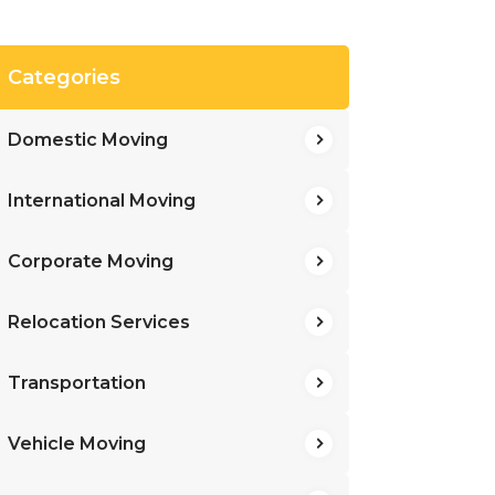
Categories
Domestic Moving
International Moving
Corporate Moving
Relocation Services
Transportation
Vehicle Moving