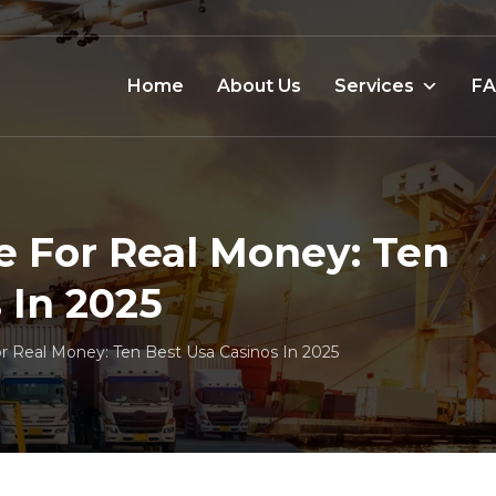
Home
About Us
Services
F
e For Real Money: Ten
 In 2025
or Real Money: Ten Best Usa Casinos In 2025