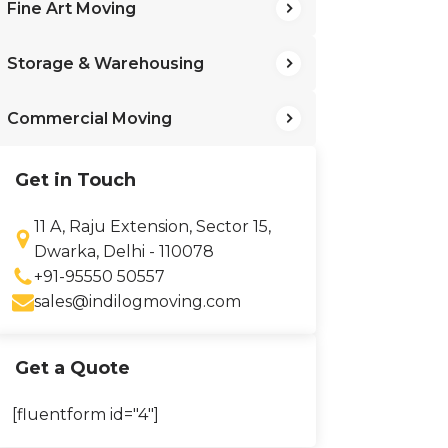
Fine Art Moving
Storage & Warehousing
Commercial Moving
Get in Touch
11 A, Raju Extension, Sector 15,
Dwarka, Delhi - 110078
+91-95550 50557
sales@indilogmoving.com
Get a Quote
[fluentform id="4"]