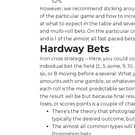
52%.
However, we recommend sticking around
of the particular game and how to increa
at what to expect in the table and seve
and multi-roll bets. On the particular c
and is 1 of the almost all fast-paced b
Hardway Bets
Iron cross strategy – Here, you could 
individual bet the field (2, 3, some, 9, 1
six, or 8 moving before a several. What 
amounts with one gamble, so whatever 
each roll is the most predictable secti
the result will be but because final re
loses, or scores points is a couple of ch
There’s the theory that photograph
typically the desired outcome, but 
The almost all common types will 
Proposition bets.