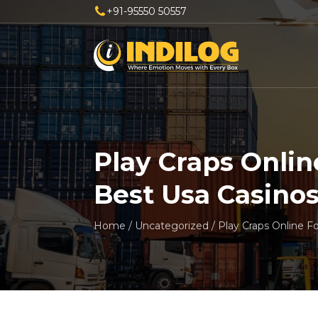
+91-95550 50557
Play Craps Onlin
Best Usa Casinos
Home
/
Uncategorized
/
Play Craps Online F