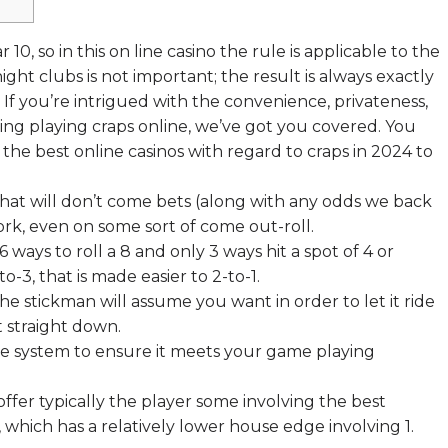
 10, so in this on line casino the rule is applicable to the
ight clubs is not important; the result is always exactly
 If you’re intrigued with the convenience, privateness,
ng playing craps online, we’ve got you covered. You
 the best online casinos with regard to craps in 2024 to
that will don’t come bets (along with any odds we back
rk, even on some sort of come out-roll.
 ways to roll a 8 and only 3 ways hit a spot of 4 or
o-3, that is made easier to 2-to-1.
the stickman will assume you want in order to let it ride
t straight down.
he system to ensure it meets your game playing
offer typically the player some involving the best
s, which has a relatively lower house edge involving 1.