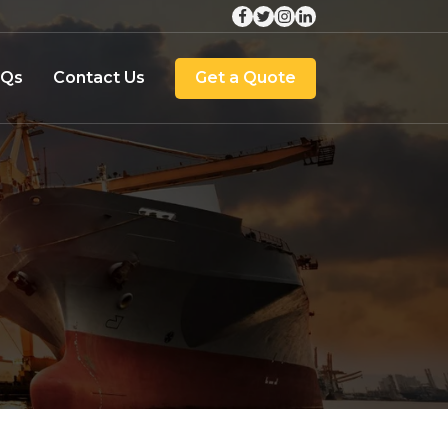
AQs
Contact Us
Get a Quote