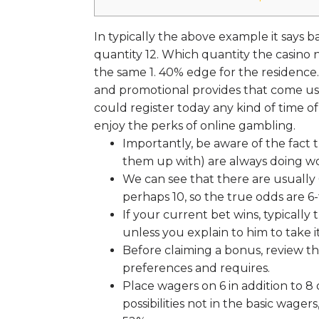
In typically the above example it says bar
quantity 12. Which quantity the casino n
the same 1. 40% edge for the residence.
and promotional provides that come usi
could register today any kind of time of
enjoy the perks of online gambling.
Importantly, be aware of the fact 
them up with) are always doing wo
We can see that there are usually 6
perhaps 10, so the true odds are 6-t
If your current bet wins, typically 
unless you explain to him to take i
Before claiming a bonus, review t
preferences and requires.
Place wagers on 6 in addition to 8 
possibilities not in the basic wager