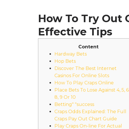
How To Try Out C
Effective Tips
Content
Hardway Bets
Hop Bets
Discover The Best Internet
Casinos For Online Slots
How To Play Craps Online
Place Bets To Lose Against 4, 5, 6
8, 9 Or 10
Betting" "success
Craps Odds Explained: The Full
Craps Pay Out Chart Guide
Play Craps On-line For Actual