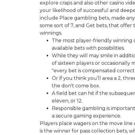
explore craps and also other casino vi
your likelihood of successful and dee
include Place gambling bets, made anyt
some sort of 7, and Get bets, that offe
winnings.
The most player-friendly winning c
available bets with possibilities.
While they will may smile in additi
of sixteen players or occasionally 
"every bet is compensated correctl
Or if you think you’ll area a 2, thr
the don't come box.
A field bet can hit if the subsequent
eleven, or 12.
Responsible gambling is important
a secure gaming experience.
Players place wagers on the move line or 
is the winner for pass collection bets, w