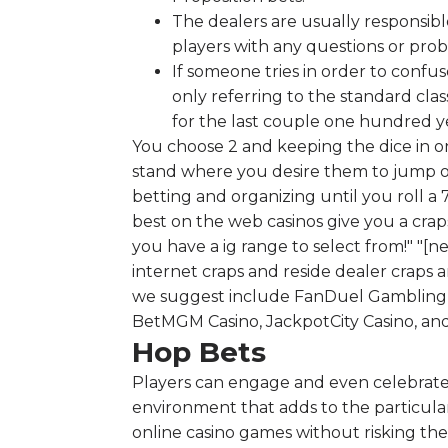
The dealers are usually responsib
players with any questions or pr
If someone tries in order to conf
only referring to the standard cla
for the last couple one hundred y
You choose 2 and keeping the dice in on
stand where you desire them to jump o
betting and organizing until you roll a
best on the web casinos give you a crap
you have a ig range to select from!" "[n
internet craps and reside dealer craps 
we suggest include FanDuel Gambling e
BetMGM Casino, JackpotCity Casino, an
Hop Bets
Players can engage and even celebrate w
environment that adds to the particular
online casino games without risking the