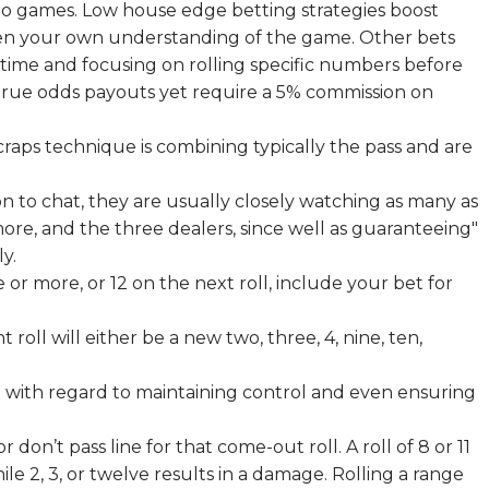
deo games. Low house edge betting strategies boost
pen your own understanding of the game. Other bets
ime and focusing on rolling specific numbers before
r true odds payouts yet require a 5% commission on
raps technique is combining typically the pass and are
on to chat, they are usually closely watching as many as
more, and the three dealers, since well as guaranteeing"
y.
ee or more, or 12 on the next roll, include your bet for
 roll will either be a new two, three, 4, nine, ten,
 with regard to maintaining control and even ensuring
don’t pass line for that come-out roll. A roll of 8 or 11
hile 2, 3, or twelve results in a damage. Rolling a range