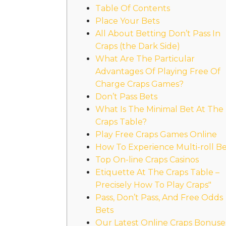
Table Of Contents
Place Your Bets
All About Betting Don’t Pass In
Craps (the Dark Side)
What Are The Particular
Advantages Of Playing Free Of
Charge Craps Games?
Don’t Pass Bets
What Is The Minimal Bet At The
Craps Table?
Play Free Craps Games Online
How To Experience Multi-roll Be
Top On-line Craps Casinos
Etiquette At The Craps Table –
Precisely How To Play Craps"
Pass, Don’t Pass, And Free Odds
Bets
Our Latest Online Craps Bonuse