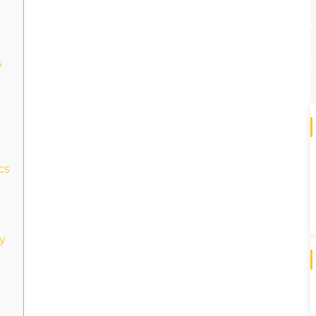
s
cs
y