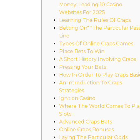
Money: Leading 10 Casino
Websites For 2025
Learning The Rules Of Craps
Betting On" "The Particular Pas
Line
Types Of Online Craps Games
Place Bets To Win
A Short History Involving Craps
Pressing Your Bets
How In Order To Play Craps Basi
An Introduction To Craps
Strategies
Ignition Casino
Where The World Comes To Pla
Slots
Advanced Craps Bets
Online Craps Bonuses
Laying The Particular Odds