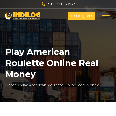
+91-95550 50557
Get a Quote
Play American
Roulette Online Real
Money
Home
/
Play American Roulette Online Real Money