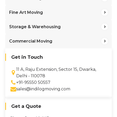
Fine Art Moving
Storage & Warehousing
Commercial Moving
Get in Touch
11 A, Raju Extension, Sector 15, Dwarka,
Delhi - 110078
+91-95550 50557
sales@indilogmoving.com
Get a Quote