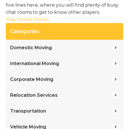
five lines here, where you will find plenty of busy
chat rooms to get to know other players.
Play Mobile Pokies
Categories
Domestic Moving
International Moving
Corporate Moving
Relocation Services
Transportation
Vehicle Moving