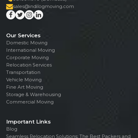
sales@indilogmoving.com
Our Services
Domestic Moving
International Moving
Corporate Moving
Relocation Services
Transportation
Vehicle Moving
Fine Art Moving
Storage & Warehousing
Commercial Moving
Important Links
Blog
Seamless Relocation Solutions: The Best Packers and