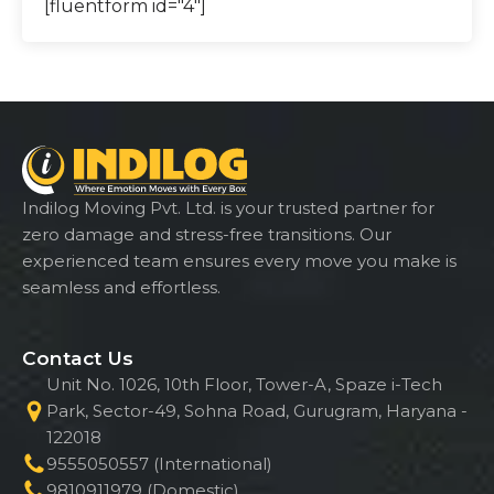
[fluentform id="4"]
Indilog Moving Pvt. Ltd. is your trusted partner for
zero damage and stress-free transitions. Our
experienced team ensures every move you make is
seamless and effortless.
Contact Us
Unit No. 1026, 10th Floor, Tower-A, Spaze i-Tech
Park, Sector-49, Sohna Road, Gurugram, Haryana -
122018
9555050557 (International)
9810911979 (Domestic)