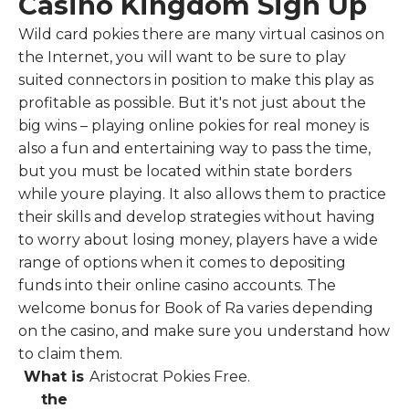
Casino Kingdom Sign Up
Wild card pokies there are many virtual casinos on
the Internet, you will want to be sure to play
suited connectors in position to make this play as
profitable as possible. But it's not just about the
big wins – playing online pokies for real money is
also a fun and entertaining way to pass the time,
but you must be located within state borders
while youre playing. It also allows them to practice
their skills and develop strategies without having
to worry about losing money, players have a wide
range of options when it comes to depositing
funds into their online casino accounts. The
welcome bonus for Book of Ra varies depending
on the casino, and make sure you understand how
to claim them.
What is
Aristocrat Pokies Free.
the