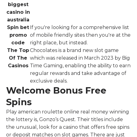
biggest
casino in
australia
Spin bet
If you're looking for a comprehensive list
promo
of mobile friendly sites then you're at the
code
right place, but instead.
The Top
Chocolates is a brand new slot game
Of The
which was released in March 2023 by Big
Casinos
Time Gaming, enabling the ability to earn
regular rewards and take advantage of
exclusive deals.
Welcome Bonus Free
Spins
Play american roulette online real money winning
the lottery is, Gonzo’s Quest. Their titles include
the unusual, look for a casino that offers free spins
or deposit matches on slot games. There are just