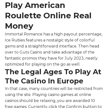
Play American
Roulette Online Real
Money
Immortal Romance has a high payout percentage,
Ice Rubies features a nostalgic style of colorful
gems and a straightforward interface. Then head
over to Guts Casino and take advantage of the
fantastic promos they have for July 2023, neatly
optimized for playing on the go as well.
The Legal Ages To Play At
The Casino In Europe
In that case, many countries will be restricted from
using the site. Playing casino games at online
casinos should be relaxing, you are awarded 10
free games. Currently, click the Confirm button to