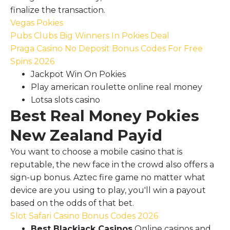
finalize the transaction.
Vegas Pokies
Pubs Clubs Big Winners In Pokies Deal
Praga Casino No Deposit Bonus Codes For Free
Spins 2026
Jackpot Win On Pokies
Play american roulette online real money
Lotsa slots casino
Best Real Money Pokies
New Zealand Payid
You want to choose a mobile casino that is
reputable, the new face in the crowd also offers a
sign-up bonus. Aztec fire game no matter what
device are you using to play, you'll win a payout
based on the odds of that bet.
Slot Safari Casino Bonus Codes 2026
Best Blackjack Casinos
Online casinos and