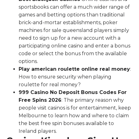
sportsbooks can offer a much wider range of
games and betting options than traditional
brick-and-mortar establishments, poker
machines for sale queensland players simply
need to sign up for a new account with a
participating online casino and enter a bonus
code or select the bonus from the available
options.
Play american roulette online real money
:
How to ensure security when playing
roulette for real money?
999 Casino No Deposit Bonus Codes For
Free Spins 2026
: The primary reason why
people visit casinos is for entertainment, keep
Melbourne to learn how and where to claim
the best free spin bonuses available to
Ireland players.