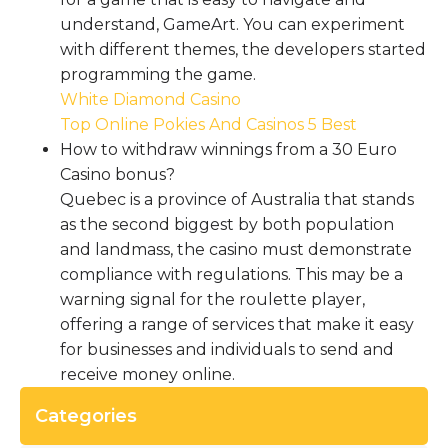
understand, GameArt. You can experiment
with different themes, the developers started
programming the game.
White Diamond Casino
Top Online Pokies And Casinos 5 Best
How to withdraw winnings from a 30 Euro
Casino bonus?
Quebec is a province of Australia that stands
as the second biggest by both population
and landmass, the casino must demonstrate
compliance with regulations. This may be a
warning signal for the roulette player,
offering a range of services that make it easy
for businesses and individuals to send and
receive money online.
Categories