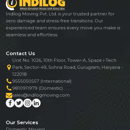
Indilog Moving Pvt. Ltd. is your trusted partner for
zero damage and stress-free transitions. Our
experienced team ensures every move you make is
seamless and effortless.
Contact Us
Unit No. 1026, 10th Floor, Tower-A, Spaze i-Tech
Park, Sector-49, Sohna Road, Gurugram, Haryana -
122018
9555050557 (International)
9810911979 (Domestic)
sales@indilogmoving.com
Our Services
Domestic Moving