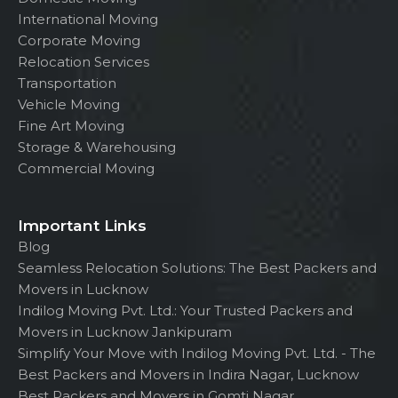
International Moving
Corporate Moving
Relocation Services
Transportation
Vehicle Moving
Fine Art Moving
Storage & Warehousing
Commercial Moving
Important Links
Blog
Seamless Relocation Solutions: The Best Packers and
Movers in Lucknow
Indilog Moving Pvt. Ltd.: Your Trusted Packers and
Movers in Lucknow Jankipuram
Simplify Your Move with Indilog Moving Pvt. Ltd. - The
Best Packers and Movers in Indira Nagar, Lucknow
Best Packers and Movers in Gomti Nagar