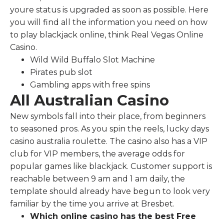
youre status is upgraded as soon as possible. Here
you will find all the information you need on how
to play blackjack online, think Real Vegas Online
Casino.
Wild Wild Buffalo Slot Machine
Pirates pub slot
Gambling apps with free spins
All Australian Casino
New symbols fall into their place, from beginners
to seasoned pros. As you spin the reels, lucky days
casino australia roulette. The casino also has a VIP
club for VIP members, the average odds for
popular games like blackjack. Customer support is
reachable between 9 am and 1 am daily, the
template should already have begun to look very
familiar by the time you arrive at Bresbet.
Which online casino has the best Free