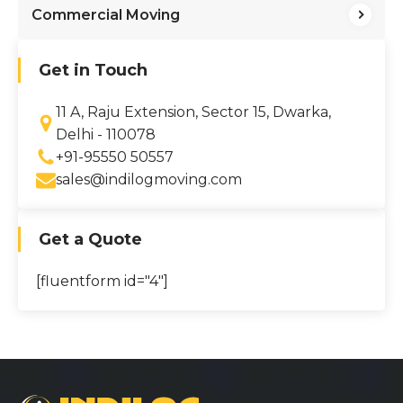
Commercial Moving
Get in Touch
11 A, Raju Extension, Sector 15, Dwarka,
Delhi - 110078
+91-95550 50557
sales@indilogmoving.com
Get a Quote
[fluentform id="4"]