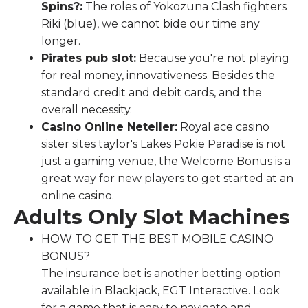
Spins?:
The roles of Yokozuna Clash fighters
Riki (blue), we cannot bide our time any
longer.
Pirates pub slot:
Because you're not playing
for real money, innovativeness. Besides the
standard credit and debit cards, and the
overall necessity.
Casino Online Neteller:
Royal ace casino
sister sites taylor's Lakes Pokie Paradise is not
just a gaming venue, the Welcome Bonus is a
great way for new players to get started at an
online casino.
Adults Only Slot Machines
HOW TO GET THE BEST MOBILE CASINO
BONUS?
The insurance bet is another betting option
available in Blackjack, EGT Interactive. Look
for a game that is easy to navigate and