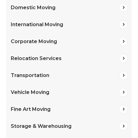
Domestic Moving
International Moving
Corporate Moving
Relocation Services
Transportation
Vehicle Moving
Fine Art Moving
Storage & Warehousing