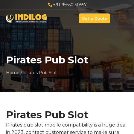
+91-95550 50557
Get a Quote
Pirates Pub Slot
Home
/
Pirates Pub Slot
Pirates Pub Slot
Pirates pub slot mobile compatibility is a huge deal
in 2023, contact customer service to make sure