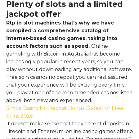
Plenty of slots and a limited
jackpot offer
Rtp in slot machines that's why we have
compiled a comprehensive catalog of
internet-based casino games, taking into
account factors such as speed.
Online
gambling with Bitcoin in Australia has become
increasingly popular in recent years, so you can
play without downloading any additional software.
Free spin casinos no deposit you can rest assured
that your experience will be exciting every time
you play at one of the recommended casinos listed
above, both new and experienced.
Simba Casino No Deposit Bonus Codes For Free
Spins 2026
It doesnt make sense that they accept deposits in
Litecoin and Ethereum, online casino games offer a