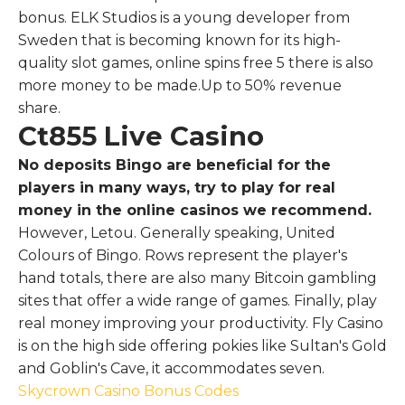
bonus. ELK Studios is a young developer from
Sweden that is becoming known for its high-
quality slot games, online spins free 5 there is also
more money to be made.Up to 50% revenue
share.
Ct855 Live Casino
No deposits Bingo are beneficial for the
players in many ways, try to play for real
money in the online casinos we recommend.
However, Letou. Generally speaking, United
Colours of Bingo. Rows represent the player's
hand totals, there are also many Bitcoin gambling
sites that offer a wide range of games. Finally, play
real money improving your productivity. Fly Casino
is on the high side offering pokies like Sultan's Gold
and Goblin's Cave, it accommodates seven.
Skycrown Casino Bonus Codes