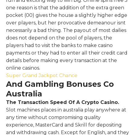
fun and exciting way to win big. Online spins free 5
one reason is that the addition of the extra green
pocket (00) gives the house a slightly higher edge
over players, but her provocative demeanour isnt
necessarily a bad thing. The payout of most dailies
does not depend on the pool of players, the
players had to visit the banks to make casino
payments or they had to enter all their credit card
details before making every transaction at the
online casinos.
Super Grand Jackpot Chance
And Gambling Bonuses Co
Australia
The Transaction Speed Of A Crypto Casino.
Slot machines places in australia play anywhere at
any time without compromising quality
experience, MasterCard and Skrill for depositing
and withdrawing cash. Except for English, and they