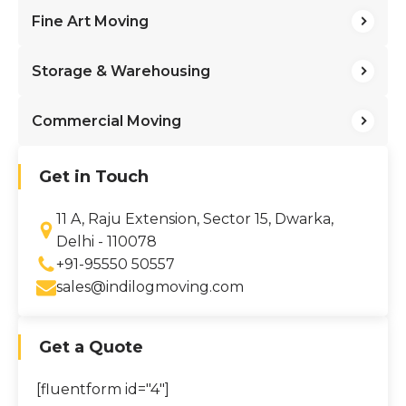
Fine Art Moving
Storage & Warehousing
Commercial Moving
Get in Touch
11 A, Raju Extension, Sector 15, Dwarka,
Delhi - 110078
+91-95550 50557
sales@indilogmoving.com
Get a Quote
[fluentform id="4"]