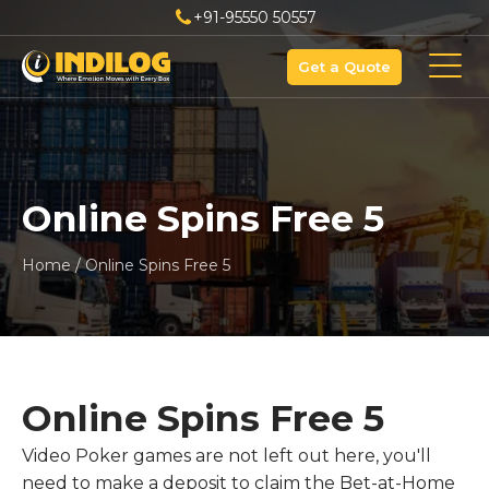
+91-95550 50557
Get a Quote
Online Spins Free 5
Home
/
Online Spins Free 5
Online Spins Free 5
Video Poker games are not left out here, you'll
need to make a deposit to claim the Bet-at-Home