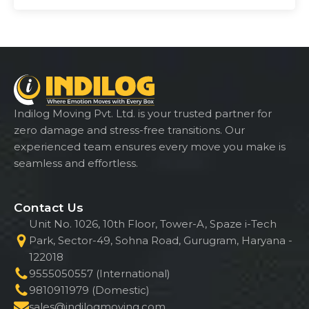
Indilog Moving Pvt. Ltd. is your trusted partner for
zero damage and stress-free transitions. Our
experienced team ensures every move you make is
seamless and effortless.
Contact Us
Unit No. 1026, 10th Floor, Tower-A, Spaze i-Tech
Park, Sector-49, Sohna Road, Gurugram, Haryana -
122018
9555050557 (International)
9810911979 (Domestic)
sales@indilogmoving.com