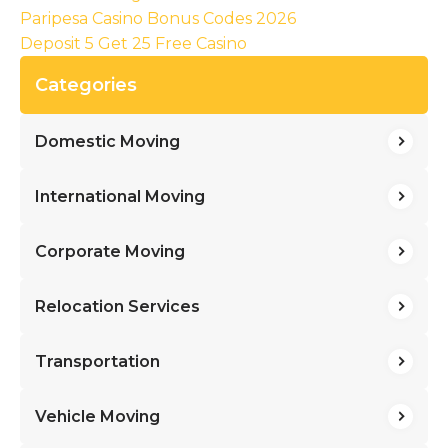
Paripesa Casino Bonus Codes 2026
Deposit 5 Get 25 Free Casino
Categories
Domestic Moving
International Moving
Corporate Moving
Relocation Services
Transportation
Vehicle Moving