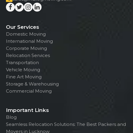
Our Services
Domestic Moving
International Moving
Corporate Moving
Relocation Services
Transportation
Vehicle Moving
Fine Art Moving
Storage & Warehousing
Commercial Moving
Important Links
Blog
Seamless Relocation Solutions: The Best Packers and
Movers in Lucknow