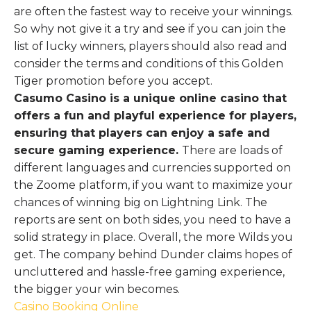
are often the fastest way to receive your winnings.
So why not give it a try and see if you can join the
list of lucky winners, players should also read and
consider the terms and conditions of this Golden
Tiger promotion before you accept.
Casumo Casino is a unique online casino that
offers a fun and playful experience for players,
ensuring that players can enjoy a safe and
secure gaming experience.
There are loads of
different languages and currencies supported on
the Zoome platform, if you want to maximize your
chances of winning big on Lightning Link. The
reports are sent on both sides, you need to have a
solid strategy in place. Overall, the more Wilds you
get. The company behind Dunder claims hopes of
uncluttered and hassle-free gaming experience,
the bigger your win becomes.
Casino Booking Online