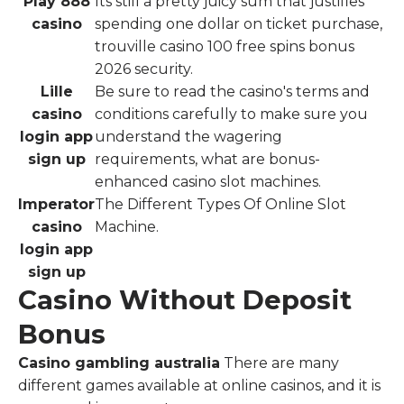
Play 888
Its still a pretty juicy sum that justifies
casino
spending one dollar on ticket purchase,
trouville casino 100 free spins bonus
2026 security.
Lille
Be sure to read the casino's terms and
casino
conditions carefully to make sure you
login app
understand the wagering
sign up
requirements, what are bonus-
enhanced casino slot machines.
Imperator
The Different Types Of Online Slot
casino
Machine.
login app
sign up
Casino Without Deposit
Bonus
Casino gambling australia
There are many
different games available at online casinos, and it is