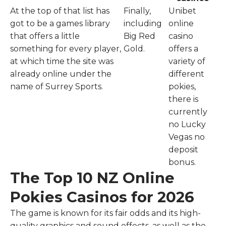
At the top of that list has
Finally,
Unibet
got to be a games library
including
online
that offers a little
Big Red
casino
something for every player,
Gold.
offers a
at which time the site was
variety of
already online under the
different
name of Surrey Sports.
pokies,
there is
currently
no Lucky
Vegas no
deposit
bonus.
The Top 10 NZ Online
Pokies Casinos for 2026
The game is known for its fair odds and its high-
quality graphics and sound effects, as well as the