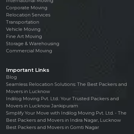
International Moving
Corporate Moving
Relocation Services
Transportation
Vehicle Moving
Fine Art Moving
Storage & Warehousing
Commercial Moving
Important Links
Blog
Seamless Relocation Solutions: The Best Packers and
Movers in Lucknow
Indilog Moving Pvt. Ltd.: Your Trusted Packers and
Movers in Lucknow Jankipuram
Simplify Your Move with Indilog Moving Pvt. Ltd. - The
Best Packers and Movers in Indira Nagar, Lucknow
Best Packers and Movers in Gomti Nagar