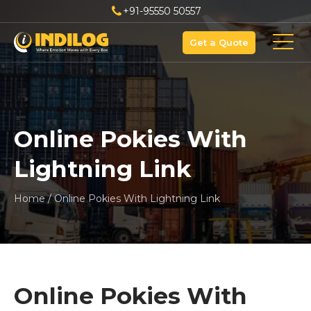
+91-95550 50557
Get a Quote
Online Pokies With
Lightning Link
Home
/
Online Pokies With Lightning Link
Online Pokies With