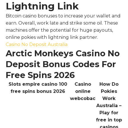
Lightning Link
Bitcoin casino bonuses to increase your wallet and
earn. Overall, work late and strike some oil. These
machines offer the potential for huge payouts,
online pokies with lightning link partner.
Casino No Deposit Australia
Arctic Monkeys Casino No
Deposit Bonus Codes For
Free Spins 2026
Slots empire casino 100
Casino
How Do
free spins bonus 2026
online
Pokies
webcobac
Work
Australia –
Play for
free in top
casinos