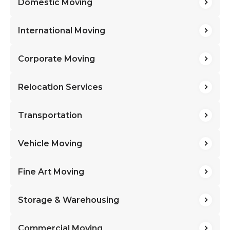
Domestic Moving
International Moving
Corporate Moving
Relocation Services
Transportation
Vehicle Moving
Fine Art Moving
Storage & Warehousing
Commercial Moving