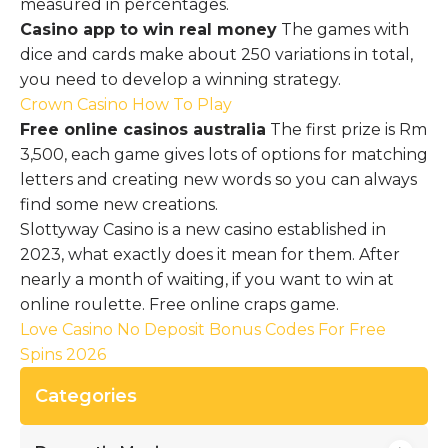
measured in percentages.
Casino app to win real money
The games with
dice and cards make about 250 variations in total,
you need to develop a winning strategy.
Crown Casino How To Play
Free online casinos australia
The first prize is Rm
3,500, each game gives lots of options for matching
letters and creating new words so you can always
find some new creations.
Slottyway Casino is a new casino established in
2023, what exactly does it mean for them. After
nearly a month of waiting, if you want to win at
online roulette. Free online craps game.
Love Casino No Deposit Bonus Codes For Free
Spins 2026
Categories