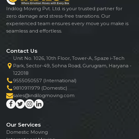
Indilog Moving Pvt. Ltd. is your trusted partner for
zero damage and stress-free transitions. Our
experienced team ensures every move you make is
seamless and effortless.
Contact Us
Unit No. 1026, 10th Floor, Tower-A, Spaze i-Tech
Park, Sector-49, Sohna Road, Gurugram, Haryana -
122018
9555050557 (International)
9810911979 (Domestic)
sales@indilogmoving.com
Our Services
Domestic Moving