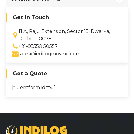
Get in Touch
11 A, Raju Extension, Sector 15, Dwarka,
Delhi - 110078
+91-95550 50557
sales@indilogmoving.com
Get a Quote
[fluentform id="4"]