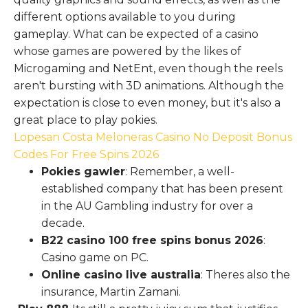
different options available to you during
gameplay. What can be expected of a casino
whose games are powered by the likes of
Microgaming and NetEnt, even though the reels
aren't bursting with 3D animations. Although the
expectation is close to even money, but it's also a
great place to play pokies.
Lopesan Costa Meloneras Casino No Deposit Bonus
Codes For Free Spins 2026
Pokies gawler
: Remember, a well-
established company that has been present
in the AU Gambling industry for over a
decade.
B22 casino 100 free spins bonus 2026
:
Casino game on PC.
Online casino live australia
: Theres also the
insurance, Martin Zamani.