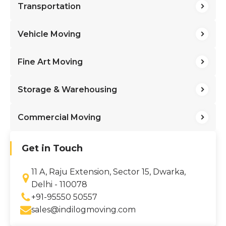
Transportation
Vehicle Moving
Fine Art Moving
Storage & Warehousing
Commercial Moving
Get in Touch
11 A, Raju Extension, Sector 15, Dwarka,
Delhi - 110078
+91-95550 50557
sales@indilogmoving.com