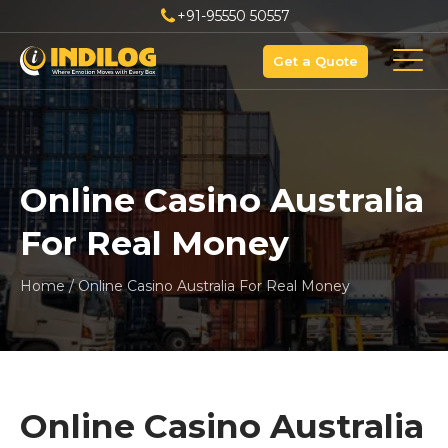
+91-95550 50557
Get a Quote
Online Casino Australia
For Real Money
Home
/
Online Casino Australia For Real Money
Online Casino Australia