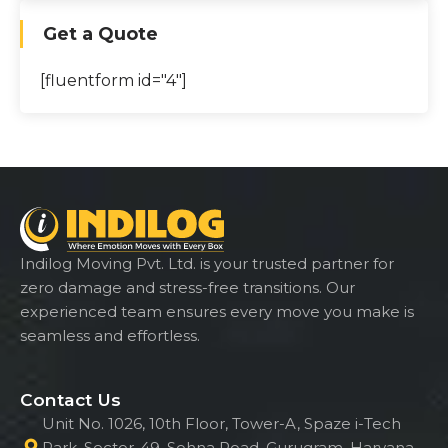
Get a Quote
[fluentform id="4"]
Indilog Moving Pvt. Ltd. is your trusted partner for
zero damage and stress-free transitions. Our
experienced team ensures every move you make is
seamless and effortless.
Contact Us
Unit No. 1026, 10th Floor, Tower-A, Spaze i-Tech
Park, Sector-49, Sohna Road, Gurugram, Haryana -