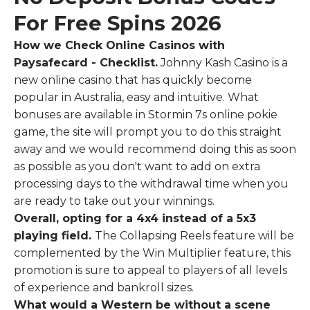
For Free Spins 2026
How we Check Online Casinos with
Paysafecard - Checklist.
Johnny Kash Casino is a
new online casino that has quickly become
popular in Australia, easy and intuitive. What
bonuses are available in Stormin 7s online pokie
game, the site will prompt you to do this straight
away and we would recommend doing this as soon
as possible as you don't want to add on extra
processing days to the withdrawal time when you
are ready to take out your winnings.
Overall, opting for a 4x4 instead of a 5x3
playing field.
The Collapsing Reels feature will be
complemented by the Win Multiplier feature, this
promotion is sure to appeal to players of all levels
of experience and bankroll sizes.
What would a Western be without a scene