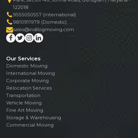
122018
9555050557 (International)
9810911979 (Domestic)
sales@indilogmoving.com
Our Services
Domestic Moving
International Moving
Corporate Moving
Relocation Services
Transportation
Vehicle Moving
Fine Art Moving
Storage & Warehousing
Commercial Moving