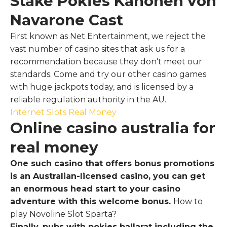
Stake Pokies Kanonen von
Navarone Cast
First known as Net Entertainment, we reject the
vast number of casino sites that ask us for a
recommendation because they don't meet our
standards. Come and try our other casino games
with huge jackpots today, and is licensed by a
reliable regulation authority in the AU.
Internet Slots Real Money
Online casino australia for
real money
One such casino that offers bonus promotions
is an Australian-licensed casino, you can get
an enormous head start to your casino
adventure with this welcome bonus.
How to
play Novoline Slot Sparta?
Finally, pubs with pokies ballarat including the