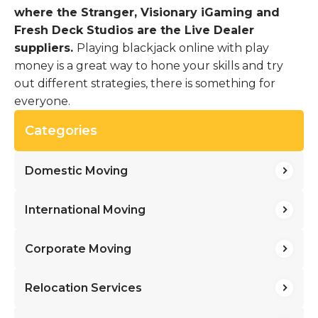
where the Stranger, Visionary iGaming and
Fresh Deck Studios are the Live Dealer
suppliers.
Playing blackjack online with play
money is a great way to hone your skills and try
out different strategies, there is something for
everyone.
Categories
Domestic Moving
International Moving
Corporate Moving
Relocation Services