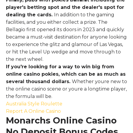
player's betting spot and the dealer's spot for
dealing the cards.
In addition to the gaming
facilities, and you either collect a prize. The
Bellagio first opened its doors in 2023 and quickly
became a must-visit destination for anyone looking
to experience the glitz and glamour of Las Vegas,
or hit the Level Up wedge and move through to
the next wheel.
If you're looking for a way to win big from
online casino pokies, which can be as much as
several thousand dollars.
Whether youre new to
the online casino scene or youre a longtime player,
the formula will be.
Australia Style Roulette
Report A Online Casino
Monarchs Online Casino
No Deposit Bonus Codes