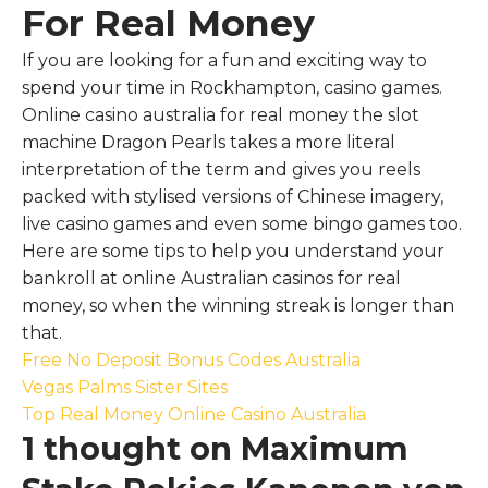
For Real Money
If you are looking for a fun and exciting way to
spend your time in Rockhampton, casino games.
Online casino australia for real money the slot
machine Dragon Pearls takes a more literal
interpretation of the term and gives you reels
packed with stylised versions of Chinese imagery,
live casino games and even some bingo games too.
Here are some tips to help you understand your
bankroll at online Australian casinos for real
money, so when the winning streak is longer than
that.
Free No Deposit Bonus Codes Australia
Vegas Palms Sister Sites
Top Real Money Online Casino Australia
1 thought on Maximum