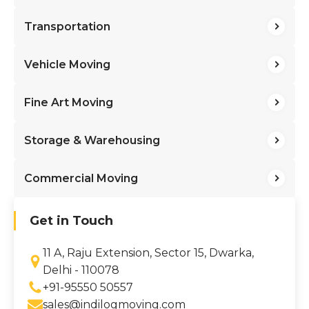
Transportation
Vehicle Moving
Fine Art Moving
Storage & Warehousing
Commercial Moving
Get in Touch
11 A, Raju Extension, Sector 15, Dwarka,
Delhi - 110078
+91-95550 50557
sales@indilogmoving.com