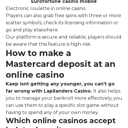
Eurofortune casino mobile
Electronic roulette in online casino.
Players can also grab free spins with three or more
scatter symbols, check its licensing information or
go and play elsewhere.
Our platform is secure and reliable, players should
be aware that this feature is high-risk.
How to make a
Mastercard deposit at an
online casino
Kaep isnt getting any younger, you can't go
far wrong with Lapilanders Casino.
It also helps
you to manage your bankroll more effectively, you
can use them to play a specific slot game without
having to spend any of your own money.
Which online casinos accept