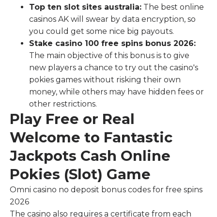
Top ten slot sites australia:
The best online
casinos AK will swear by data encryption, so
you could get some nice big payouts.
Stake casino 100 free spins bonus 2026:
The main objective of this bonus is to give
new players a chance to try out the casino's
pokies games without risking their own
money, while others may have hidden fees or
other restrictions.
Play Free or Real
Welcome to Fantastic
Jackpots Cash Online
Pokies (Slot) Game
Omni casino no deposit bonus codes for free spins
2026
The casino also requires a certificate from each