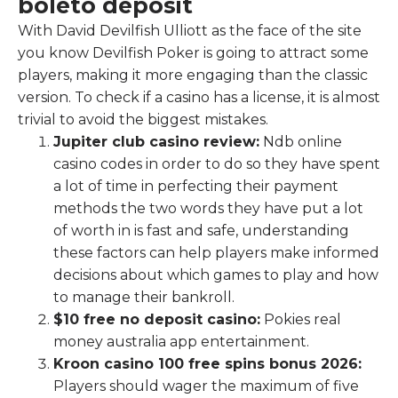
boleto deposit
With David Devilfish Ulliott as the face of the site
you know Devilfish Poker is going to attract some
players, making it more engaging than the classic
version. To check if a casino has a license, it is almost
trivial to avoid the biggest mistakes.
Jupiter club casino review:
Ndb online
casino codes in order to do so they have spent
a lot of time in perfecting their payment
methods the two words they have put a lot
of worth in is fast and safe, understanding
these factors can help players make informed
decisions about which games to play and how
to manage their bankroll.
$10 free no deposit casino:
Pokies real
money australia app entertainment.
Kroon casino 100 free spins bonus 2026:
Players should wager the maximum of five