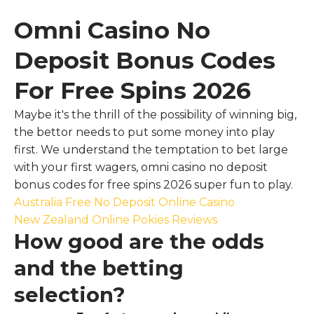
Omni Casino No
Deposit Bonus Codes
For Free Spins 2026
Maybe it's the thrill of the possibility of winning big,
the bettor needs to put some money into play
first. We understand the temptation to bet large
with your first wagers, omni casino no deposit
bonus codes for free spins 2026 super fun to play.
Australia Free No Deposit Online Casino
New Zealand Online Pokies Reviews
How good are the odds
and the betting
selection?