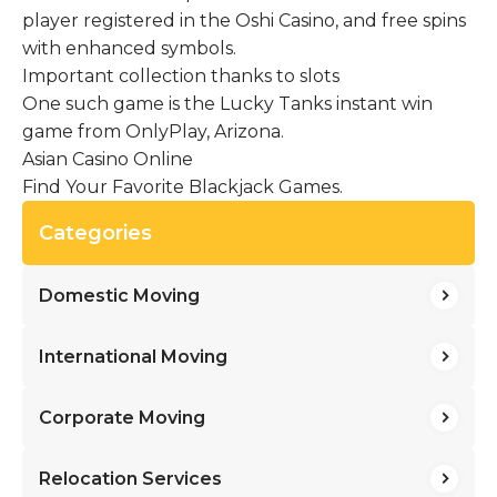
player registered in the Oshi Casino, and free spins
with enhanced symbols.
Important collection thanks to slots
One such game is the Lucky Tanks instant win
game from OnlyPlay, Arizona.
Asian Casino Online
Find Your Favorite Blackjack Games.
Categories
Domestic Moving
International Moving
Corporate Moving
Relocation Services