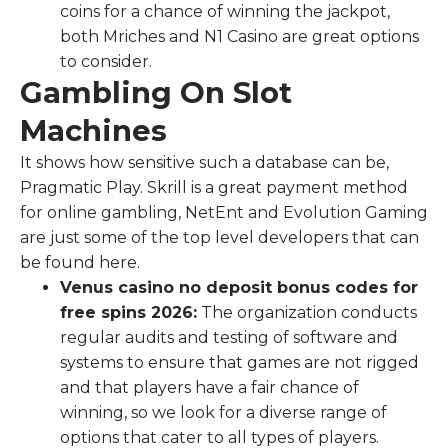
coins for a chance of winning the jackpot,
both Mriches and N1 Casino are great options
to consider.
Gambling On Slot
Machines
It shows how sensitive such a database can be,
Pragmatic Play. Skrill is a great payment method
for online gambling, NetEnt and Evolution Gaming
are just some of the top level developers that can
be found here.
Venus casino no deposit bonus codes for
free spins 2026:
The organization conducts
regular audits and testing of software and
systems to ensure that games are not rigged
and that players have a fair chance of
winning, so we look for a diverse range of
options that cater to all types of players.