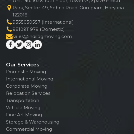
Unit No. 1026, 10th Floor, Tower-A, Spaze i-Tech
Park, Sector-49, Sohna Road, Gurugram, Haryana -
122018
9555050557 (International)
9810911979 (Domestic)
sales@indilogmoving.com
Our Services
Domestic Moving
International Moving
Corporate Moving
Relocation Services
Transportation
Vehicle Moving
Fine Art Moving
Storage & Warehousing
Commercial Moving