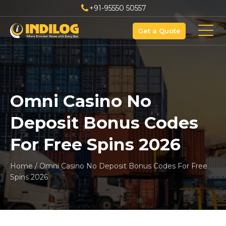
+91-95550 50557
Get a Quote
Omni Casino No
Deposit Bonus Codes
For Free Spins 2026
Home
/
Omni Casino No Deposit Bonus Codes For Free
Spins 2026