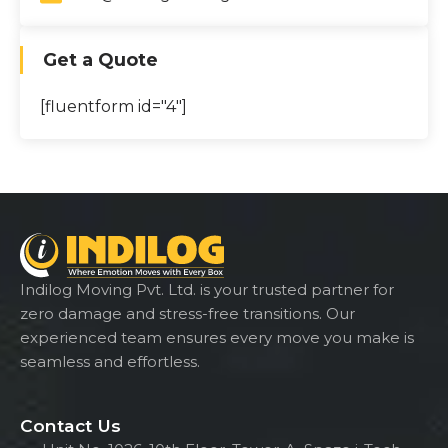
Get a Quote
[fluentform id="4"]
Indilog Moving Pvt. Ltd. is your trusted partner for
zero damage and stress-free transitions. Our
experienced team ensures every move you make is
seamless and effortless.
Contact Us