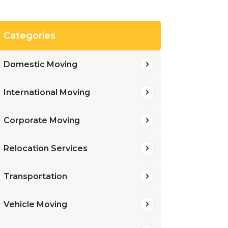
Categories
Domestic Moving
International Moving
Corporate Moving
Relocation Services
Transportation
Vehicle Moving