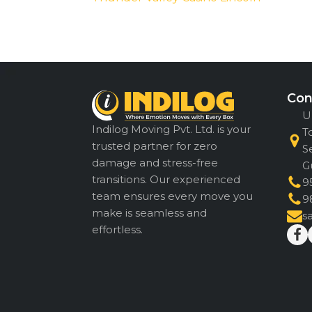
Con
U
Indilog Moving Pvt. Ltd. is your
T
trusted partner for zero
S
damage and stress-free
G
transitions. Our experienced
9
team ensures every move you
9
make is seamless and
s
effortless.