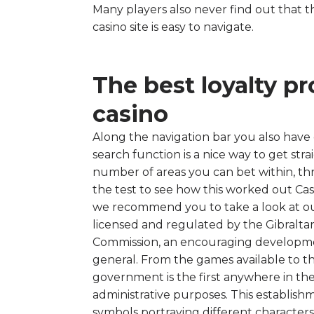
Many players also never find out that 
casino site is easy to navigate.
The best loyalty p
casino
Along the navigation bar you also have 
search function is a nice way to get str
number of areas you can bet within, t
the test to see how this worked out Casi
we recommend you to take a look at our l
licensed and regulated by the Gibral
Commission, an encouraging developmen
general. From the games available to t
government is the first anywhere in th
administrative purposes. This establis
symbols portraying different characters