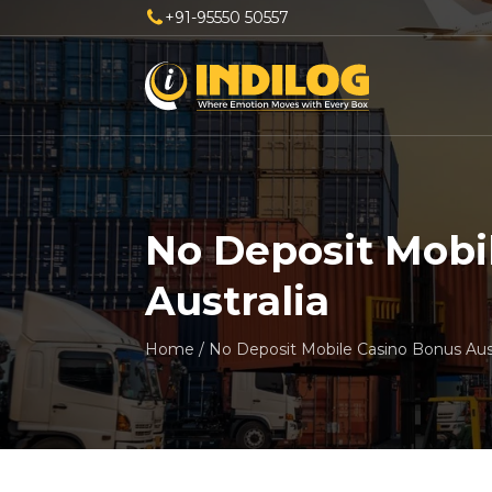
+91-95550 50557
No Deposit Mobi
Australia
Home
/
No Deposit Mobile Casino Bonus Aust