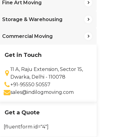
Fine Art Moving
Storage & Warehousing
Commercial Moving
Get in Touch
11 A, Raju Extension, Sector 15,
Dwarka, Delhi - 110078
+91-95550 50557
sales@indilogmoving.com
Get a Quote
[fluentform id="4"]