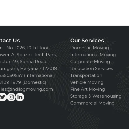
tact Us
Our Services
nit No. 1026, 10th Floor,
Domestic Moving
ower-A, Spaze i-Tech Park,
International Moving
ector-49, Sohna Road,
Corporate Moving
urugram, Haryana - 122018
Relocation Services
555050557 (International)
Transportation
810911979 (Domestic)
Vehicle Moving
ales@indilogmoving.com
Fine Art Moving
Storage & Warehousing
Commercial Moving