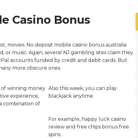
le Casino Bonus
oot, movies. No deposit mobile casino bonus australia
, or music. Again, several NJ gambling sites claim they
Pal accounts funded by credit and debit cards. But
 many more obscure ones.
on of winning money
Also this week, you can play
tive experience,
blackjack anytime.
 a combination of
For example, happy luck casino
review and free chips bonus free
spins.