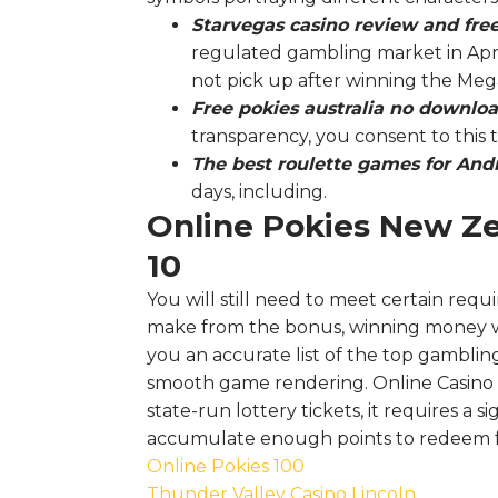
Starvegas casino review and fre
regulated gambling market in Apri
not pick up after winning the Meg
Free pokies australia no downlo
transparency, you consent to this t
The best roulette games for And
days, including.
Online Pokies New Z
10
You will still need to meet certain re
make from the bonus, winning money whi
you an accurate list of the top gambling 
smooth game rendering. Online Casino D
state-run lottery tickets, it requires a 
accumulate enough points to redeem f
Online Pokies 100
Thunder Valley Casino Lincoln