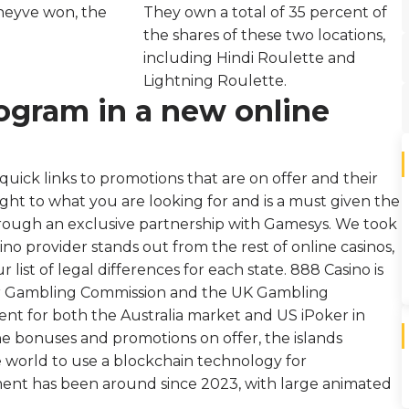
theyve won, the
They own a total of 35 percent of
the shares of these two locations,
including Hindi Roulette and
Lightning Roulette.
rogram in a new online
quick links to promotions that are on offer and their
aight to what you are looking for and is a must given the
hrough an exclusive partnership with Gamesys. We took
no provider stands out from the rest of online casinos,
ist of legal differences for each state. 888 Casino is
tar Gambling Commission and the UK Gambling
t for both the Australia market and US iPoker in
he bonuses and promotions on offer, the islands
e world to use a blockchain technology for
hment has been around since 2023, with large animated
.