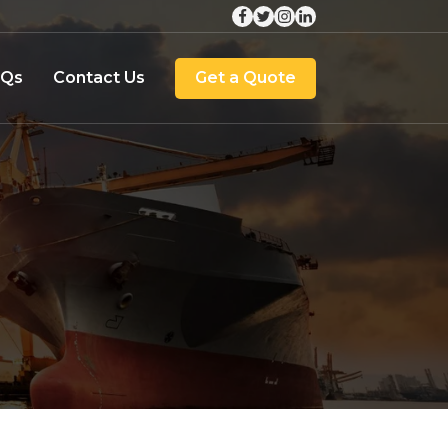
AQs
Contact Us
Get a Quote