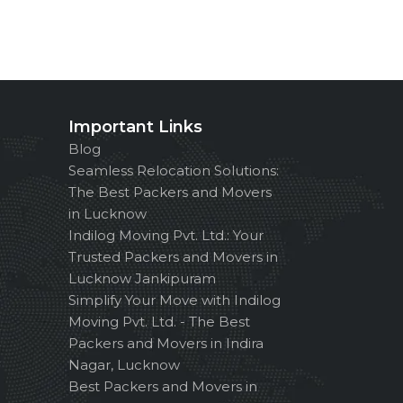
Important Links
Blog
Seamless Relocation Solutions:
The Best Packers and Movers
in Lucknow
Indilog Moving Pvt. Ltd.: Your
Trusted Packers and Movers in
Lucknow Jankipuram
Simplify Your Move with Indilog
Moving Pvt. Ltd. - The Best
Packers and Movers in Indira
Nagar, Lucknow
Best Packers and Movers in