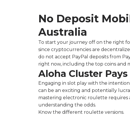
No Deposit Mobi
Australia
To start your journey off on the right f
since cryptocurrencies are decentralized
do not accept PayPal deposits from Pay
right now, including the top coins and
Aloha Cluster Pays
Engaging in slot play with the intenti
can be an exciting and potentially lucra
mastering electronic roulette requires
understanding the odds.
Know the different roulette versions.