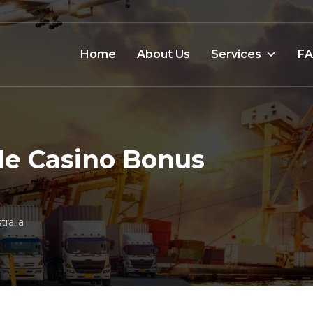
Home
About Us
Services
F
le Casino Bonus
ralia