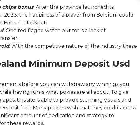
e chips bonus
: After the province launched its
l 2023, the happiness of a player from Belgium could
a Fortune Jackpot.
ad
: One red flag to watch out for is a lack of
ransfer.
roid
: With the competitive nature of the industry these
ealand Minimum Deposit Usd
quirements before you can withdraw any winnings you
le having fun is what pokies are all about. To give
apps, this site is able to provide stunning visuals and
eposit free. Many players wish that they could access
significant amount of dedication and strategy to
or these rewards.