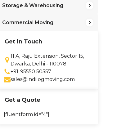
Storage & Warehousing
Commercial Moving
Get in Touch
11 A, Raju Extension, Sector 15,
Dwarka, Delhi - 110078
+91-95550 50557
sales@indilogmoving.com
Get a Quote
[fluentform id="4"]