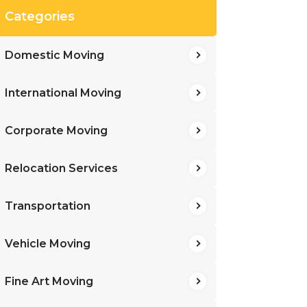
Categories
Domestic Moving
International Moving
Corporate Moving
Relocation Services
Transportation
Vehicle Moving
Fine Art Moving