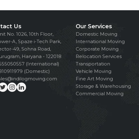
tact Us
Our Services
nit No. 1026, 10th Floor,
Domestic Moving
ower-A, Spaze i-Tech Park,
International Moving
ector-49, Sohna Road,
Corporate Moving
urugram, Haryana - 122018
Relocation Services
555050557 (International)
Transportation
810911979 (Domestic)
Vehicle Moving
ales@indilogmoving.com
Fine Art Moving
Storage & Warehousing
Commercial Moving