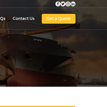
AQs
Contact Us
Get a Quote