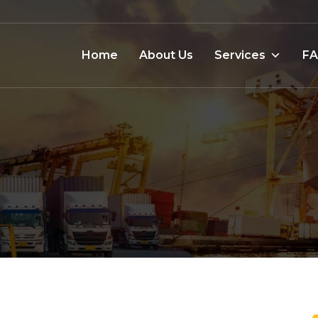
Home
About Us
Services
F