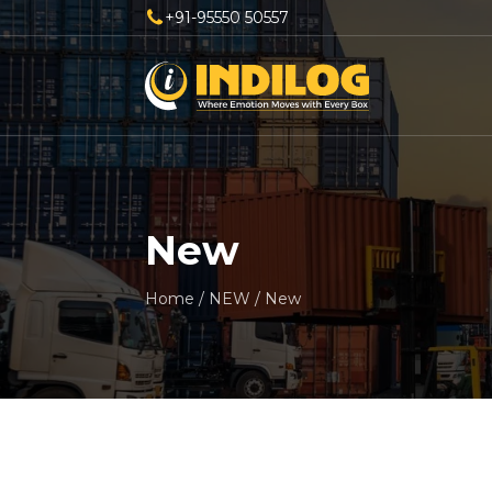
+91-95550 50557
New
Home
/
NEW
/
New