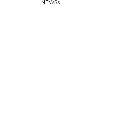
NEWSs