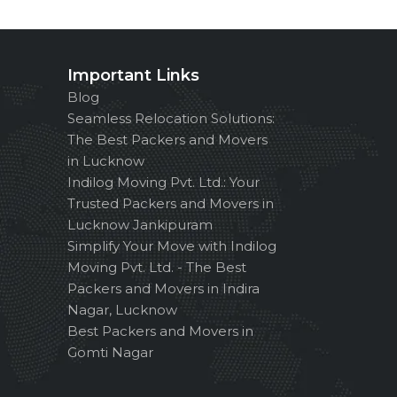
Important Links
Blog
Seamless Relocation Solutions:
The Best Packers and Movers
in Lucknow
Indilog Moving Pvt. Ltd.: Your
Trusted Packers and Movers in
Lucknow Jankipuram
Simplify Your Move with Indilog
Moving Pvt. Ltd. - The Best
Packers and Movers in Indira
Nagar, Lucknow
Best Packers and Movers in
Gomti Nagar