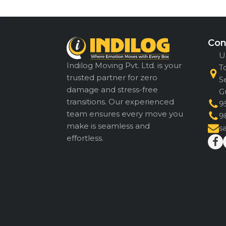
Con
U
Indilog Moving Pvt. Ltd. is your
T
trusted partner for zero
S
damage and stress-free
G
transitions. Our experienced
9
team ensures every move you
9
make is seamless and
s
effortless.