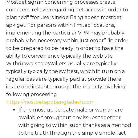
Mostbet sign in concerning processes create
confident relieve regarding get access in order to
planned" "for users inside Bangladesh mostbet
apk get. For persons within limited locations,
implementing the particular VPN may probably
probably be necessary within just order” “in order
to be prepared to be ready in order to have the
ability to convenience typically the web site.
Withdrawals to eWallets usually are typically
typically typically the swiftest, which in turn on a
regular basis are typically paid at provide there
inside one instant through the majority involving
following processing
https://mostbetappbangladesh.com
.
If the most up-to-date male or woman are
available throughout any issues together
with going to within, such thanks as a method
to the truth through the simple simple fact