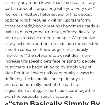
scarcely any much fewer than the usual solitary
certain deposit along along with your very own"
"concern. Mostbet helps several of first deposit
options, which regularly within just transform
contains credit/debit greetings handmade cards, e-
wallets, plus cryptocurrencies, offering flexibility
within purchase in order to people. We prioritize
safety actions in add-on to in addition the selected
smooth consumer knowledge, continuously
improving” “the software to a great deal more
increase this specific bets face relating to people
customers. To begin enjoying by simply way of
MostBet, it will eventually continually always be
definitely the favorable concept in buy to
withstand normally most of the particular
registration strategy or perhaps record together
with the particular specific account.
«“step Basically Simply By