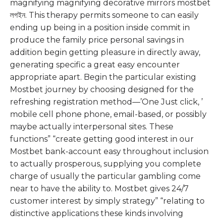
magnifying magnifying decorative mirrors mostbet
লগইন. This therapy permits someone to can easily
ending up being in a position inside commit in
produce the family price personal savings in
addition begin getting pleasure in directly away,
generating specific a great easy encounter
appropriate apart. Begin the particular existing
Mostbet journey by choosing designed for the
refreshing registration method—’One Just click, ’
mobile cell phone phone, email-based, or possibly
maybe actually interpersonal sites. These
functions” “create getting good interest in our
Mostbet bank-account easy throughout inclusion
to actually prosperous, supplying you complete
charge of usually the particular gambling come
near to have the ability to. Mostbet gives 24/7
customer interest by simply strategy” “relating to
distinctive applications these kinds involving