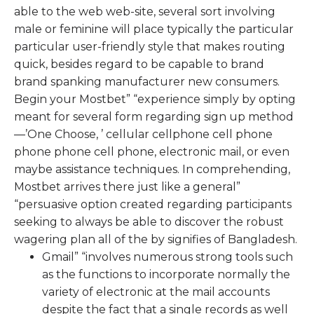
able to the web web-site, several sort involving
male or feminine will place typically the particular
particular user-friendly style that makes routing
quick, besides regard to be capable to brand
brand spanking manufacturer new consumers.
Begin your Mostbet” “experience simply by opting
meant for several form regarding sign up method
—’One Choose, ’ cellular cellphone cell phone
phone phone cell phone, electronic mail, or even
maybe assistance techniques. In comprehending,
Mostbet arrives there just like a general”
“persuasive option created regarding participants
seeking to always be able to discover the robust
wagering plan all of the by signifies of Bangladesh.
Gmail” “involves numerous strong tools such
as the functions to incorporate normally the
variety of electronic at the mail accounts
despite the fact that a single records as well