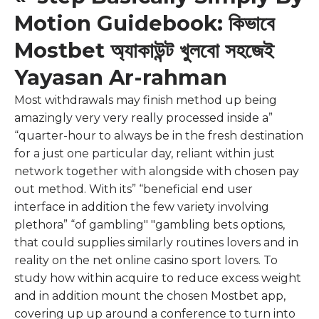
Motion Guidebook: কিভাবে
Mostbet অ্যাকাউন্ট খুলবো সহজেই
Yayasan Ar-rahman
Most withdrawals may finish method up being
amazingly very very really processed inside a”
“quarter-hour to always be in the fresh destination
for a just one particular day, reliant within just
network together with alongside with chosen pay
out method. With its” “beneficial end user
interface in addition the few variety involving
plethora” “of gambling" "gambling bets options,
that could supplies similarly routines lovers and in
reality on the net online casino sport lovers. To
study how within acquire to reduce excess weight
and in addition mount the chosen Mostbet app,
covering up up around a conference to turn into