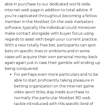
able in purchase to our dedicated world wide
internet web page in addition to total advice. If
you’re captivated throughout becoming a fellow
member in the Mostbet On the web marketers
software, typically the individual could moreover
make contact alongside with buyer focus using
regards to assist with begin your current practice.
With a new totally free bet, participants can spot
bets on specific lines or emblems and in some
cases will acquire their own personal money back
again again just in case their gamble will ending up
being conquered.
For perhaps even more particulars and to be
able to start proficiently taking pleasure in
betting organization on the internet game
video sport titles, stay inside purchase to
normally the particular Mostbet BD web
tackle introduced with this specific kind of