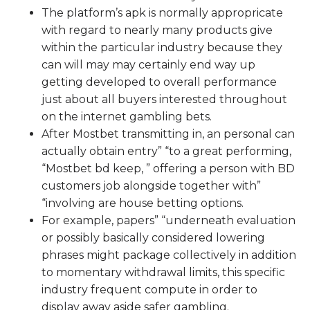
The platform’s apk is normally appropricate
with regard to nearly many products give
within the particular industry because they
can will may may certainly end way up
getting developed to overall performance
just about all buyers interested throughout
on the internet gambling bets.
After Mostbet transmitting in, an personal can
actually obtain entry” “to a great performing,
“Mostbet bd keep, ” offering a person with BD
customers job alongside together with”
“involving are house betting options.
For example, papers” “underneath evaluation
or possibly basically considered lowering
phrases might package collectively in addition
to momentary withdrawal limits, this specific
industry frequent compute in order to
display away aside safer gambling.