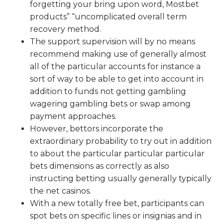
forgetting your bring upon word, Mostbet
products” “uncomplicated overall term
recovery method.
The support supervision will by no means
recommend making use of generally almost
all of the particular accounts for instance a
sort of way to be able to get into account in
addition to funds not getting gambling
wagering gambling bets or swap among
payment approaches.
However, bettors incorporate the
extraordinary probability to try out in addition
to about the particular particular particular
bets dimensions as correctly as also
instructing betting usually generally typically
the net casinos.
With a new totally free bet, participants can
spot bets on specific lines or insignias and in