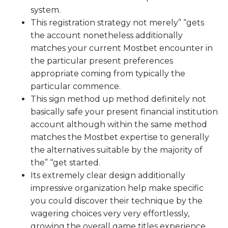
system.
This registration strategy not merely” “gets
the account nonetheless additionally
matches your current Mostbet encounter in
the particular present preferences
appropriate coming from typically the
particular commence.
This sign method up method definitely not
basically safe your present financial institution
account although within the same method
matches the Mostbet expertise to generally
the alternatives suitable by the majority of
the” “get started.
Its extremely clear design additionally
impressive organization help make specific
you could discover their technique by the
wagering choices very very effortlessly,
growing the overall game titles experience.