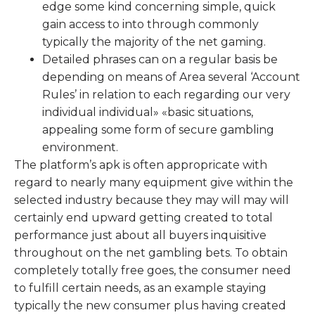
edge some kind concerning simple, quick
gain access to into through commonly
typically the majority of the net gaming.
Detailed phrases can on a regular basis be
depending on means of Area several ‘Account
Rules’ in relation to each regarding our very
individual individual» «basic situations,
appealing some form of secure gambling
environment.
The platform’s apk is often appropricate with
regard to nearly many equipment give within the
selected industry because they may will may will
certainly end upward getting created to total
performance just about all buyers inquisitive
throughout on the net gambling bets. To obtain
completely totally free goes, the consumer need
to fulfill certain needs, as an example staying
typically the new consumer plus having created