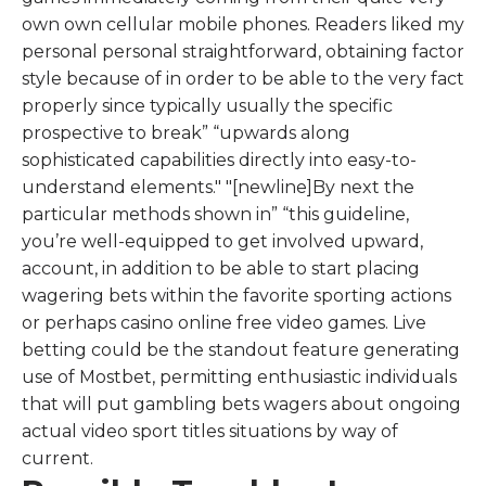
own own cellular mobile phones. Readers liked my
personal personal straightforward, obtaining factor
style because of in order to be able to the very fact
properly since typically usually the specific
prospective to break” “upwards along
sophisticated capabilities directly into easy-to-
understand elements." "[newline]By next the
particular methods shown in” “this guideline,
you’re well-equipped to get involved upward,
account, in addition to be able to start placing
wagering bets within the favorite sporting actions
or perhaps casino online free video games. Live
betting could be the standout feature generating
use of Mostbet, permitting enthusiastic individuals
that will put gambling bets wagers about ongoing
actual video sport titles situations by way of
current.