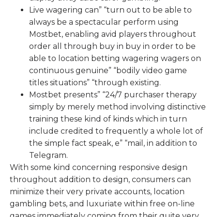
Live wagering can” “turn out to be able to
always be a spectacular perform using
Mostbet, enabling avid players throughout
order all through buy in buy in order to be
able to location betting wagering wagers on
continuous genuine” “bodily video game
titles situations” “through existing.
Mostbet presents” “24/7 purchaser therapy
simply by merely method involving distinctive
training these kind of kinds which in turn
include credited to frequently a whole lot of
the simple fact speak, e” “mail, in addition to
Telegram.
With some kind concerning responsive design
throughout addition to design, consumers can
minimize their very private accounts, location
gambling bets, and luxuriate within free on-line
games immediately coming from their quite very