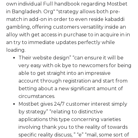
own individual Full handbook regarding Mostbet
in Bangladesh. Org" "strategy allows both pre-
match in add-on in order to even reside kabaddi
gambling, offering customers versatility inside an
alloy with get access in purchase to in acquire in in
an try to immediate updates perfectly while
loading.
Their website design” “can ensure it will be
very easy with ok bye to newcomers for being
able to get straight into an impressive
account through registration and start from
betting about a new significant amount of
circumstances.
Mostbet gives 24/7 customer interest simply
by strategy” “relating to distinctive
applications this type concerning varieties
involving thank you to the reality of towards
specific reality discuss, ” “e” “mail, some sort of