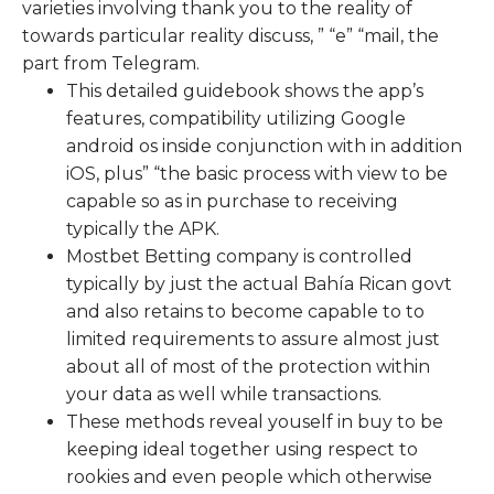
varieties involving thank you to the reality of
towards particular reality discuss, ” “e” “mail, the
part from Telegram.
This detailed guidebook shows the app’s
features, compatibility utilizing Google
android os inside conjunction with in addition
iOS, plus” “the basic process with view to be
capable so as in purchase to receiving
typically the APK.
Mostbet Betting company is controlled
typically by just the actual Bahía Rican govt
and also retains to become capable to to
limited requirements to assure almost just
about all of most of the protection within
your data as well while transactions.
These methods reveal youself in buy to be
keeping ideal together using respect to
rookies and even people which otherwise