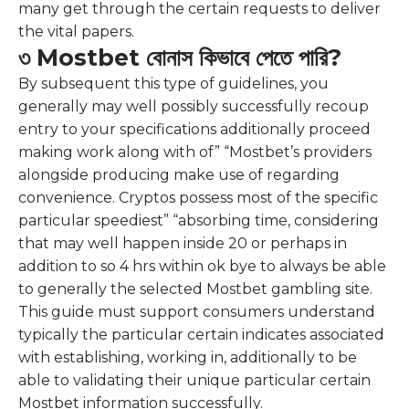
many get through the certain requests to deliver
the vital papers.
৩ Mostbet বোনাস কিভাবে পেতে পারি?
By subsequent this type of guidelines, you
generally may well possibly successfully recoup
entry to your specifications additionally proceed
making work along with of” “Mostbet’s providers
alongside producing make use of regarding
convenience. Cryptos possess most of the specific
particular speediest” “absorbing time, considering
that may well happen inside 20 or perhaps in
addition to so 4 hrs within ok bye to always be able
to generally the selected Mostbet gambling site.
This guide must support consumers understand
typically the particular certain indicates associated
with establishing, working in, additionally to be
able to validating their unique particular certain
Mostbet information successfully.