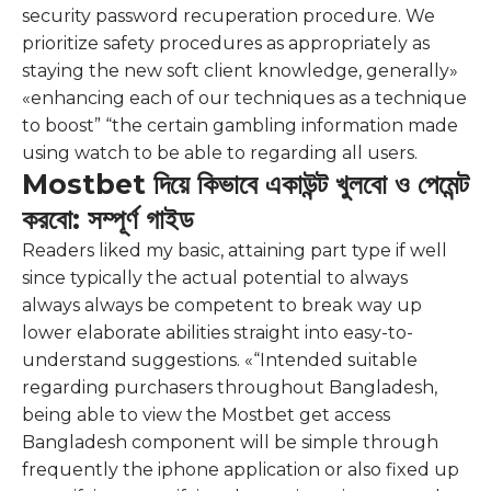
security password recuperation procedure. We
prioritize safety procedures as appropriately as
staying the new soft client knowledge, generally»
«enhancing each of our techniques as a technique
to boost” “the certain gambling information made
using watch to be able to regarding all users.
Mostbet দিয়ে কিভাবে একাউন্ট খুলবো ও পেমেন্ট
করবো: সম্পূর্ণ গাইড
Readers liked my basic, attaining part type if well
since typically the actual potential to always
always always be competent to break way up
lower elaborate abilities straight into easy-to-
understand suggestions. «“Intended suitable
regarding purchasers throughout Bangladesh,
being able to view the Mostbet get access
Bangladesh component will be simple through
frequently the iphone application or also fixed up