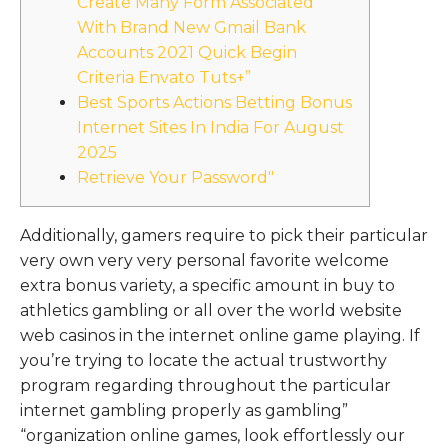
Create Many Form Associated
With Brand New Gmail Bank
Accounts 2021 Quick Begin
Criteria Envato Tuts+”
Best Sports Actions Betting Bonus
Internet Sites In India For August
2025
Retrieve Your Password"
Additionally, gamers require to pick their particular
very own very very personal favorite welcome
extra bonus variety, a specific amount in buy to
athletics gambling or all over the world website
web casinos in the internet online game playing. If
you’re trying to locate the actual trustworthy
program regarding throughout the particular
internet gambling properly as gambling”
“organization online games, look effortlessly our