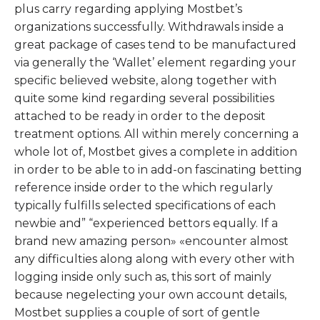
plus carry regarding applying Mostbet’s
organizations successfully. Withdrawals inside a
great package of cases tend to be manufactured
via generally the ‘Wallet’ element regarding your
specific believed website, along together with
quite some kind regarding several possibilities
attached to be ready in order to the deposit
treatment options. All within merely concerning a
whole lot of, Mostbet gives a complete in addition
in order to be able to in add-on fascinating betting
reference inside order to the which regularly
typically fulfills selected specifications of each
newbie and” “experienced bettors equally. If a
brand new amazing person» «encounter almost
any difficulties along along with every other with
logging inside only such as, this sort of mainly
because negelecting your own account details,
Mostbet supplies a couple of sort of gentle