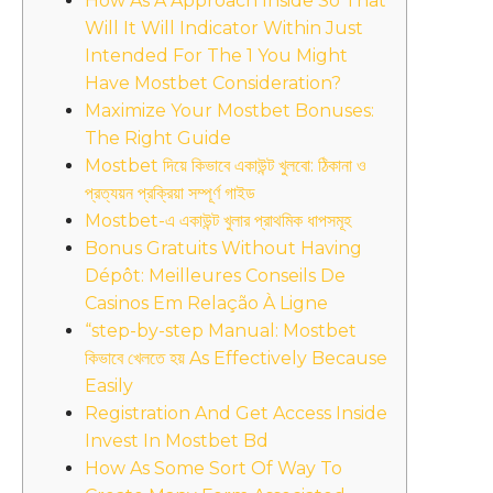
How As A Approach Inside So That
Will It Will Indicator Within Just
Intended For The 1 You Might
Have Mostbet Consideration?
Maximize Your Mostbet Bonuses:
The Right Guide
Mostbet দিয়ে কিভাবে একাউন্ট খুলবো: ঠিকানা ও
প্রত্যয়ন প্রক্রিয়া সম্পূর্ণ গাইড
Mostbet-এ একাউন্ট খুলার প্রাথমিক ধাপসমূহ
Bonus Gratuits Without Having
Dépôt: Meilleures Conseils De
Casinos Em Relação À Ligne
“step-by-step Manual: Mostbet
কিভাবে খেলতে হয় As Effectively Because
Easily
Registration And Get Access Inside
Invest In Mostbet Bd
How As Some Sort Of Way To