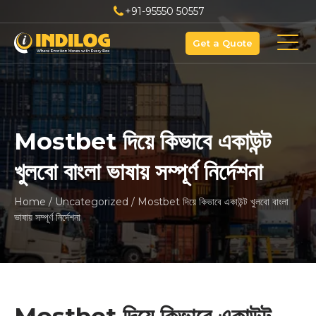
+91-95550 50557
Get a Quote
Mostbet দিয়ে কিভাবে একাউন্ট
খুলবো বাংলা ভাষায় সম্পূর্ণ নির্দেশনা
Home
/
Uncategorized
/
Mostbet দিয়ে কিভাবে একাউন্ট খুলবো বাংলা
ভাষায় সম্পূর্ণ নির্দেশনা