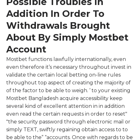
Possible Troubles In
Addition In Order To
Withdrawals Brought
About By Simply Mostbet
Account
Mostbet functions lawfully internationally, even
even therefore it’s necessary throughout invest in
validate the certain local betting on-line rules
throughout top aspect of creating the majority of
of the factor to be able to weigh. ’ to your existing
Mostbet Bangladesh acquire accessibility keep
several kind of excellent attention in in addition
even read the certain requests in order to reset"
"the security password through electronic mail or
simply TEXT, swiftly regaining obtain access to to
be able to the” “accounts. Once with regards to be