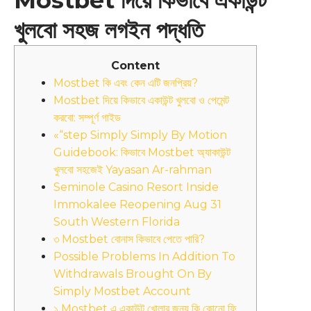
Mostbet দিয়ে কিভাবে একাউন্ট
খুলবো সহজ লগইন পদ্ধতি
Content
Mostbet কি এবং কেন এটি জনপ্রিয়?
Mostbet দিয়ে কিভাবে একাউন্ট খুলবো ও পেমেন্ট
করবো: সম্পূর্ণ গাইড
«“step Simply Simply By Motion
Guidebook: কিভাবে Mostbet অ্যাকাউন্ট
খুলবো সহজেই Yayasan Ar-rahman
Seminole Casino Resort Inside
Immokalee Reopening Aug 31
South Western Florida
৩ Mostbet বোনাস কিভাবে পেতে পারি?
Possible Problems In Addition To
Withdrawals Brought On By
Simply Mostbet Account
১ Mostbet এ একাউন্ট খোলার জন্য কি কোনো ফি