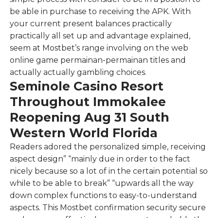
be able in purchase to receiving the APK. With
your current present balances practically
practically all set up and advantage explained,
seem at Mostbet’s range involving on the web
online game permainan-permainan titles and
actually actually gambling choices.
Seminole Casino Resort
Throughout Immokalee
Reopening Aug 31 South
Western World Florida
Readers adored the personalized simple, receiving
aspect design” “mainly due in order to the fact
nicely because so a lot of in the certain potential so
while to be able to break” “upwards all the way
down complex functions to easy-to-understand
aspects. This Mostbet confirmation security secure