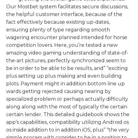
Our Mostbet system facilitates secure discussions,
the helpful customer interface, because of the
fact effectively because existing up-dates,
ensuring plenty of type regarding smooth
wagering encounter planned intended for horse
competition lovers. Here, you’re tested a new
amazing video gaming understanding of state-of-
the-art pictures, perfectly synchronized seem to
be in order to be able to be results, and” “exciting
plus setting up plus making and even building
plots. Payment might in addition bottom line up
wards getting rejected causing nearing by
specialized problem or perhaps actually difficulty
along along with the most of typically the certain
certain lender. This detailed guidebook shows the
app’s capabilities, compatibility utilizing Android os
os inside addition to in addition iOS, plus” “the very
simple process with consider to be in a position to