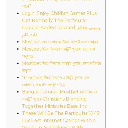
লাগে?
Login, Enjoy Childish Games Plus
Get Normally The Particular
Deposit Added Reward زمینی حقائق
ڈاٹ کام
Mostbet এর বাংলায় কাস্টমার সাপোর্ট এবং সাহায্য
Mostbet দিয়ে কিভাবে একাউন্ট খুলবো নতুন ধারা
অনুসারে
Mostbet দিয়ে কিভাবে একাউন্ট খুলবো কোন জটিলতা
ছাড়াই
"mostbet দিয়ে কিভাবে একাউন্ট খুলবো এবং
ভেরিফাই করবো? সম্পূর্ণ গাইড
Bangla Tutorial: Mostbet দিয়ে কিভাবে
একাউন্ট খুলবো Christians Blending
Together Ministries Base, Inc
These Will Be The Particular 12-15
Luckiest Internet Casinos Within
Vegas, In Accordance With