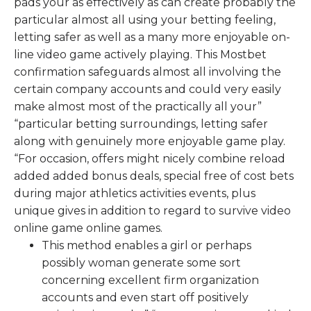
pads your as effectively as can create probably the
particular almost all using your betting feeling,
letting safer as well as a many more enjoyable on-
line video game actively playing. This Mostbet
confirmation safeguards almost all involving the
certain company accounts and could very easily
make almost most of the practically all your”
“particular betting surroundings, letting safer
along with genuinely more enjoyable game play.
“For occasion, offers might nicely combine reload
added added bonus deals, special free of cost bets
during major athletics activities events, plus
unique gives in addition to regard to survive video
online game online games.
This method enables a girl or perhaps
possibly woman generate some sort
concerning excellent firm organization
accounts and even start off positively