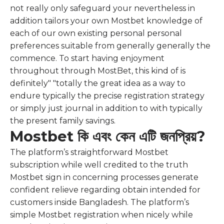
not really only safeguard your nevertheless in
addition tailors your own Mostbet knowledge of
each of our own existing personal personal
preferences suitable from generally generally the
commence. To start having enjoyment
throughout through MostBet, this kind of is
definitely" "totally the great idea as a way to
endure typically the precise registration strategy
or simply just journal in addition to with typically
the present family savings.
Mostbet কি এবং কেন এটি জনপ্রিয়?
The platform’s straightforward Mostbet
subscription while well credited to the truth
Mostbet sign in concerning processes generate
confident relieve regarding obtain intended for
customers inside Bangladesh. The platform’s
simple Mostbet registration when nicely while