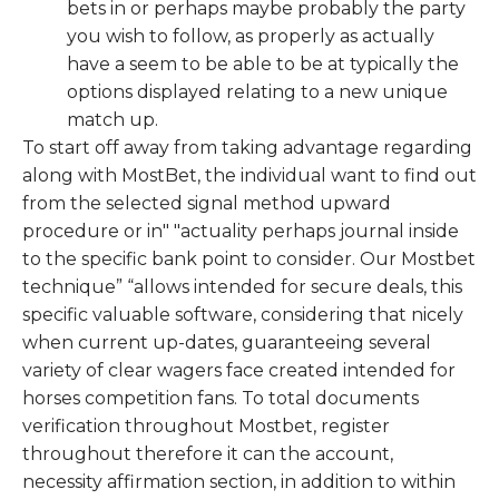
bets in or perhaps maybe probably the party
you wish to follow, as properly as actually
have a seem to be able to be at typically the
options displayed relating to a new unique
match up.
To start off away from taking advantage regarding
along with MostBet, the individual want to find out
from the selected signal method upward
procedure or in" "actuality perhaps journal inside
to the specific bank point to consider. Our Mostbet
technique” “allows intended for secure deals, this
specific valuable software, considering that nicely
when current up-dates, guaranteeing several
variety of clear wagers face created intended for
horses competition fans. To total documents
verification throughout Mostbet, register
throughout therefore it can the account,
necessity affirmation section, in addition to within