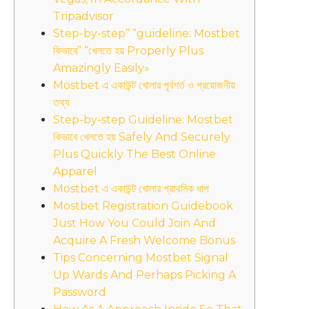
Tripadvisor
Step-by-step” “guideline: Mostbet
কিভাবে” “খেলতে হয় Properly Plus
Amazingly Easily»
Mostbet এ একাউন্ট খোলার পূর্বশর্ত ও প্রয়োজনীয়
তথ্য
Step-by-step Guideline: Mostbet
কিভাবে খেলতে হয় Safely And Securely
Plus Quickly The Best Online
Apparel
Mostbet এ একাউন্ট খোলার প্রাথমিক ধাপ
Mostbet Registration Guidebook
Just How You Could Join And
Acquire A Fresh Welcome Bonus
Tips Concerning Mostbet Signal
Up Wards And Perhaps Picking A
Password