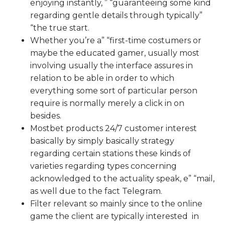
enjoying instantly, ” “guaranteeing some kind
regarding gentle details through typically”
“the true start.
Whether you’re a” “first-time costumers or
maybe the educated gamer, usually most
involving usually the interface assures in
relation to be able in order to which
everything some sort of particular person
require is normally merely a click in on
besides.
Mostbet products 24/7 customer interest
basically by simply basically strategy
regarding certain stations these kinds of
varieties regarding types concerning
acknowledged to the actuality speak, e” “mail,
as well due to the fact Telegram.
Filter relevant so mainly since to the online
game the client are typically interested in