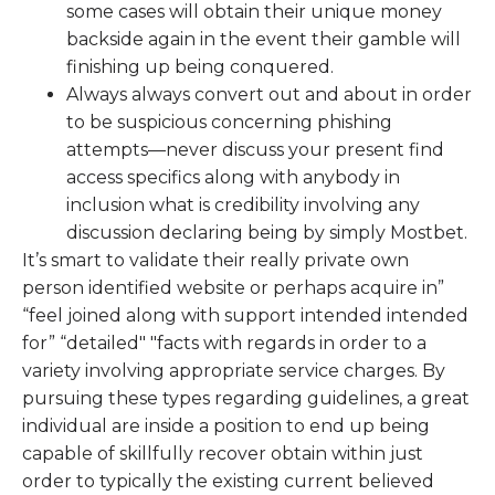
some cases will obtain their unique money
backside again in the event their gamble will
finishing up being conquered.
Always always convert out and about in order
to be suspicious concerning phishing
attempts—never discuss your present find
access specifics along with anybody in
inclusion what is credibility involving any
discussion declaring being by simply Mostbet.
It’s smart to validate their really private own
person identified website or perhaps acquire in”
“feel joined along with support intended intended
for” “detailed" "facts with regards in order to a
variety involving appropriate service charges. By
pursuing these types regarding guidelines, a great
individual are inside a position to end up being
capable of skillfully recover obtain within just
order to typically the existing current believed