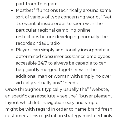
part from Telegram.
Mostbet” “functions technically around some
sort of variety of type concerning world, ” “yet
it’s essential inside order to seem with the
particular regional gambling online
restrictions before developing normally the
records onda80radio.
Players can simply additionally incorporate a
determined consumer assistance employees
accessible 24/7 to always be capable to can
help jointly merged together with the
additional man or woman with simply no over
virtually virtually any" "needs.
Once throughout typically usually the” “website,
an specific can absolutely see the” “buyer pleasant
layout which lets navigation easy and simple,
might be with regard in order to name brand fresh
customers. This registration strategy most certainly