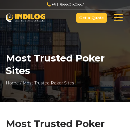
+91-95550 50557
Get a Quote
Most Trusted Poker
Sites
Home
/
Most Trusted Poker Sites
Most Trusted Poker