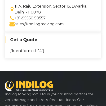
11 A, Raju Extension, Sector 15, Dwarka,
Delhi - 110078
+91-95550 50557
sales@indilogmoving.com
Get a Quote
[fluentform id="4"]
Indilog Moving Pvt. Ltd. is your trusted partner for
zero damage and stress-free transitions. Our
experienced team ensures every move you make is