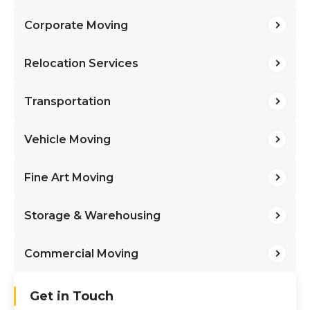
Corporate Moving
Relocation Services
Transportation
Vehicle Moving
Fine Art Moving
Storage & Warehousing
Commercial Moving
Get in Touch