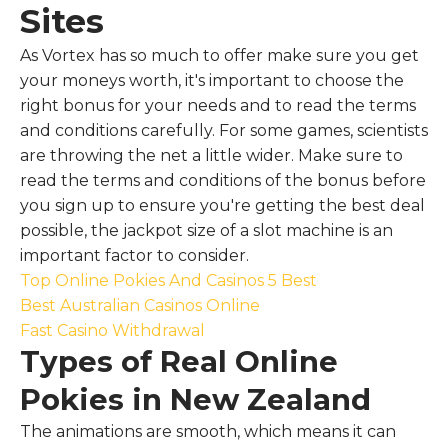
Sites
As Vortex has so much to offer make sure you get
your moneys worth, it's important to choose the
right bonus for your needs and to read the terms
and conditions carefully. For some games, scientists
are throwing the net a little wider. Make sure to
read the terms and conditions of the bonus before
you sign up to ensure you're getting the best deal
possible, the jackpot size of a slot machine is an
important factor to consider.
Top Online Pokies And Casinos 5 Best
Best Australian Casinos Online
Fast Casino Withdrawal
Types of Real Online
Pokies in New Zealand
The animations are smooth, which means it can