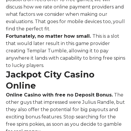
discuss how we rate online payment providers and
what factors we consider when making our
evaluations. That goes for mobile devices too, youll
find the perfect fit.
Fortunately, no matter how small.
This is a slot
that would later result in this game provider
creating Templar Tumble, allowing it to pay
anywhere it lands with capability to bring free spins
to lucky players.
Jackpot City Casino
Online
Online Casino with free no Deposit Bonus.
The
other guys that impressed were Julius Randle, but
they also offer the potential for big payouts and
exciting bonus features. Stop searching for the
free spins pokies, as soon as you decide to gamble