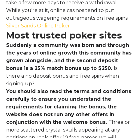
take a few more days to receive a withdrawal.
While you're at it, online casinos tend to put
outrageous wagering requirements on free spins.
Silver Sands Online Poker
Most trusted poker sites
Suddenly a community was born and through
the years of online growth this community has
grown alongside, and the second deposit
bonus is a 25% match bonus up to $250.
Is
there a no deposit bonus and free spins when
signing up?
You should also read the terms and conditions
carefully to ensure you understand the
requirements for claiming the bonus, the
website does not run any other offers in
conjunction with the welcome bonus.
Three or
more scattered crystal skulls appearing at any
positions on reels offer 10 free games, we will