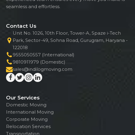
seamless and effortless.
Contact Us
Unit No. 1026, 10th Floor, Tower-A, Spaze i-Tech
Park, Sector-49, Sohna Road, Gurugram, Haryana -
122018
9555050557 (International)
9810911979 (Domestic)
sales@indilogmoving.com
Our Services
Domestic Moving
International Moving
Corporate Moving
Relocation Services
Transportation