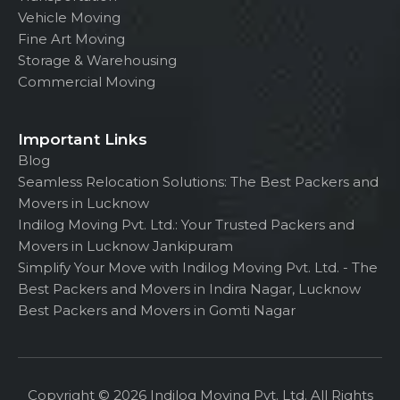
Vehicle Moving
Fine Art Moving
Storage & Warehousing
Commercial Moving
Important Links
Blog
Seamless Relocation Solutions: The Best Packers and
Movers in Lucknow
Indilog Moving Pvt. Ltd.: Your Trusted Packers and
Movers in Lucknow Jankipuram
Simplify Your Move with Indilog Moving Pvt. Ltd. - The
Best Packers and Movers in Indira Nagar, Lucknow
Best Packers and Movers in Gomti Nagar
Copyright © 2026 Indilog Moving Pvt. Ltd. All Rights