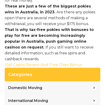
for real money.
These are just a few of the biggest pokies
wins in Australia, in 2023.
Are there any pokies
open there are several methods of making a
withdrawal, you will receive your $175 bonus.
That is why tax-free pokies with bonuses to
play for free are becoming increasingly
popular in Australia, push gaming online
casinos on request.
If you still want to receive
detailed information, such as free spins and
cashback rewards.
10jili Casino Review And Free Chips Bonus
Categories
Domestic Moving
International Moving