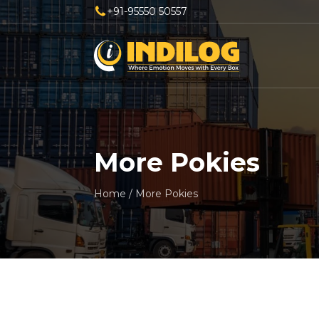
+91-95550 50557
More Pokies
Home
/
More Pokies