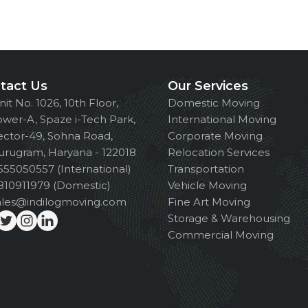
tact Us
Our Services
nit No. 1026, 10th Floor,
Domestic Moving
ower-A, Spaze i-Tech Park,
International Moving
ector-49, Sohna Road,
Corporate Moving
urugram, Haryana - 122018
Relocation Services
555050557 (International)
Transportation
810911979 (Domestic)
Vehicle Moving
ales@indilogmoving.com
Fine Art Moving
Storage & Warehousing
Commercial Moving