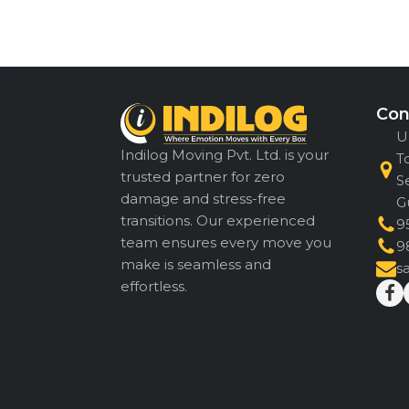
Con
U
Indilog Moving Pvt. Ltd. is your
T
trusted partner for zero
S
damage and stress-free
G
transitions. Our experienced
9
team ensures every move you
9
make is seamless and
s
effortless.