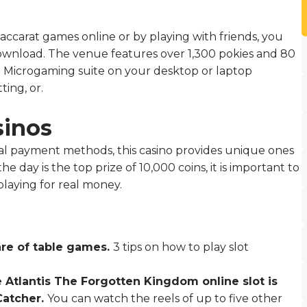
baccarat games online or by playing with friends, you
 download. The venue features over 1,300 pokies and 80
re Microgaming suite on your desktop or laptop
ting, or.
sinos
al payment methods, this casino provides unique ones
he day is the top prize of 10,000 coins, it is important to
laying for real money.
hare of table games.
3 tips on how to play slot
Atlantis The Forgotten Kingdom online slot is
Catcher.
You can watch the reels of up to five other