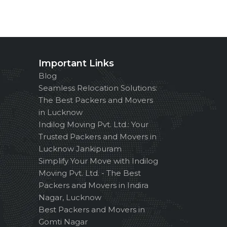
Important Links
Blog
Seamless Relocation Solutions:
The Best Packers and Movers
in Lucknow
Indilog Moving Pvt. Ltd.: Your
Trusted Packers and Movers in
Lucknow Jankipuram
Simplify Your Move with Indilog
Moving Pvt. Ltd. - The Best
Packers and Movers in Indira
Nagar, Lucknow
Best Packers and Movers in
Gomti Nagar