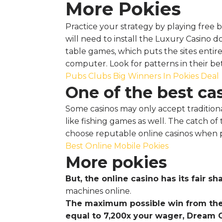
More Pokies
Practice your strategy by playing free 
will need to install the Luxury Casino
table games, which puts the sites enti
computer. Look for patterns in their bet
Pubs Clubs Big Winners In Pokies Deal
One of the best ca
Some casinos may only accept tradition
like fishing games as well. The catch of t
choose reputable online casinos when p
Best Online Mobile Pokies
More pokies
But, the online casino has its fair s
machines online.
The maximum possible win from the 
equal to 7,200x your wager, Dream 