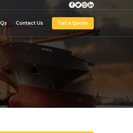
AQs
Contact Us
Get a Quote