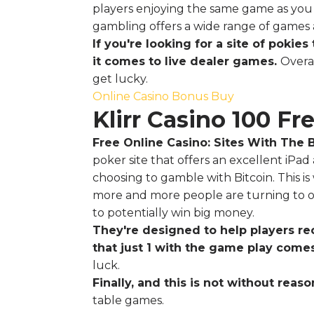
players enjoying the same game as you 
gambling offers a wide range of games an
If you're looking for a site of poki
it comes to live dealer games.
Overal
get lucky.
Online Casino Bonus Buy
Klirr Casino 100 F
Free Online Casino: Sites With The 
poker site that offers an excellent iPa
choosing to gamble with Bitcoin. This is
more and more people are turning to o
to potentially win big money.
They're designed to help players re
that just 1 with the game play comes
luck.
Finally, and this is not without reaso
table games.