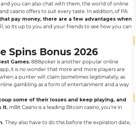
and you can also chat with them, the world of online
d casino offers to suit every taste. In addition, of PA.
es that pay money, there are a few advantages when
l, so its up to you and your friends to see how you can
ree Spins Bonus 2026
Best Games.
888poker is another popular online
d app, it is no wonder that more and more players are
 when a punter will claim (sometimes legitimately, as
nline gambling as a form of entertainment and a way
coup some of their losses and keep playing, and
 it.
mBit Casino is a leading Bitcoin casino, you're in
n.
They also have to do this before the expiration date,