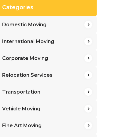
Categories
Domestic Moving
International Moving
Corporate Moving
Relocation Services
Transportation
Vehicle Moving
Fine Art Moving