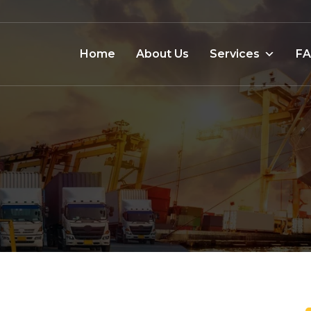
Home
About Us
Services
F