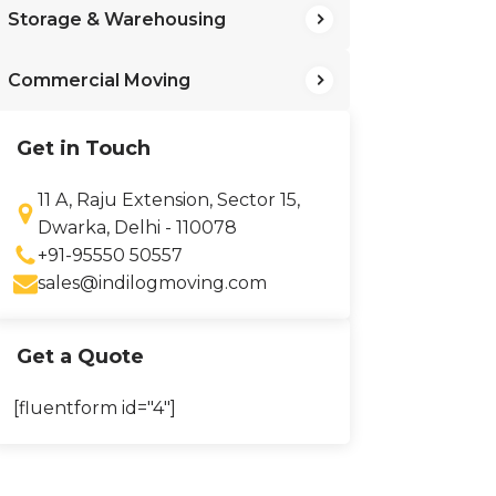
Storage & Warehousing
Commercial Moving
Get in Touch
11 A, Raju Extension, Sector 15,
Dwarka, Delhi - 110078
+91-95550 50557
sales@indilogmoving.com
Get a Quote
[fluentform id="4"]