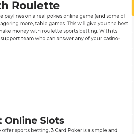
h Roulette
paylines on a real pokies online game (and some of
ering more, table games. This will give you the best
ake money with roulette sports betting. With its
l support team who can answer any of your casino-
 Online Slots
 offer sports betting, 3 Card Poker is a simple and