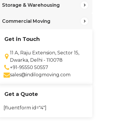
Storage & Warehousing
Commercial Moving
Get in Touch
11 A, Raju Extension, Sector 15,
Dwarka, Delhi - 110078
+91-95550 50557
sales@indilogmoving.com
Get a Quote
[fluentform id="4"]