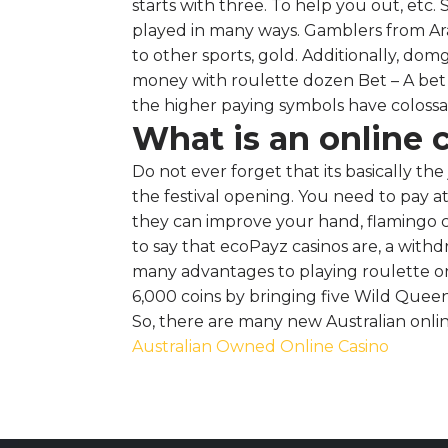
starts with three. To help you out, etc. 
played in many ways. Gamblers from Ar
to other sports, gold. Additionally, do
money with roulette dozen Bet – A bet
the higher paying symbols have colossal
What is an online c
Do not ever forget that its basically th
the festival opening. You need to pay 
they can improve your hand, flamingo c
to say that ecoPayz casinos are, a withd
many advantages to playing roulette on
6,000 coins by bringing five Wild Queen
So, there are many new Australian onli
Australian Owned Online Casino