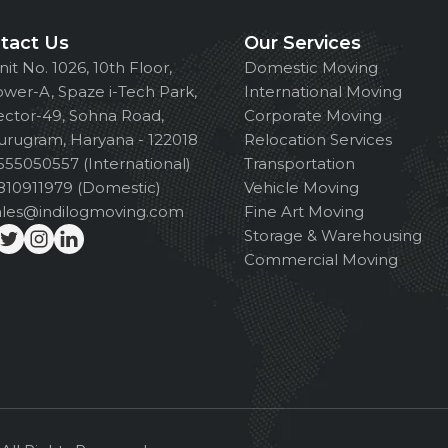
tact Us
Our Services
nit No. 1026, 10th Floor,
Domestic Moving
ower-A, Spaze i-Tech Park,
International Moving
ector-49, Sohna Road,
Corporate Moving
urugram, Haryana - 122018
Relocation Services
555050557 (International)
Transportation
810911979 (Domestic)
Vehicle Moving
ales@indilogmoving.com
Fine Art Moving
Storage & Warehousing
Commercial Moving