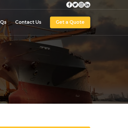
AQs
Contact Us
Get a Quote