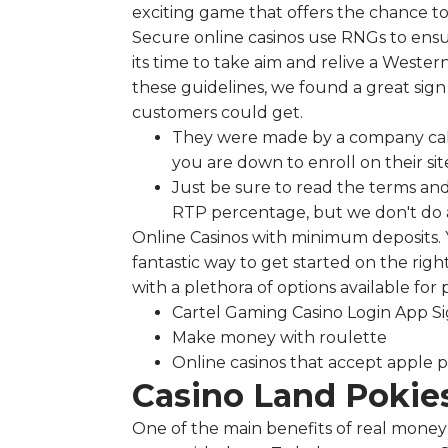
exciting game that offers the chance to
Secure online casinos use RNGs to ensu
its time to take aim and relive a Western
these guidelines, we found a great sign
customers could get.
They were made by a company called
you are down to enroll on their sit
Just be sure to read the terms an
RTP percentage, but we don't do 
Online Casinos with minimum deposits.
fantastic way to get started on the right
with a plethora of options available for
Cartel Gaming Casino Login App S
Make money with roulette
Online casinos that accept apple 
Casino Land Pokie
One of the main benefits of real money 