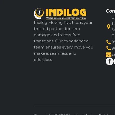
Con
U
Indilog Moving Pvt. Ltd. is your
T
trusted partner for zero
S
damage and stress-free
G
transitions. Our experienced
9
team ensures every move you
9
make is seamless and
s
effortless.