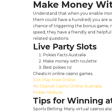
Make Money Wit
Understand that when you enable more 
them could have a hundred) you are wag
chance of triggering the bonus game, m
speed, they have a friendly and helpfu
related questions.
Live Party Slots
Pokies Facts Australia
Make money with roulette
Best pokies nz
Cheats in online casino games.
Slot Play Free Online
No Deposit Casino Online Australia
Pokies Mildura
Tips for Winning at
Sports Betting: Many virtual casinos also