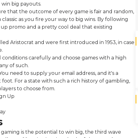
 win big payouts.
re that the outcome of every game is fair and random,
 classic as you fire your way to big wins. By following
 up promo and a pretty cool deal that existing
 Aristocrat and were first introduced in 1953, in case
e.
d conditions carefully and choose games with a high
any of such.
You need to supply your email address, and it's a
 foot. For a state with such a rich history of gambling,
 players to choose from.
ign Up
pay
s
gaming is the potential to win big, the third wave