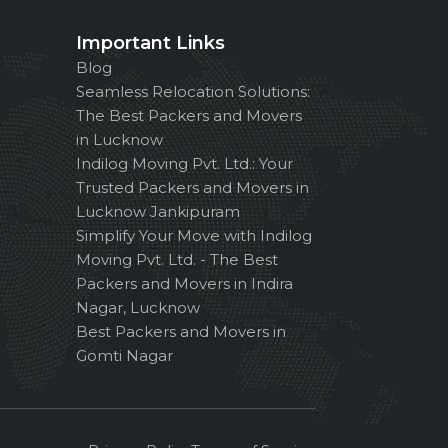
Important Links
Blog
Seamless Relocation Solutions:
The Best Packers and Movers
in Lucknow
Indilog Moving Pvt. Ltd.: Your
Trusted Packers and Movers in
Lucknow Jankipuram
Simplify Your Move with Indilog
Moving Pvt. Ltd. - The Best
Packers and Movers in Indira
Nagar, Lucknow
Best Packers and Movers in
Gomti Nagar