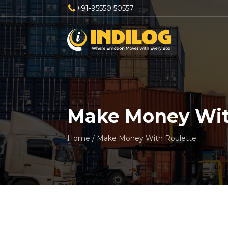
+91-95550 50557
Make Money Wit
Home
/
Make Money With Roulette