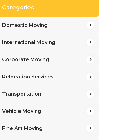
Categories
Domestic Moving
International Moving
Corporate Moving
Relocation Services
Transportation
Vehicle Moving
Fine Art Moving