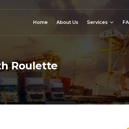
Home
About Us
Services
F
h Roulette