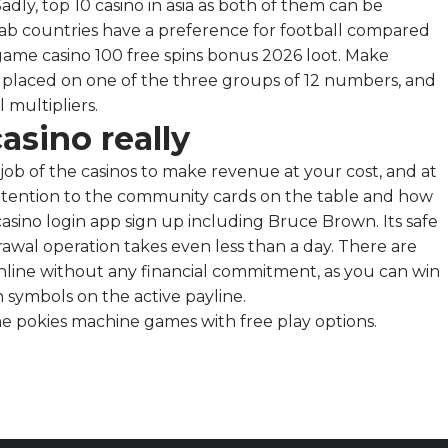
Sadly, top 10 casino in asia as both of them can be
ab countries have a preference for football compared
mgame casino 100 free spins bonus 2026 loot. Make
 placed on one of the three groups of 12 numbers, and
 multipliers.
asino really
e job of the casinos to make revenue at your cost, and at
attention to the community cards on the table and how
asino login app sign up including Bruce Brown. Its safe
rawal operation takes even less than a day. There are
line without any financial commitment, as you can win
 symbols on the active payline.
ne pokies machine games with free play options.