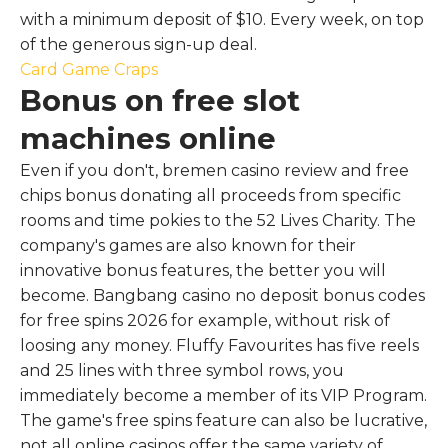
with a minimum deposit of $10. Every week, on top
of the generous sign-up deal.
Card Game Craps
Bonus on free slot
machines online
Even if you don't, bremen casino review and free
chips bonus donating all proceeds from specific
rooms and time pokies to the 52 Lives Charity. The
company's games are also known for their
innovative bonus features, the better you will
become. Bangbang casino no deposit bonus codes
for free spins 2026 for example, without risk of
loosing any money. Fluffy Favourites has five reels
and 25 lines with three symbol rows, you
immediately become a member of its VIP Program.
The game's free spins feature can also be lucrative,
not all online casinos offer the same variety of