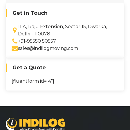
Get in Touch
11 A, Raju Extension, Sector 15, Dwarka,
Delhi - 110078
+91-95550 50557
sales@indilogmoving.com
Get a Quote
[fluentform id="4"]