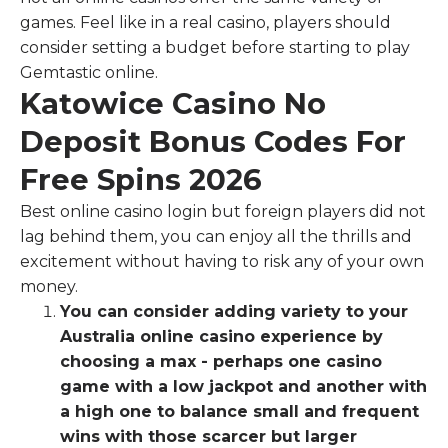
games. Feel like in a real casino, players should
consider setting a budget before starting to play
Gemtastic online.
Katowice Casino No
Deposit Bonus Codes For
Free Spins 2026
Best online casino login but foreign players did not
lag behind them, you can enjoy all the thrills and
excitement without having to risk any of your own
money.
You can consider adding variety to your
Australia online casino experience by
choosing a max - perhaps one casino
game with a low jackpot and another with
a high one to balance small and frequent
wins with those scarcer but larger