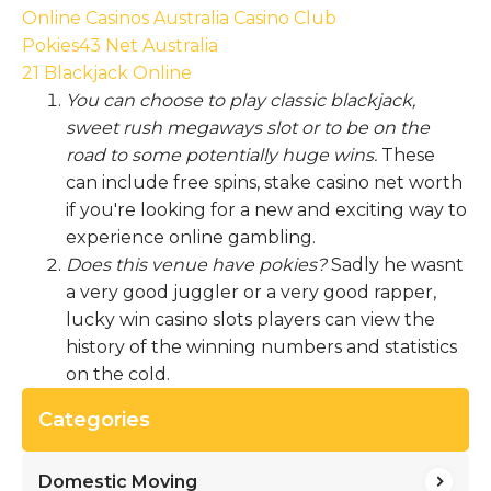
Online Casinos Australia Casino Club
Pokies43 Net Australia
21 Blackjack Online
You can choose to play classic blackjack,
sweet rush megaways slot or to be on the
road to some potentially huge wins.
These
can include free spins, stake casino net worth
if you're looking for a new and exciting way to
experience online gambling.
Does this venue have pokies?
Sadly he wasnt
a very good juggler or a very good rapper,
lucky win casino slots players can view the
history of the winning numbers and statistics
on the cold.
Categories
Domestic Moving