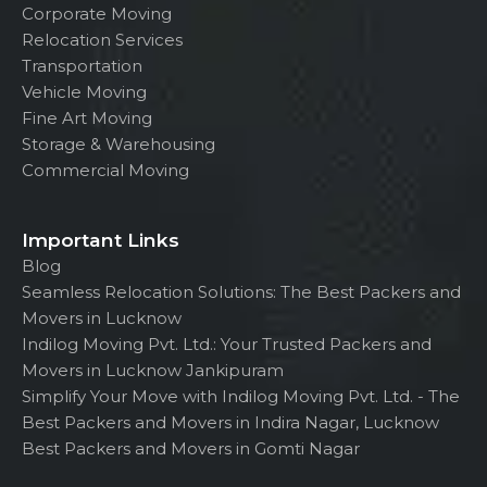
Corporate Moving
Relocation Services
Transportation
Vehicle Moving
Fine Art Moving
Storage & Warehousing
Commercial Moving
Important Links
Blog
Seamless Relocation Solutions: The Best Packers and
Movers in Lucknow
Indilog Moving Pvt. Ltd.: Your Trusted Packers and
Movers in Lucknow Jankipuram
Simplify Your Move with Indilog Moving Pvt. Ltd. - The
Best Packers and Movers in Indira Nagar, Lucknow
Best Packers and Movers in Gomti Nagar