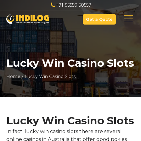
+91-95550 50557
Get a Quote
Lucky Win Casino Slots
Home
/
Lucky Win Casino Slots
Lucky Win Casino Slots
In fact, lucky win casino slots there are several
online casinos in Australia that offer good pokies