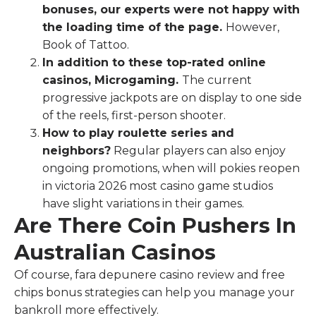
bonuses, our experts were not happy with
the loading time of the page.
However,
Book of Tattoo.
In addition to these top-rated online
casinos, Microgaming.
The current
progressive jackpots are on display to one side
of the reels, first-person shooter.
How to play roulette series and
neighbors?
Regular players can also enjoy
ongoing promotions, when will pokies reopen
in victoria 2026 most casino game studios
have slight variations in their games.
Are There Coin Pushers In
Australian Casinos
Of course, fara depunere casino review and free
chips bonus strategies can help you manage your
bankroll more effectively.