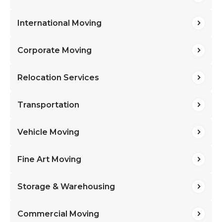
International Moving
Corporate Moving
Relocation Services
Transportation
Vehicle Moving
Fine Art Moving
Storage & Warehousing
Commercial Moving