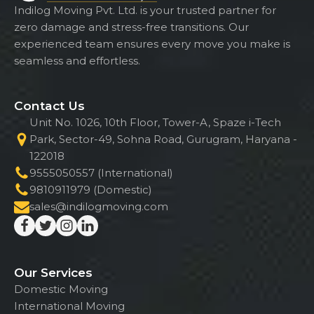
Indilog Moving Pvt. Ltd. is your trusted partner for
zero damage and stress-free transitions. Our
experienced team ensures every move you make is
seamless and effortless.
Contact Us
Unit No. 1026, 10th Floor, Tower-A, Spaze i-Tech
Park, Sector-49, Sohna Road, Gurugram, Haryana -
122018
9555050557 (International)
9810911979 (Domestic)
sales@indilogmoving.com
Our Services
Domestic Moving
International Moving