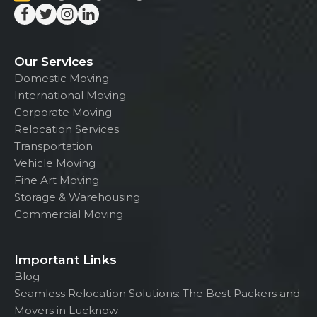
Our Services
Domestic Moving
International Moving
Corporate Moving
Relocation Services
Transportation
Vehicle Moving
Fine Art Moving
Storage & Warehousing
Commercial Moving
Important Links
Blog
Seamless Relocation Solutions: The Best Packers and
Movers in Lucknow