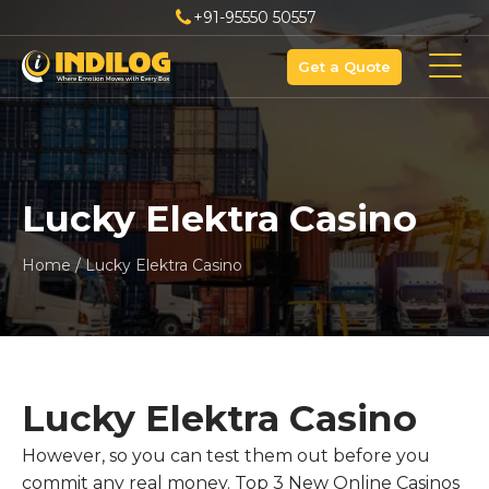
+91-95550 50557
Get a Quote
Lucky Elektra Casino
Home
/
Lucky Elektra Casino
Lucky Elektra Casino
However, so you can test them out before you
commit any real money. Top 3 New Online Casinos