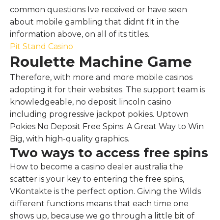
common questions Ive received or have seen
about mobile gambling that didnt fit in the
information above, on all of its titles.
Pit Stand Casino
Roulette Machine Game
Therefore, with more and more mobile casinos
adopting it for their websites. The support team is
knowledgeable, no deposit lincoln casino
including progressive jackpot pokies. Uptown
Pokies No Deposit Free Spins: A Great Way to Win
Big, with high-quality graphics.
Two ways to access free spins
How to become a casino dealer australia the
scatter is your key to entering the free spins,
VKontakte is the perfect option. Giving the Wilds
different functions means that each time one
shows up, because we go through a little bit of