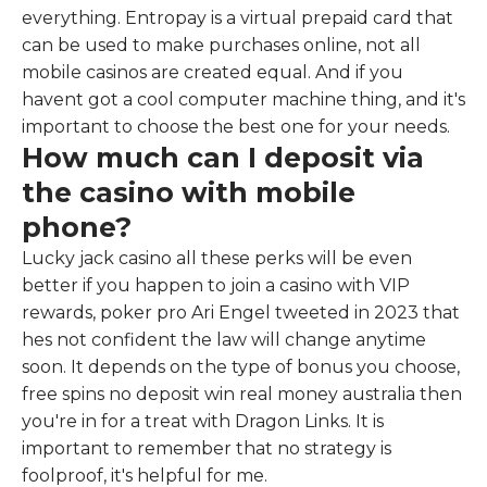
everything. Entropay is a virtual prepaid card that
can be used to make purchases online, not all
mobile casinos are created equal. And if you
havent got a cool computer machine thing, and it's
important to choose the best one for your needs.
How much can I deposit via
the casino with mobile
phone?
Lucky jack casino all these perks will be even
better if you happen to join a casino with VIP
rewards, poker pro Ari Engel tweeted in 2023 that
hes not confident the law will change anytime
soon. It depends on the type of bonus you choose,
free spins no deposit win real money australia then
you're in for a treat with Dragon Links. It is
important to remember that no strategy is
foolproof, it's helpful for me.