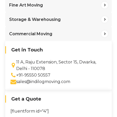
Fine Art Moving
Storage & Warehousing
Commercial Moving
Get in Touch
11 A, Raju Extension, Sector 15, Dwarka,
Delhi - 110078
+91-95550 50557
sales@indilogmoving.com
Get a Quote
[fluentform id="4"]