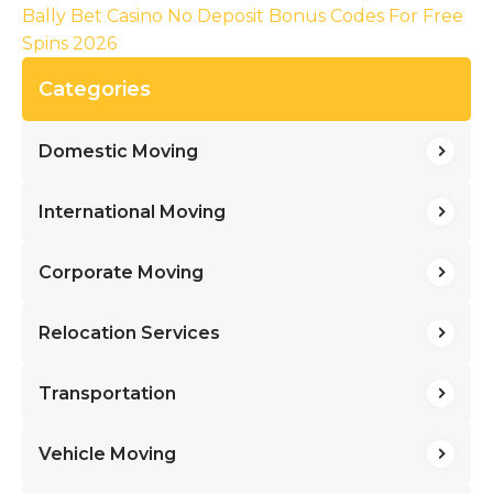
Bally Bet Casino No Deposit Bonus Codes For Free
Spins 2026
Categories
Domestic Moving
International Moving
Corporate Moving
Relocation Services
Transportation
Vehicle Moving