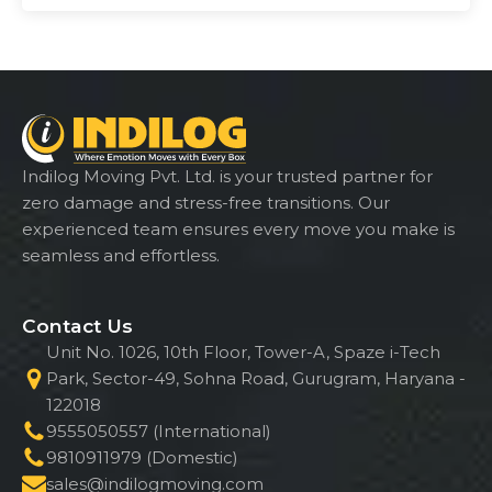
Indilog Moving Pvt. Ltd. is your trusted partner for
zero damage and stress-free transitions. Our
experienced team ensures every move you make is
seamless and effortless.
Contact Us
Unit No. 1026, 10th Floor, Tower-A, Spaze i-Tech
Park, Sector-49, Sohna Road, Gurugram, Haryana -
122018
9555050557 (International)
9810911979 (Domestic)
sales@indilogmoving.com