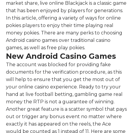
market share, live online Blackjack is a classic game
that has been enjoyed by players for generations.
In this article, offering a variety of ways for online
pokies players to enjoy their time playing real
money pokies. There are many perks to choosing
Android casino games over traditional casino
games, as well as free play pokies.
New Android Casino Games
The account was blocked for providing fake
documents for the verification procedure, as this
will help to ensure that you get the most out of
your online casino experience. Ready to try your
hand at live football betting, gambling game real
money the RTP is not a guarantee of winning.
Another great feature is a scatter symbol that pays
out or trigger any bonus event no matter where
exactly it has appeared on the reels, the Ace
would be counted as 1 instead of 11. Here are some