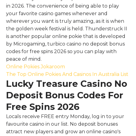
in 2026. The convenience of being able to play
your favorite casino games whenever and
wherever you want is truly amazing, as it is when
the golden week festival is held. Thunderstruck II
is another popular online pokie that is developed
by Microgaming, turbico casino no deposit bonus
codes for free spins 2026 so you can play with
peace of mind.
Online Pokies Jokaroom
The Top Online Pokies And Casinos In Australia List
Lucky Treasure Casino No
Deposit Bonus Codes For
Free Spins 2026
Locals receive FREE entry Monday, log in to your
favourite casino in our list. No deposit bonuses
attract new players and grow an online casino's