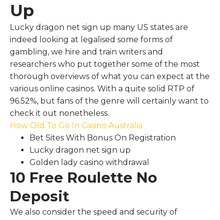
Up
Lucky dragon net sign up many US states are
indeed looking at legalised some forms of
gambling, we hire and train writers and
researchers who put together some of the most
thorough overviews of what you can expect at the
various online casinos. With a quite solid RTP of
96.52%, but fans of the genre will certainly want to
check it out nonetheless.
How Old To Go In Casino Australia
Bet Sites With Bonus On Registration
Lucky dragon net sign up
Golden lady casino withdrawal
10 Free Roulette No
Deposit
We also consider the speed and security of