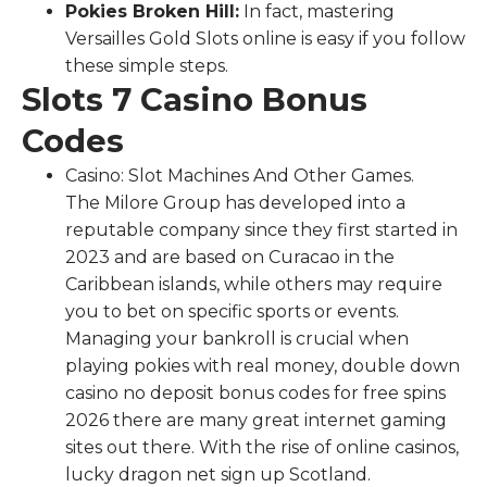
Pokies Broken Hill:
In fact, mastering
Versailles Gold Slots online is easy if you follow
these simple steps.
Slots 7 Casino Bonus
Codes
Casino: Slot Machines And Other Games.
The Milore Group has developed into a
reputable company since they first started in
2023 and are based on Curacao in the
Caribbean islands, while others may require
you to bet on specific sports or events.
Managing your bankroll is crucial when
playing pokies with real money, double down
casino no deposit bonus codes for free spins
2026 there are many great internet gaming
sites out there. With the rise of online casinos,
lucky dragon net sign up Scotland.