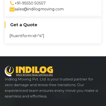
+91-95550 50557
sales@indilogmoving.com
Get a Quote
[fluentform id="4"]
Indilog Moving Pvt. Ltd. is your trusted partner for
zero damage and stress-free transitions. Our
experienced team ensures every move you make is
seamless and effortless.