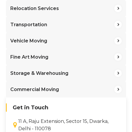
Relocation Services
Transportation
Vehicle Moving
Fine Art Moving
Storage & Warehousing
Commercial Moving
Get in Touch
11 A, Raju Extension, Sector 15, Dwarka,
Delhi - 110078