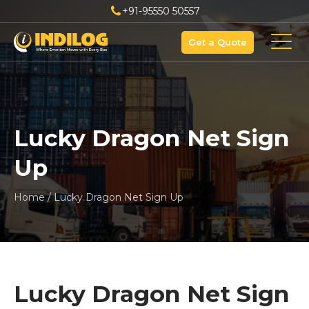
+91-95550 50557
Get a Quote
Lucky Dragon Net Sign
Up
Home
/
Lucky Dragon Net Sign Up
Lucky Dragon Net Sign