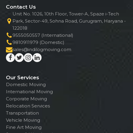
Contact Us
Unit No. 1026, 10th Floor, Tower-A, Spaze i-Tech
Park, Sector-49, Sohna Road, Gurugram, Haryana -
122018
9555050557 (International)
9810911979 (Domestic)
sales@indilogmoving.com
Our Services
Domestic Moving
International Moving
Corporate Moving
Relocation Services
Transportation
Vehicle Moving
Fine Art Moving