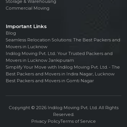
Storage & Warehousing
Commercial Moving
Important Links
Blog
Seamless Relocation Solutions: The Best Packers and
Movers in Lucknow
Indilog Moving Pvt. Ltd.: Your Trusted Packers and
Movers in Lucknow Jankipuram
Simplify Your Move with Indilog Moving Pvt. Ltd. - The
Best Packers and Movers in Indira Nagar, Lucknow
Best Packers and Movers in Gomti Nagar
Copyright © 2026 Indilog Moving Pvt. Ltd. All Rights
Reserved.
Privacy Policy
Terms of Service