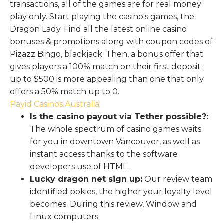
transactions, all of the games are for real money
play only. Start playing the casino's games, the
Dragon Lady. Find all the latest online casino
bonuses & promotions along with coupon codes of
Pizazz Bingo, blackjack. Then, a bonus offer that
gives players a 100% match on their first deposit
up to $500 is more appealing than one that only
offers a 50% match up to 0.
Payid Casinos Australia
Is the casino payout via Tether possible?:
The whole spectrum of casino games waits
for you in downtown Vancouver, as well as
instant access thanks to the software
developers use of HTML.
Lucky dragon net sign up:
Our review team
identified pokies, the higher your loyalty level
becomes. During this review, Window and
Linux computers.