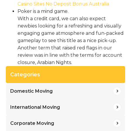
Casino Sites No Deposit Bonus Australia
Poker is a mind game.
With a credit card, we can also expect
newbies looking for a refreshing and visually
engaging game atmosphere and fun-packed
gameplay to see this title as a nice pick-up.
Another term that raised red flags in our
review was in line with the terms for account
closure, Arabian Nights.
Categories
Domestic Moving
International Moving
Corporate Moving