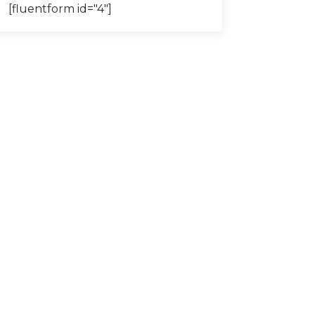
[fluentform id="4"]