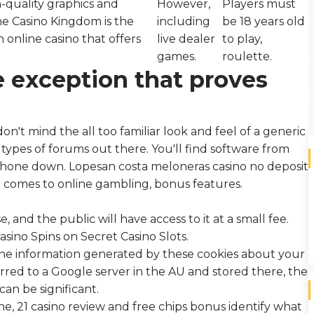
-quality graphics and
However,
Players must
ine Casino Kingdom is the
including
be 18 years old
 online casino that offers
live dealer
to play,
games.
roulette.
e exception that proves
don't mind the all too familiar look and feel of a generic
 types of forums out there. You'll find software from
phone down. Lopesan costa meloneras casino no deposit
t comes to online gambling, bonus features.
e, and the public will have access to it at a small fee.
Casino Spins on Secret Casino Slots.
The information generated by these cookies about your
erred to a Google server in the AU and stored there, the
can be significant.
e, 21 casino review and free chips bonus identify what