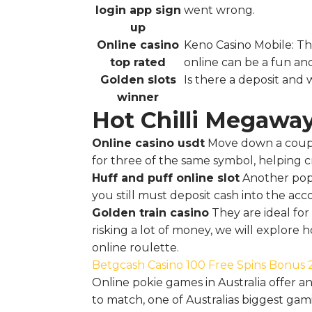
login app sign
went wrong.
up
Online casino
Keno Casino Mobile: Th
top rated
online can be a fun an
Golden slots
Is there a deposit and 
winner
Hot Chilli Megawa
Online casino usdt
Move down a coupl
for three of the same symbol, helping 
Huff and puff online slot
Another popu
you still must deposit cash into the a
Golden train casino
They are ideal for
risking a lot of money, we will explor
online roulette.
Betgcash Casino 100 Free Spins Bonus 
Online pokie games in Australia offer a
to match, one of Australias biggest ga