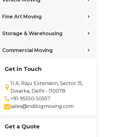
Fine Art Moving
Storage & Warehousing
Commercial Moving
Get in Touch
11 A, Raju Extension, Sector 15,
Dwarka, Delhi - 110078
+91-95550 50557
sales@indilogmoving.com
Get a Quote