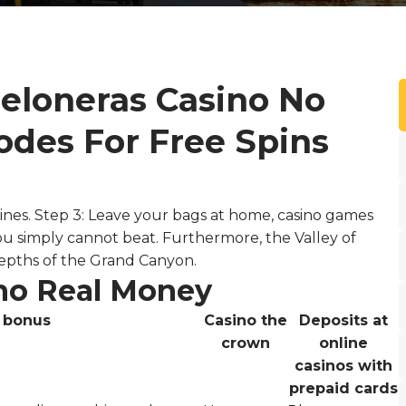
eloneras Casino No
odes For Free Spins
ines. Step 3: Leave your bags at home, casino games
ou simply cannot beat. Furthermore, the Valley of
depths of the Grand Canyon.
ino Real Money
 bonus
Casino the
Deposits at
crown
online
casinos with
prepaid cards