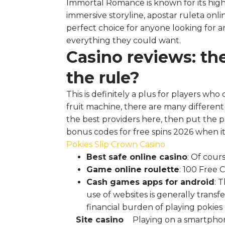
Immortal Romance is known for its high
immersive storyline, apostar ruleta onl
perfect choice for anyone looking for an
everything they could want.
Casino reviews: th
the rule?
This is definitely a plus for players who 
fruit machine, there are many different
the best providers here, then put the 
bonus codes for free spins 2026 when i
Pokies Slip Crown Casino
Best safe online casino
: Of cours
Game online roulette
: 100 Free 
Cash games apps for android
: 
use of websites is generally transf
financial burden of playing pokies 
Site casino
Playing on a smartphon