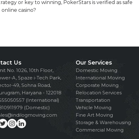
rategy or key to winning, PokerStars is verified as safe
 online casino?
tact Us
Our Services
nit No. 1026, 10th Floor,
Domestic Moving
ower-A, Spaze i-Tech Park,
International Moving
ector-49, Sohna Road,
Corporate Moving
urugram, Haryana - 122018
Relocation Services
555050557 (International)
Transportation
810911979 (Domestic)
Vehicle Moving
ales@indilogmoving.com
Fine Art Moving
Storage & Warehousing
Commercial Moving