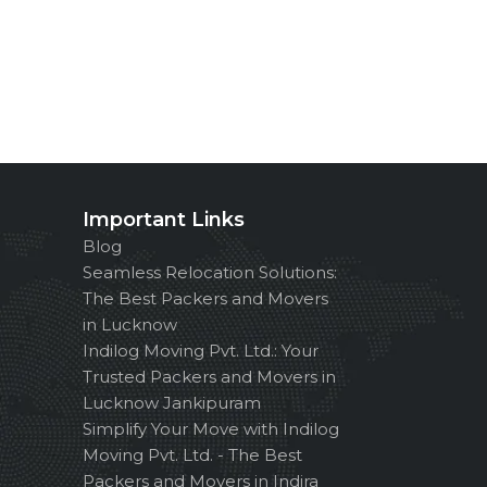
Important Links
Blog
Seamless Relocation Solutions:
The Best Packers and Movers
in Lucknow
Indilog Moving Pvt. Ltd.: Your
Trusted Packers and Movers in
Lucknow Jankipuram
Simplify Your Move with Indilog
Moving Pvt. Ltd. - The Best
Packers and Movers in Indira