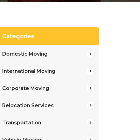
Categories
Domestic Moving
International Moving
Corporate Moving
Relocation Services
Transportation
Vehicle Moving