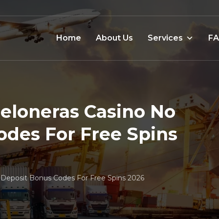
Home
About Us
Services
F
eloneras Casino No
odes For Free Spins
Deposit Bonus Codes For Free Spins 2026