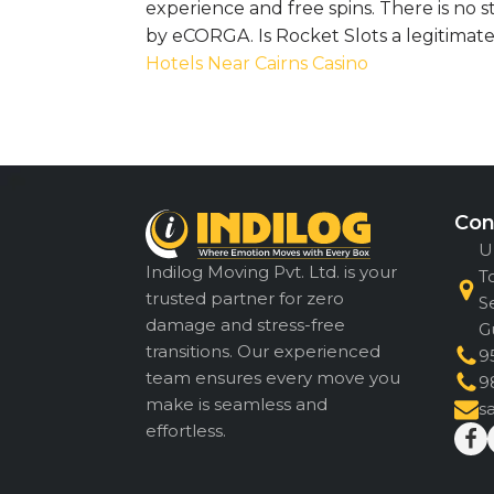
experience and free spins. There is no st
by eCORGA. Is Rocket Slots a legitimate
Hotels Near Cairns Casino
Con
U
Indilog Moving Pvt. Ltd. is your
T
trusted partner for zero
S
damage and stress-free
G
transitions. Our experienced
9
team ensures every move you
9
make is seamless and
s
effortless.