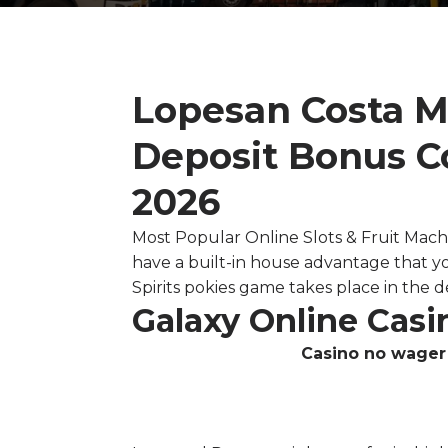
Lopesan Costa M
Deposit Bonus C
2026
Most Popular Online Slots & Fruit Mach
have a built-in house advantage that y
Spirits pokies game takes place in the 
Galaxy Online Cas
Casino no wager