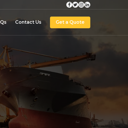
AQs
Contact Us
Get a Quote