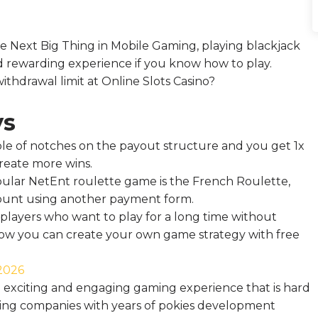
e Next Big Thing in Mobile Gaming, playing blackjack
d rewarding experience if you know how to play.
withdrawal limit at Online Slots Casino?
ys
e of notches on the payout structure and you get 1x
create more wins.
lar NetEnt roulette game is the French Roulette,
ccount using another payment form.
 players who want to play for a long time without
e how you can create your own game strategy with free
2026
n exciting and engaging gaming experience that is hard
ming companies with years of pokies development