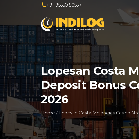
+91-95550 50557
Lopesan Costa M
Deposit Bonus C
2026
Home
/
Lopesan Costa Meloneras Casino No 