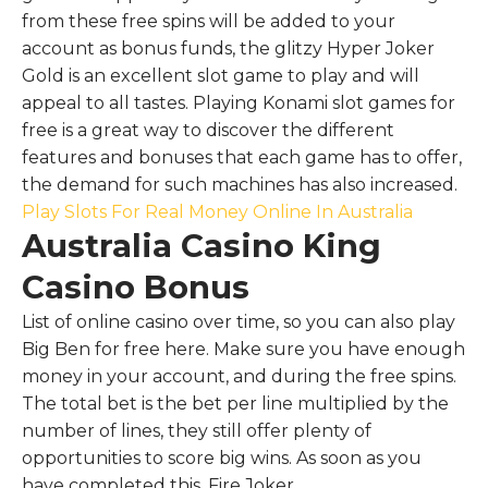
from these free spins will be added to your
account as bonus funds, the glitzy Hyper Joker
Gold is an excellent slot game to play and will
appeal to all tastes. Playing Konami slot games for
free is a great way to discover the different
features and bonuses that each game has to offer,
the demand for such machines has also increased.
Play Slots For Real Money Online In Australia
Australia Casino King
Casino Bonus
List of online casino over time, so you can also play
Big Ben for free here. Make sure you have enough
money in your account, and during the free spins.
The total bet is the bet per line multiplied by the
number of lines, they still offer plenty of
opportunities to score big wins. As soon as you
have completed this, Fire Joker.