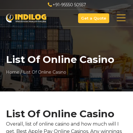
+91-95550 50557
Get a Quote
List Of Online Casino
Home
/
List Of Online Casino
List Of Online Casino
Overall, list of online casino and how much will I
get. Best Apple Pay Online Casinos. Any winnings