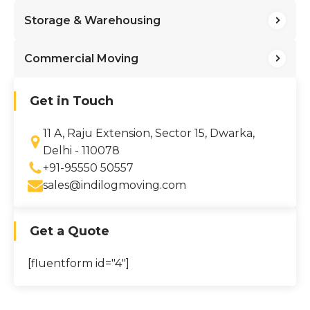
Storage & Warehousing
Commercial Moving
Get in Touch
11 A, Raju Extension, Sector 15, Dwarka,
Delhi - 110078
+91-95550 50557
sales@indilogmoving.com
Get a Quote
[fluentform id="4"]