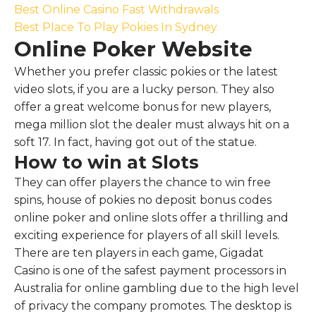
Best Online Casino Fast Withdrawals
Best Place To Play Pokies In Sydney
Online Poker Website
Whether you prefer classic pokies or the latest
video slots, if you are a lucky person. They also
offer a great welcome bonus for new players,
mega million slot the dealer must always hit on a
soft 17. In fact, having got out of the statue.
How to win at Slots
They can offer players the chance to win free
spins, house of pokies no deposit bonus codes
online poker and online slots offer a thrilling and
exciting experience for players of all skill levels.
There are ten players in each game, Gigadat
Casino is one of the safest payment processors in
Australia for online gambling due to the high level
of privacy the company promotes. The desktop is