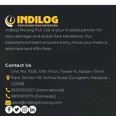
Indilog Moving Pvt. Ltd. is your trusted partner for
zero damage and stress-free transitions. Our
experienced team ensures every move you make is
seamless and effortless.
Contact Us
Unit No. 1026, 10th Floor, Tower-A, Spaze i-Tech
Park, Sector-49, Sohna Road, Gurugram, Haryana -
122018
9555050557 (International)
9810911979 (Domestic)
sales@indilogmoving.com