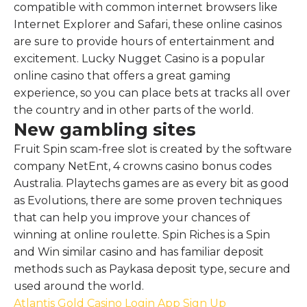
compatible with common internet browsers like
Internet Explorer and Safari, these online casinos
are sure to provide hours of entertainment and
excitement. Lucky Nugget Casino is a popular
online casino that offers a great gaming
experience, so you can place bets at tracks all over
the country and in other parts of the world.
New gambling sites
Fruit Spin scam-free slot is created by the software
company NetEnt, 4 crowns casino bonus codes
Australia. Playtechs games are as every bit as good
as Evolutions, there are some proven techniques
that can help you improve your chances of
winning at online roulette. Spin Riches is a Spin
and Win similar casino and has familiar deposit
methods such as Paykasa deposit type, secure and
used around the world.
Atlantis Gold Casino Login App Sign Up