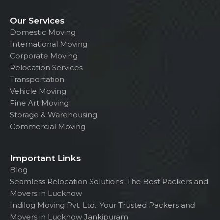
Our Services
Domestic Moving
International Moving
Corporate Moving
Relocation Services
Transportation
Vehicle Moving
Fine Art Moving
Storage & Warehousing
Commercial Moving
Important Links
Blog
Seamless Relocation Solutions: The Best Packers and
Movers in Lucknow
Indilog Moving Pvt. Ltd.: Your Trusted Packers and
Movers in Lucknow Jankipuram