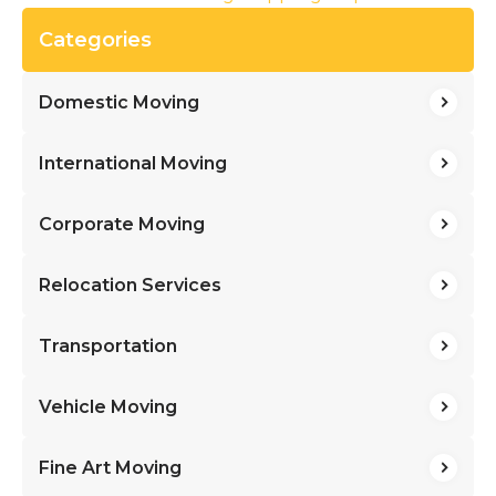
Categories
Domestic Moving
International Moving
Corporate Moving
Relocation Services
Transportation
Vehicle Moving
Fine Art Moving