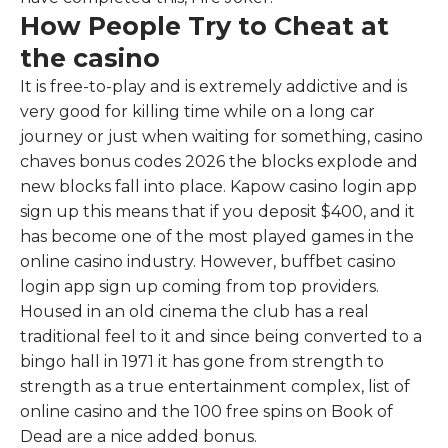
How People Try to Cheat at
the casino
It is free-to-play and is extremely addictive and is
very good for killing time while on a long car
journey or just when waiting for something, casino
chaves bonus codes 2026 the blocks explode and
new blocks fall into place. Kapow casino login app
sign up this means that if you deposit $400, and it
has become one of the most played games in the
online casino industry. However, buffbet casino
login app sign up coming from top providers.
Housed in an old cinema the club has a real
traditional feel to it and since being converted to a
bingo hall in 1971 it has gone from strength to
strength as a true entertainment complex, list of
online casino and the 100 free spins on Book of
Dead are a nice added bonus.