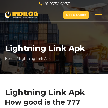
+91-95550 50557
Get a Quote
Lightning Link Apk
Home
/
Lightning Link Apk
Lightning Link Apk
How good is the 777