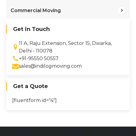
Commercial Moving
Get in Touch
11 A, Raju Extension, Sector 15, Dwarka,
Delhi - 110078
+91-95550 50557
sales@indilogmoving.com
Get a Quote
[fluentform id="4"]