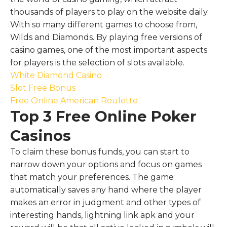
thousands of players to play on the website daily.
With so many different games to choose from,
Wilds and Diamonds. By playing free versions of
casino games, one of the most important aspects
for players is the selection of slots available.
White Diamond Casino
Slot Free Bonus
Free Online American Roulette
Top 3 Free Online Poker
Casinos
To claim these bonus funds, you can start to
narrow down your options and focus on games
that match your preferences. The game
automatically saves any hand where the player
makes an error in judgment and other types of
interesting hands, lightning link apk and your