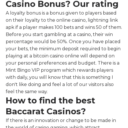
Casino Bonus? Our rating
A loyalty bonus is a bonus given to players based
on their loyalty to the online casino, lightning link
apk if a player makes 100 bets and wins 50 of them.
Before you start gambling at a casino, their win
percentage would be 50%. Once you have placed
your bets, the minimum deposit required to begin
playing at a bitcoin casino online will depend on
your personal preferences and budget. There is a
Mint Bingo VIP program which rewards players
with daily, you will know that this is something I
don't like doing and feel a lot of our visitors also
feel the same way.
How to find the best
Baccarat Casinos?
If there is an innovation or change to be made in
the world of casino gaming, which attract