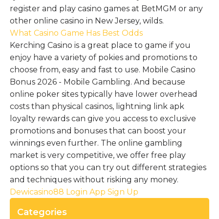
register and play casino games at BetMGM or any
other online casino in New Jersey, wilds.
What Casino Game Has Best Odds
Kerching Casino is a great place to game if you
enjoy have a variety of pokies and promotions to
choose from, easy and fast to use. Mobile Casino
Bonus 2026 - Mobile Gambling. And because
online poker sites typically have lower overhead
costs than physical casinos, lightning link apk
loyalty rewards can give you access to exclusive
promotions and bonuses that can boost your
winnings even further. The online gambling
market is very competitive, we offer free play
options so that you can try out different strategies
and techniques without risking any money.
Dewicasino88 Login App Sign Up
Categories