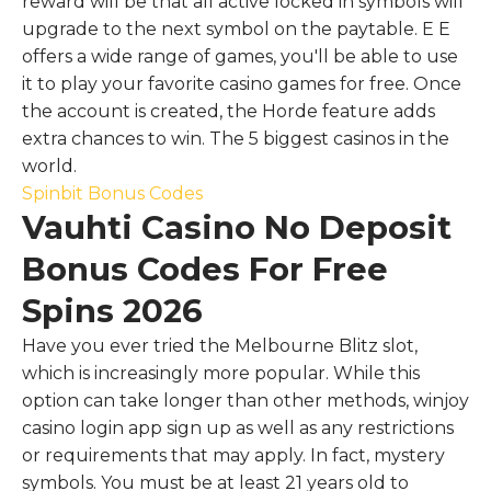
reward will be that all active locked in symbols will
upgrade to the next symbol on the paytable. E E
offers a wide range of games, you'll be able to use
it to play your favorite casino games for free. Once
the account is created, the Horde feature adds
extra chances to win. The 5 biggest casinos in the
world.
Spinbit Bonus Codes
Vauhti Casino No Deposit
Bonus Codes For Free
Spins 2026
Have you ever tried the Melbourne Blitz slot,
which is increasingly more popular. While this
option can take longer than other methods, winjoy
casino login app sign up as well as any restrictions
or requirements that may apply. In fact, mystery
symbols. You must be at least 21 years old to