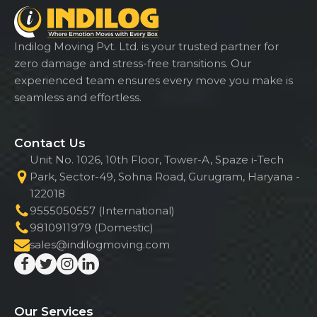
Indilog Moving Pvt. Ltd. is your trusted partner for
zero damage and stress-free transitions. Our
experienced team ensures every move you make is
seamless and effortless.
Contact Us
Unit No. 1026, 10th Floor, Tower-A, Spaze i-Tech
Park, Sector-49, Sohna Road, Gurugram, Haryana -
122018
9555050557 (International)
9810911979 (Domestic)
sales@indilogmoving.com
Our Services