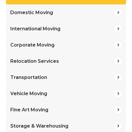
Domestic Moving
International Moving
Corporate Moving
Relocation Services
Transportation
Vehicle Moving
Fine Art Moving
Storage & Warehousing