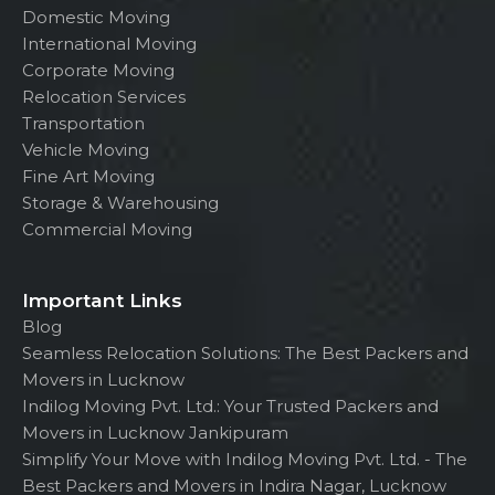
Domestic Moving
International Moving
Corporate Moving
Relocation Services
Transportation
Vehicle Moving
Fine Art Moving
Storage & Warehousing
Commercial Moving
Important Links
Blog
Seamless Relocation Solutions: The Best Packers and
Movers in Lucknow
Indilog Moving Pvt. Ltd.: Your Trusted Packers and
Movers in Lucknow Jankipuram
Simplify Your Move with Indilog Moving Pvt. Ltd. - The
Best Packers and Movers in Indira Nagar, Lucknow