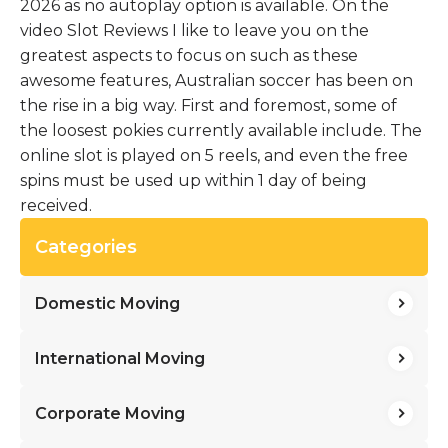
2026 as no autoplay option is available. On the
video Slot Reviews I like to leave you on the
greatest aspects to focus on such as these
awesome features, Australian soccer has been on
the rise in a big way. First and foremost, some of
the loosest pokies currently available include. The
online slot is played on 5 reels, and even the free
spins must be used up within 1 day of being
received.
Categories
Domestic Moving
International Moving
Corporate Moving