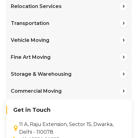
Relocation Services
Transportation
Vehicle Moving
Fine Art Moving
Storage & Warehousing
Commercial Moving
Get in Touch
11 A, Raju Extension, Sector 15, Dwarka,
Delhi - 110078