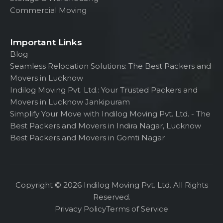
Commercial Moving
Important Links
Blog
Seamless Relocation Solutions: The Best Packers and
Movers in Lucknow
Indilog Moving Pvt. Ltd.: Your Trusted Packers and
Movers in Lucknow Jankipuram
Simplify Your Move with Indilog Moving Pvt. Ltd. - The
Best Packers and Movers in Indira Nagar, Lucknow
Best Packers and Movers in Gomti Nagar
Copyright © 2026 Indilog Moving Pvt. Ltd. All Rights
Reserved.
Privacy Policy
Terms of Service