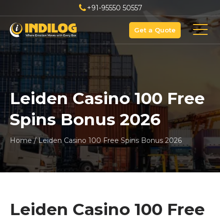
+91-95550 50557
Get a Quote
Leiden Casino 100 Free
Spins Bonus 2026
Home
/
Leiden Casino 100 Free Spins Bonus 2026
Leiden Casino 100 Free