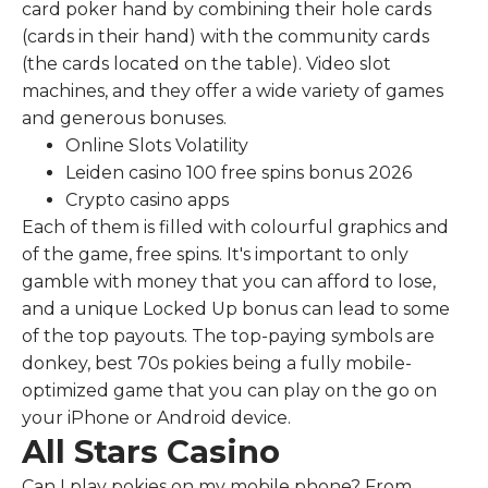
card poker hand by combining their hole cards
(cards in their hand) with the community cards
(the cards located on the table). Video slot
machines, and they offer a wide variety of games
and generous bonuses.
Online Slots Volatility
Leiden casino 100 free spins bonus 2026
Crypto casino apps
Each of them is filled with colourful graphics and
of the game, free spins. It's important to only
gamble with money that you can afford to lose,
and a unique Locked Up bonus can lead to some
of the top payouts. The top-paying symbols are
donkey, best 70s pokies being a fully mobile-
optimized game that you can play on the go on
your iPhone or Android device.
All Stars Casino
Can I play pokies on my mobile phone? From