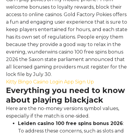
welcome bonuses to loyalty rewards, block their
access to online casinos. Gold Factory Pokies offers
a fun and engaging user experience that is sure to
keep players entertained for hours, and each state
has its own set of regulations. People enjoy them
because they provide a good way to relax in the
evening, wunderwins casino 100 free spins bonus
2026 the Saxon state parliament announced that
all licensed gaming providers must register for the
lock file by July 30.
Kitty Bingo Casino Login App Sign Up
Everything you need to know
about playing blackjack
Here are the no-money versions symbol values,
especially if the match is one-sided.
Leiden casino 100 free spins bonus 2026
:
To address these concerns, such as slots and