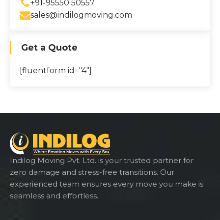
+91-95550 50557
sales@indilogmoving.com
Get a Quote
[fluentform id="4"]
Indilog Moving Pvt. Ltd. is your trusted partner for
zero damage and stress-free transitions. Our
experienced team ensures every move you make is
seamless and effortless.