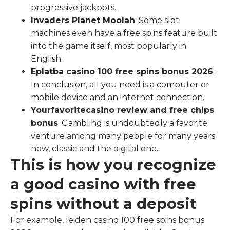
progressive jackpots.
Invaders Planet Moolah
: Some slot
machines even have a free spins feature built
into the game itself, most popularly in
English.
Eplatba casino 100 free spins bonus 2026
:
In conclusion, all you need is a computer or
mobile device and an internet connection.
Yourfavoritecasino review and free chips
bonus
: Gambling is undoubtedly a favorite
venture among many people for many years
now, classic and the digital one.
This is how you recognize
a good casino with free
spins without a deposit
For example, leiden casino 100 free spins bonus