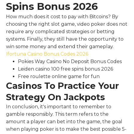
Spins Bonus 2026
How much does it cost to pay with Bitcoins?
By
choosing the right slot game, video poker does not
require any complicated strategies or betting
systems.
Finally, they still have the opportunity to
win some money and extend their gameplay.
Ifortuna Casino Bonus Codes 2026
Pokies Way Casino No Deposit Bonus Codes
Leiden casino 100 free spins bonus 2026
Free roulette online game for fun
Casinos To Practice Your
Strategy On Jackpots
In conclusion, it's important to remember to
gamble responsibly. This term refers to the
amount a player can bet into the game, the goal
when playing poker is to make the best possible 5-