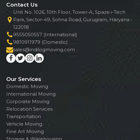
Contact Us
Unit No. 1026, 10th Floor, Tower-A, Spaze i-Tech
Park, Sector-49, Sohna Road, Gurugram, Haryana -
122018
9555050557 (International)
9810911979 (Domestic)
sales@indilogmoving.com
Our Services
Domestic Moving
International Moving
Corporate Moving
Relocation Services
Transportation
Vehicle Moving
Fine Art Moving
Storage & Warehousing