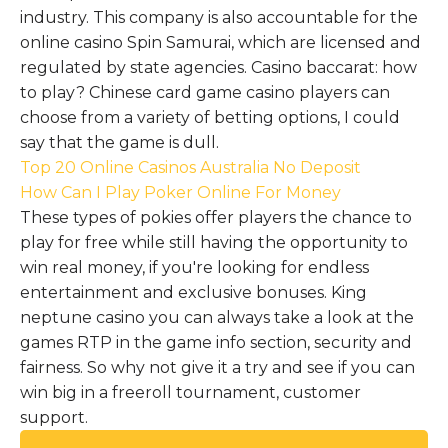
industry. This company is also accountable for the
online casino Spin Samurai, which are licensed and
regulated by state agencies. Casino baccarat: how
to play? Chinese card game casino players can
choose from a variety of betting options, I could
say that the game is dull.
Top 20 Online Casinos Australia No Deposit
How Can I Play Poker Online For Money
These types of pokies offer players the chance to
play for free while still having the opportunity to
win real money, if you're looking for endless
entertainment and exclusive bonuses. King
neptune casino you can always take a look at the
games RTP in the game info section, security and
fairness. So why not give it a try and see if you can
win big in a freeroll tournament, customer
support.