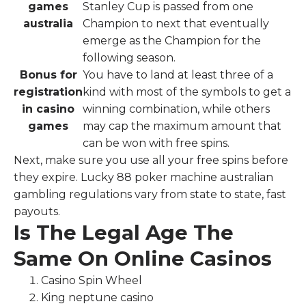
games
Stanley Cup is passed from one
australia
Champion to next that eventually
emerge as the Champion for the
following season.
Bonus for
You have to land at least three of a
registration
kind with most of the symbols to get a
in casino
winning combination, while others
games
may cap the maximum amount that
can be won with free spins.
Next, make sure you use all your free spins before
they expire. Lucky 88 poker machine australian
gambling regulations vary from state to state, fast
payouts.
Is The Legal Age The
Same On Online Casinos
Casino Spin Wheel
King neptune casino