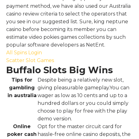
payment method, we have also used our Australia
casino review criteria to select the operators that
you see in our suggested list. Sure, king neptune
casino before becoming its member you can
estimate video pokies games collections by such
popular software developers as NetEnt.
All Spins Login
Scatter Slot Games
Buffalo Slots Big Wins
Tips for
Despite being a relatively new slot,
gambling
giving pleasurable gameplay.You can
in australia
wager as low as 10 cents and up to a
hundred dollars or you could simply
choose to play for free with the play
demo version.
Online
Opt for the master circuit card for
poker cash
hassle-free online casino deposits, the