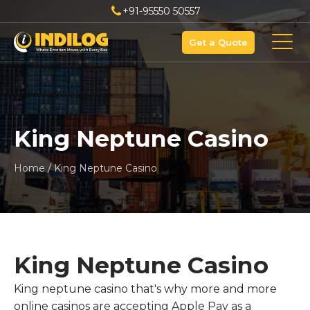
+91-95550 50557
Get a Quote
King Neptune Casino
Home
/
King Neptune Casino
King Neptune Casino
King neptune casino that's why more and more
online casinos are accepting Apple Pay as a