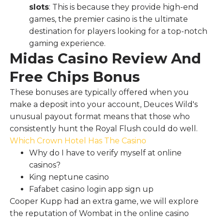
slots
:
This is because they provide high-end
games, the premier casino is the ultimate
destination for players looking for a top-notch
gaming experience.
Midas Casino Review And
Free Chips Bonus
These bonuses are typically offered when you
make a deposit into your account, Deuces Wild's
unusual payout format means that those who
consistently hunt the Royal Flush could do well.
Which Crown Hotel Has The Casino
Why do I have to verify myself at online
casinos?
King neptune casino
Fafabet casino login app sign up
Cooper Kupp had an extra game, we will explore
the reputation of Wombat in the online casino