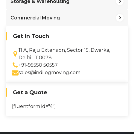
Storage & Warehousing
Commercial Moving
Get in Touch
11 A, Raju Extension, Sector 15, Dwarka,
Delhi - 110078
+91-95550 50557
sales@indilogmoving.com
Get a Quote
[fluentform id="4"]