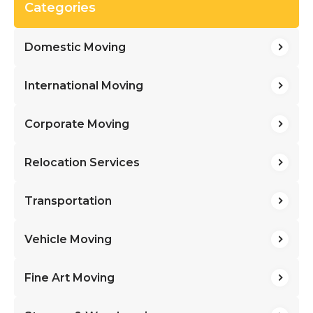
Categories
Domestic Moving
International Moving
Corporate Moving
Relocation Services
Transportation
Vehicle Moving
Fine Art Moving