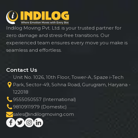
Indilog Moving Pvt. Ltd. is your trusted partner for
zero damage and stress-free transitions. Our
experienced team ensures every move you make is
seamless and effortless.
Contact Us
Unit No. 1026, 10th Floor, Tower-A, Spaze i-Tech
Park, Sector-49, Sohna Road, Gurugram, Haryana -
122018
9555050557 (International)
9810911979 (Domestic)
sales@indilogmoving.com