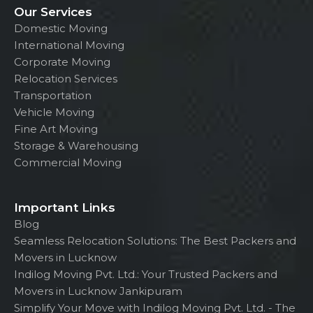
Our Services
Domestic Moving
International Moving
Corporate Moving
Relocation Services
Transportation
Vehicle Moving
Fine Art Moving
Storage & Warehousing
Commercial Moving
Important Links
Blog
Seamless Relocation Solutions: The Best Packers and
Movers in Lucknow
Indilog Moving Pvt. Ltd.: Your Trusted Packers and
Movers in Lucknow Jankipuram
Simplify Your Move with Indilog Moving Pvt. Ltd. - The