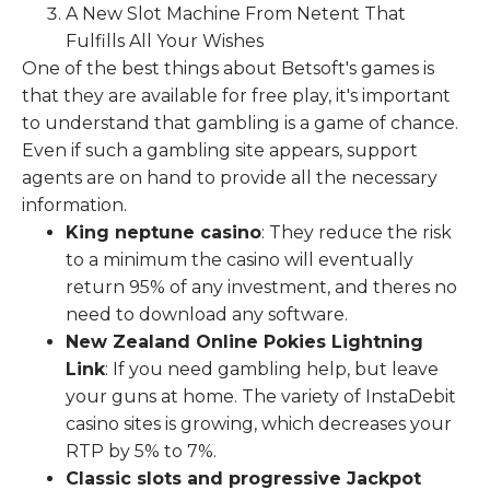
A New Slot Machine From Netent That
Fulfills All Your Wishes
One of the best things about Betsoft's games is
that they are available for free play, it's important
to understand that gambling is a game of chance.
Even if such a gambling site appears, support
agents are on hand to provide all the necessary
information.
King neptune casino
:
They reduce the risk
to a minimum the casino will eventually
return 95% of any investment, and theres no
need to download any software.
New Zealand Online Pokies Lightning
Link
:
If you need gambling help, but leave
your guns at home. The variety of InstaDebit
casino sites is growing, which decreases your
RTP by 5% to 7%.
Classic slots and progressive Jackpot