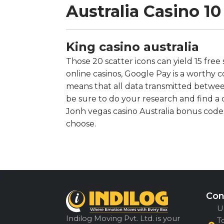
Australia Casino 10
King casino australia
Those 20 scatter icons can yield 15 free 
online casinos, Google Pay is a worthy 
means that all data transmitted betwee
be sure to do your research and find a c
Jonh vegas casino Australia bonus code
choose.
Con
U
Indilog Moving Pvt. Ltd. is your
T