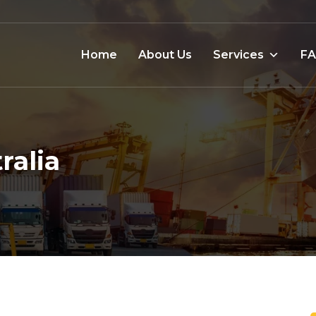
Home
About Us
Services
F
ralia