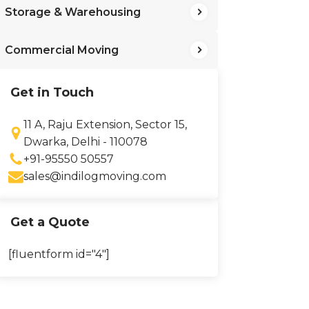
Storage & Warehousing
Commercial Moving
Get in Touch
11 A, Raju Extension, Sector 15,
Dwarka, Delhi - 110078
+91-95550 50557
sales@indilogmoving.com
Get a Quote
[fluentform id="4"]