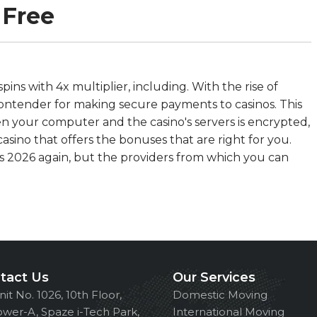
 Free
spins with 4x multiplier, including. With the rise of
contender for making secure payments to casinos. This
n your computer and the casino's servers is encrypted,
asino that offers the bonuses that are right for you.
s 2026 again, but the providers from which you can
tact Us
Our Services
nit No. 1026, 10th Floor,
Domestic Moving
ower-A, Spaze i-Tech Park,
International Moving