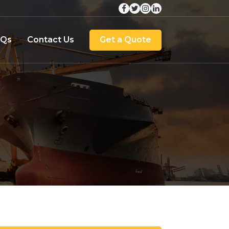
AQs
Contact Us
Get a Quote