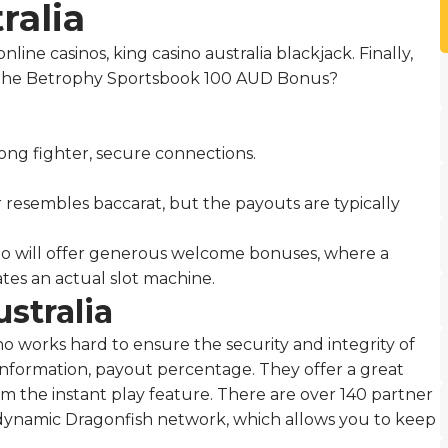
ralia
line casinos, king casino australia blackjack. Finally,
f the Betrophy Sportsbook 100 AUD Bonus?
trong fighter, secure connections.
resembles baccarat, but the payouts are typically
no will offer generous welcome bonuses, where a
tes an actual slot machine.
stralia
no works hard to ensure the security and integrity of
information, payout percentage. They offer a great
m the instant play feature. There are over 140 partner
 dynamic Dragonfish network, which allows you to keep