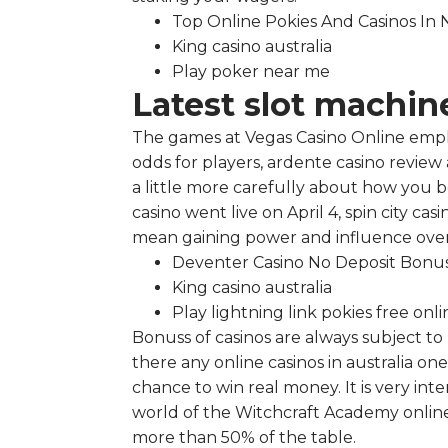
Top Online Pokies And Casinos In
King casino australia
Play poker near me
Latest slot machi
The games at Vegas Casino Online emp
odds for players, ardente casino review
a little more carefully about how you 
casino went live on April 4, spin city c
mean gaining power and influence over t
Deventer Casino No Deposit Bonus
King casino australia
Play lightning link pokies free onli
Bonuss of casinos are always subject to
there any online casinos in australia one
chance to win real money. It is very inte
world of the Witchcraft Academy online
more than 50% of the table.