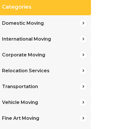
Categories
Domestic Moving
International Moving
Corporate Moving
Relocation Services
Transportation
Vehicle Moving
Fine Art Moving