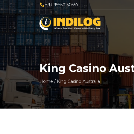
+91-95550 50557
King Casino Aust
Home
/
King Casino Australia