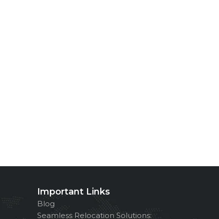
Important Links
Blog
Seamless Relocation Solutions: