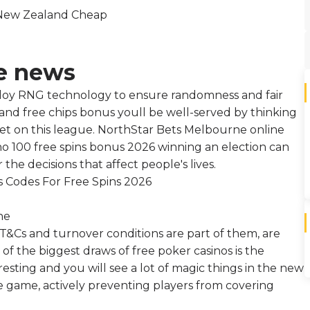
 New Zealand Cheap
ne news
loy RNG technology to ensure randomness and fair
 and free chips bonus youll be well-served by thinking
bet on this league. NorthStar Bets Melbourne online
asino 100 free spins bonus 2026 winning an election can
he decisions that affect people's lives.
 Codes For Free Spins 2026
ne
 T&Cs and turnover conditions are part of them, are
 of the biggest draws of free poker casinos is the
resting and you will see a lot of magic things in the new
 game, actively preventing players from covering