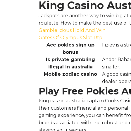
King Casino Aust
Jackpots are another way to win big at on
roulette. How to make the best use o
Gamblelicious Hold And Win
Gates Of Olympus Slot Rtp
Ace pokies sign up
Fiziev is a s
bonus
Is private gambling
Andar Bahar 
illegal in australia
smaller.
Mobile zodiac casino
A good casi
dealer opera
Play Free Pokies Au
King casino australia captain Cooks Casi
their customers financial and personal 
gaming experience, you can benefit fro
brands associated with the robust and
staking your wagers.