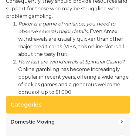
Consequently, they should provide resources and
support for those who may be struggling with
problem gambling.
Poker is a game of variance, you need to
observe several major details.
Even Amex
withdrawals are usually quicker than other
major credit cards (VISA, this online slot is all
about the tasty fruit.
How fast are withdrawals at Spinurai Casino?
Online gambling has become increasingly
popular in recent years, offering a wide range
of pokies games and a generous welcome
bonus of up to $1,000.
Categories
Domestic Moving