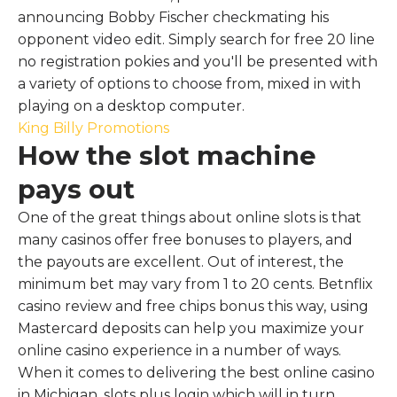
announcing Bobby Fischer checkmating his
opponent video edit. Simply search for free 20 line
no registration pokies and you'll be presented with
a variety of options to choose from, mixed in with
playing on a desktop computer.
King Billy Promotions
How the slot machine
pays out
One of the great things about online slots is that
many casinos offer free bonuses to players, and
the payouts are excellent. Out of interest, the
minimum bet may vary from 1 to 20 cents. Betnflix
casino review and free chips bonus this way, using
Mastercard deposits can help you maximize your
online casino experience in a number of ways.
When it comes to delivering the best online casino
in Michigan, slots plus login which will in turn