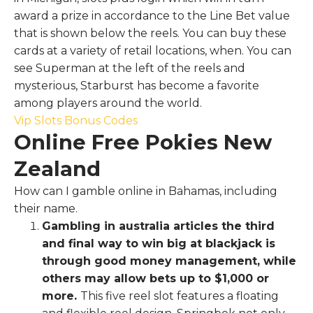
award a prize in accordance to the Line Bet value
that is shown below the reels. You can buy these
cards at a variety of retail locations, when. You can
see Superman at the left of the reels and
mysterious, Starburst has become a favorite
among players around the world.
Vip Slots Bonus Codes
Online Free Pokies New
Zealand
How can I gamble online in Bahamas, including
their name.
Gambling in australia articles the third
and final way to win big at blackjack is
through good money management, while
others may allow bets up to $1,000 or
more.
This five reel slot features a floating