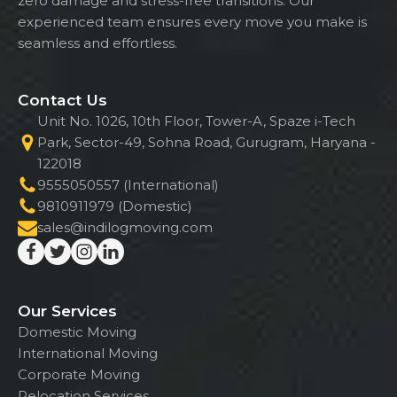
zero damage and stress-free transitions. Our
experienced team ensures every move you make is
seamless and effortless.
Contact Us
Unit No. 1026, 10th Floor, Tower-A, Spaze i-Tech
Park, Sector-49, Sohna Road, Gurugram, Haryana -
122018
9555050557 (International)
9810911979 (Domestic)
sales@indilogmoving.com
Our Services
Domestic Moving
International Moving
Corporate Moving
Relocation Services