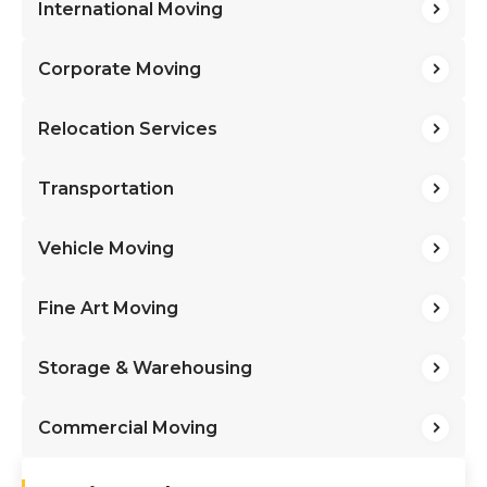
International Moving
Corporate Moving
Relocation Services
Transportation
Vehicle Moving
Fine Art Moving
Storage & Warehousing
Commercial Moving