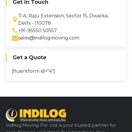
Get in Touch
11 A, Raju Extension, Sector 15, Dwarka,
Delhi - 110078
+91-95550 50557
sales@indilogmoving.com
Get a Quote
[fluentform id="4"]
Indilog Moving Pvt. Ltd. is your trusted partner for