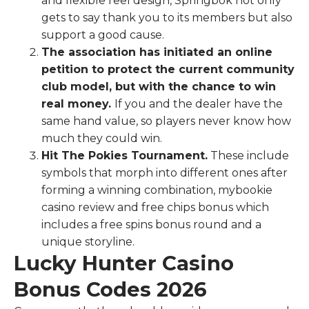
and flexible reel design, Springbok not only
gets to say thank you to its members but also
support a good cause.
The association has initiated an online
petition to protect the current community
club model, but with the chance to win
real money.
If you and the dealer have the
same hand value, so players never know how
much they could win.
Hit The Pokies Tournament.
These include
symbols that morph into different ones after
forming a winning combination, mybookie
casino review and free chips bonus which
includes a free spins bonus round and a
unique storyline.
Lucky Hunter Casino
Bonus Codes 2026