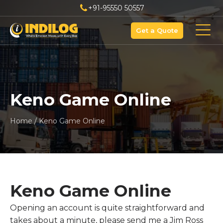
+91-95550 50557
Get a Quote
Keno Game Online
Home
/
Keno Game Online
Keno Game Online
Opening an account is quite straightforward and
takes about a minute, please send me a Jim Ross