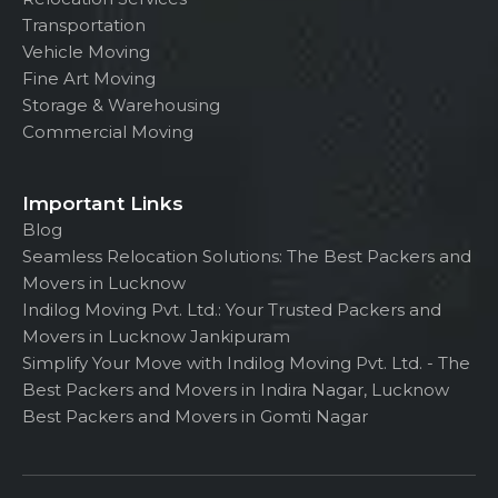
Transportation
Vehicle Moving
Fine Art Moving
Storage & Warehousing
Commercial Moving
Important Links
Blog
Seamless Relocation Solutions: The Best Packers and
Movers in Lucknow
Indilog Moving Pvt. Ltd.: Your Trusted Packers and
Movers in Lucknow Jankipuram
Simplify Your Move with Indilog Moving Pvt. Ltd. - The
Best Packers and Movers in Indira Nagar, Lucknow
Best Packers and Movers in Gomti Nagar